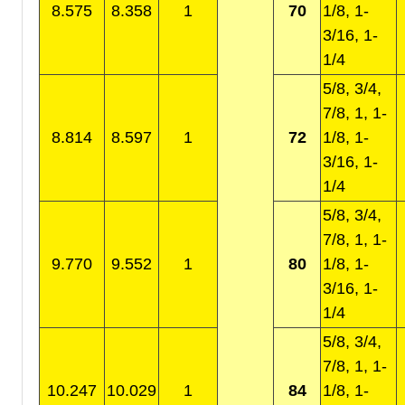
8.575
8.358
1
70
1/8, 1-
3/16, 1-
1/4
5/8, 3/4,
7/8, 1, 1-
8.814
8.597
1
72
1/8, 1-
3/16, 1-
1/4
5/8, 3/4,
7/8, 1, 1-
9.770
9.552
1
80
1/8, 1-
3/16, 1-
1/4
5/8, 3/4,
7/8, 1, 1-
10.247
10.029
1
84
1/8, 1-