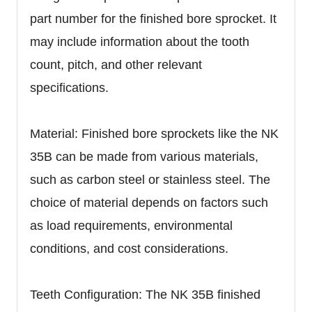
part number for the finished bore sprocket. It
may include information about the tooth
count, pitch, and other relevant
specifications.
Material: Finished bore sprockets like the NK
35B can be made from various materials,
such as carbon steel or stainless steel. The
choice of material depends on factors such
as load requirements, environmental
conditions, and cost considerations.
Teeth Configuration: The NK 35B finished