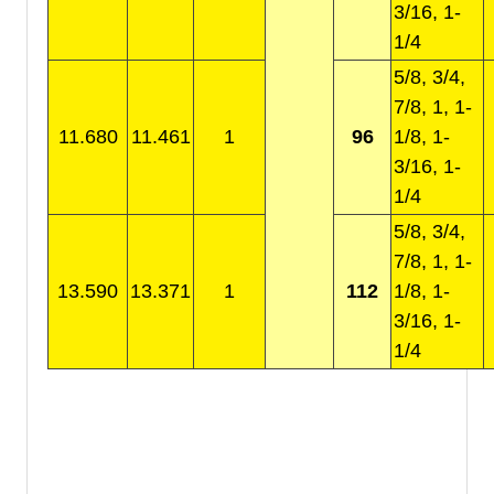
3/16, 1-
1/4
5/8, 3/4,
7/8, 1, 1-
11.680
11.461
1
96
1/8, 1-
3/16, 1-
1/4
5/8, 3/4,
7/8, 1, 1-
13.590
13.371
1
112
1/8, 1-
3/16, 1-
1/4