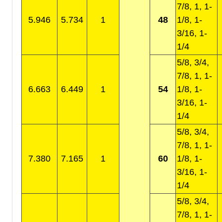
7/8, 1, 1-
5.946
5.734
1
48
1/8, 1-
3/16, 1-
1/4
5/8, 3/4,
7/8, 1, 1-
6.663
6.449
1
54
1/8, 1-
3/16, 1-
1/4
5/8, 3/4,
7/8, 1, 1-
7.380
7.165
1
60
1/8, 1-
3/16, 1-
1/4
5/8, 3/4,
7/8, 1, 1-