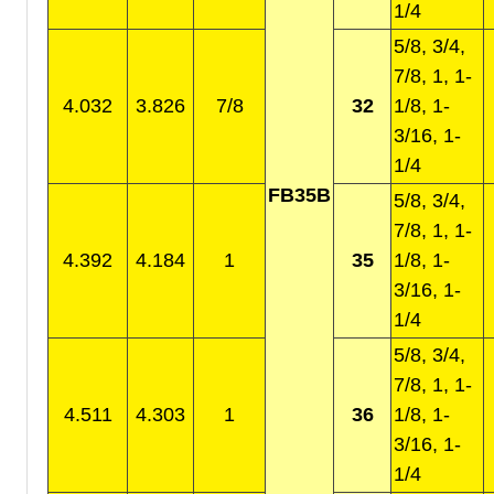
1/4
5/8, 3/4,
7/8, 1, 1-
4.032
3.826
7/8
32
1/8, 1-
3/16, 1-
1/4
FB35B
5/8, 3/4,
7/8, 1, 1-
4.392
4.184
1
35
1/8, 1-
3/16, 1-
1/4
5/8, 3/4,
7/8, 1, 1-
4.511
4.303
1
36
1/8, 1-
3/16, 1-
1/4