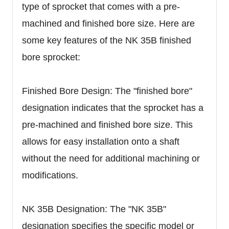
type of sprocket that comes with a pre-
machined and finished bore size. Here are
some key features of the NK 35B finished
bore sprocket:
Finished Bore Design: The "finished bore"
designation indicates that the sprocket has a
pre-machined and finished bore size. This
allows for easy installation onto a shaft
without the need for additional machining or
modifications.
NK 35B Designation: The "NK 35B"
designation specifies the specific model or