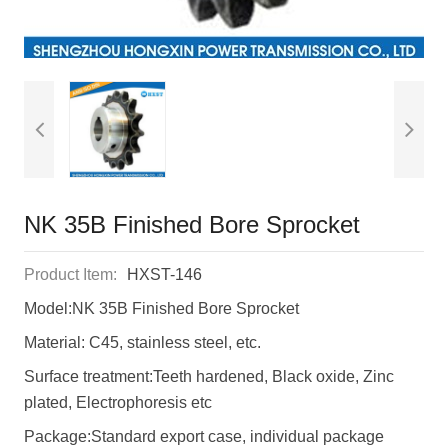
NK 35B Finished Bore Sprocket
Product Item:
HXST-146
Model:NK 35B Finished Bore Sprocket
Material: C45, stainless steel, etc.
Surface treatment:Teeth hardened, Black oxide, Zinc
plated, Electrophoresis etc
Package:Standard export case, individual package