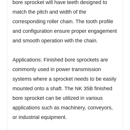
bore sprocket will have teeth designed to
match the pitch and width of the
corresponding roller chain. The tooth profile
and configuration ensure proper engagement
and smooth operation with the chain.
Applications: Finished bore sprockets are
commonly used in power transmission
systems where a sprocket needs to be easily
mounted onto a shaft. The NK 35B finished
bore sprocket can be utilized in various
applications such as machinery, conveyors,
or industrial equipment.