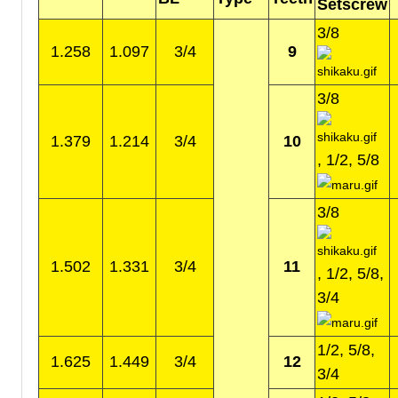
Setscrew
3/8
1.258
1.097
3/4
9
3/8
1.379
1.214
3/4
10
, 1/2, 5/8
3/8
1.502
1.331
3/4
11
, 1/2, 5/8,
3/4
1/2, 5/8,
1.625
1.449
3/4
12
3/4