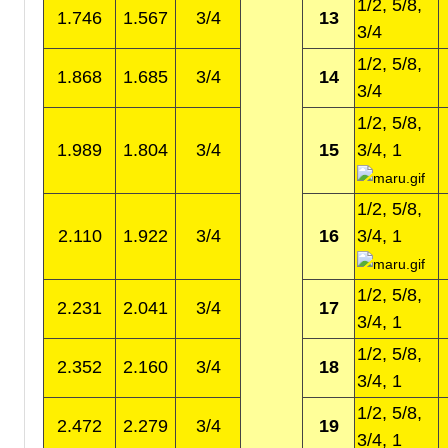
1/2, 5/8,
1.746
1.567
3/4
13
3/4
1/2, 5/8,
1.868
1.685
3/4
14
3/4
1/2, 5/8,
1.989
1.804
3/4
15
3/4, 1
1/2, 5/8,
2.110
1.922
3/4
16
3/4, 1
1/2, 5/8,
2.231
2.041
3/4
17
3/4, 1
1/2, 5/8,
2.352
2.160
3/4
18
3/4, 1
1/2, 5/8,
2.472
2.279
3/4
19
3/4, 1