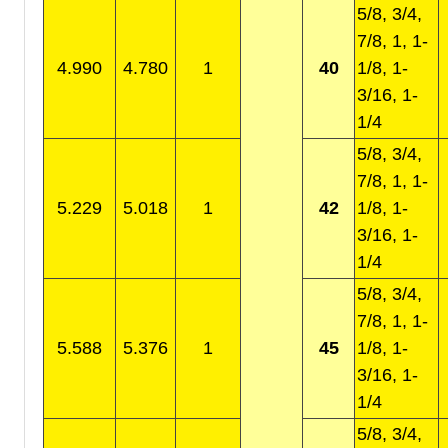
5/8, 3/4,
7/8, 1, 1-
4.990
4.780
1
40
1/8, 1-
3/16, 1-
1/4
5/8, 3/4,
7/8, 1, 1-
5.229
5.018
1
42
1/8, 1-
3/16, 1-
1/4
5/8, 3/4,
7/8, 1, 1-
5.588
5.376
1
45
1/8, 1-
3/16, 1-
1/4
5/8, 3/4,