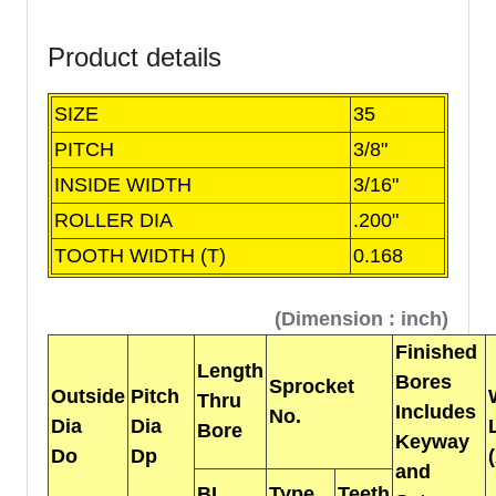
Product details
SIZE
35
PITCH
3/8"
INSIDE WIDTH
3/16"
ROLLER DIA
.200"
TOOTH WIDTH (T)
0.168
(Dimension : inch)
Finished
Length
Bores
Sprocket
Outside
Pitch
Thru
Includes
No.
Dia
Dia
Bore
Keyway
Do
Dp
and
BL
Type
Teeth