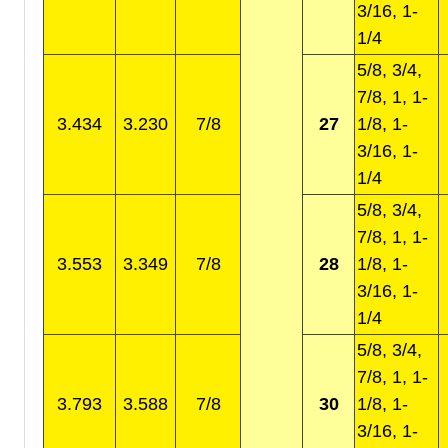
3/16, 1-
1/4
5/8, 3/4,
7/8, 1, 1-
3.434
3.230
7/8
27
1/8, 1-
3/16, 1-
1/4
5/8, 3/4,
7/8, 1, 1-
3.553
3.349
7/8
28
1/8, 1-
3/16, 1-
1/4
5/8, 3/4,
7/8, 1, 1-
3.793
3.588
7/8
30
1/8, 1-
3/16, 1-