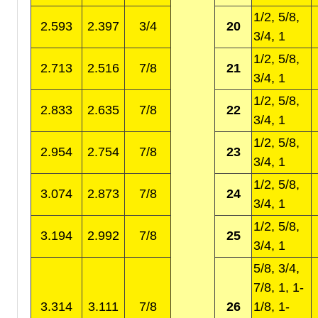
1/2, 5/8,
2.593
2.397
3/4
20
3/4, 1
1/2, 5/8,
2.713
2.516
7/8
21
3/4, 1
1/2, 5/8,
2.833
2.635
7/8
22
3/4, 1
1/2, 5/8,
2.954
2.754
7/8
23
3/4, 1
1/2, 5/8,
3.074
2.873
7/8
24
3/4, 1
1/2, 5/8,
3.194
2.992
7/8
25
3/4, 1
5/8, 3/4,
7/8, 1, 1-
3.314
3.111
7/8
26
1/8, 1-