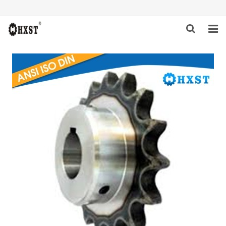
HOME
ABOUT US
PRODUCTS
NEWS
DOWNLOAD
INQUIRY
CONTACT US