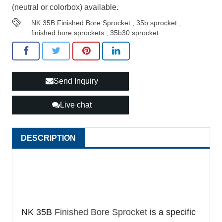
(neutral or colorbox) available.
NK 35B Finished Bore Sprocket
,
35b sprocket
,
finished bore sprockets
,
35b30 sprocket
Send Inquiry
Live chat
DESCRIPTION
NK 35B
Finished Bore Sprocket
is a specific