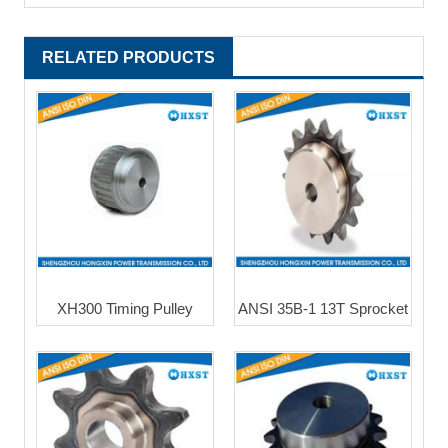
RELATED PRODUCTS
XH300 Timing Pulley
ANSI 35B-1 13T Sprocket