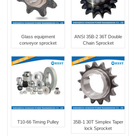
Glass equipment
ANSI 35B-2 36T Double
conveyor sprocket
Chain Sprocket
T10-66 Timing Pulley
35B-1 30T Simplex Taper
lock Sprocket