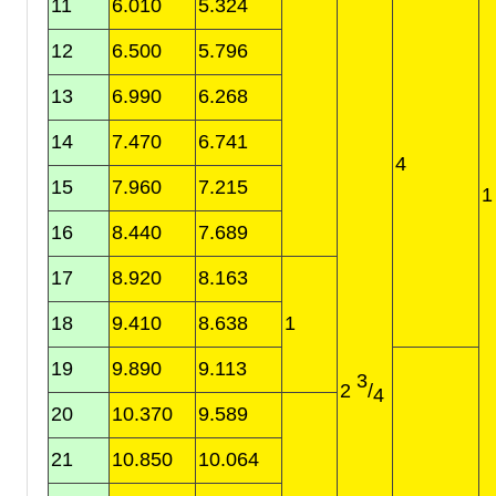
11
6.010
5.324
12
6.500
5.796
13
6.990
6.268
14
7.470
6.741
4
15
7.960
7.215
16
8.440
7.689
17
8.920
8.163
18
9.410
8.638
1
19
9.890
9.113
3
2
/
4
20
10.370
9.589
21
10.850
10.064