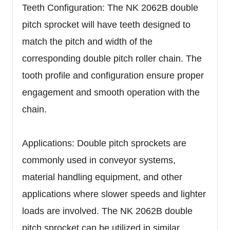
Teeth Configuration: The NK 2062B double
pitch sprocket will have teeth designed to
match the pitch and width of the
corresponding double pitch roller chain. The
tooth profile and configuration ensure proper
engagement and smooth operation with the
chain.
Applications: Double pitch sprockets are
commonly used in conveyor systems,
material handling equipment, and other
applications where slower speeds and lighter
loads are involved. The NK 2062B double
pitch sprocket can be utilized in similar