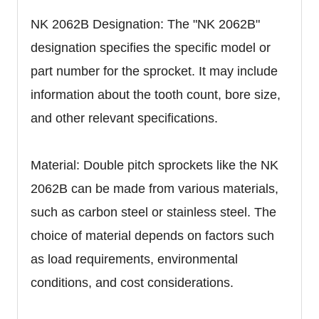
NK 2062B Designation: The "NK 2062B"
designation specifies the specific model or
part number for the sprocket. It may include
information about the tooth count, bore size,
and other relevant specifications.
Material: Double pitch sprockets like the NK
2062B can be made from various materials,
such as carbon steel or stainless steel. The
choice of material depends on factors such
as load requirements, environmental
conditions, and cost considerations.