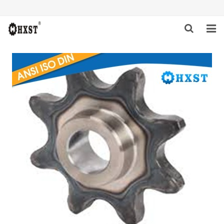
HOME
ABOUT US
PRODUCTS
NEWS
DOWNLOAD
INQUIRY
CONTACT US