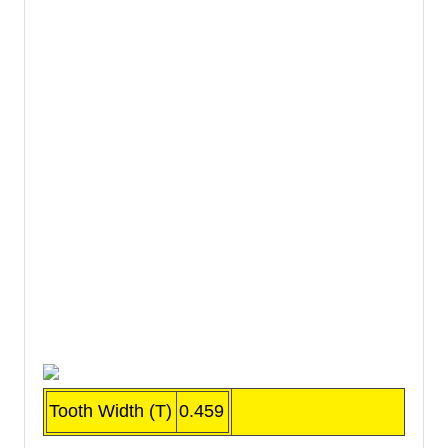
Tooth Width (T)
0.459