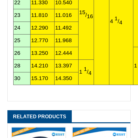
22
11.330
10.540
15
23
11.810
11.016
/
16
1
4
/
4
24
12.290
11.492
25
12.770
11.968
26
13.250
12.444
28
14.210
13.397
1
1
/
4
30
15.170
14.350
RELATED PRODUCTS