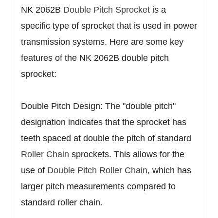
NK 2062B
Double Pitch Sprocket
is a
specific type of sprocket that is used in power
transmission systems. Here are some key
features of the NK 2062B double pitch
sprocket:
Double Pitch Design: The "double pitch"
designation indicates that the sprocket has
teeth spaced at double the pitch of standard
Roller Chain
sprockets. This allows for the
use of
Double Pitch Roller Chain
, which has
larger pitch measurements compared to
standard roller chain.