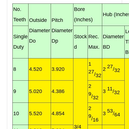
No.
Bore
Hub (Inche
Teeth
(Inches)
Outside
Pitch
Diameter
Diameter
L
Single
Stock
Rec.
Diameter
Do
Dp
T
Duty
d
Max.
BD
B
1
27
8
4.520
3.920
2
/
32
27
/
32
2
11
9
5.020
4.386
3
/
32
9
/
32
2
53
10
5.520
4.854
3
/
64
9
/
16
3/4