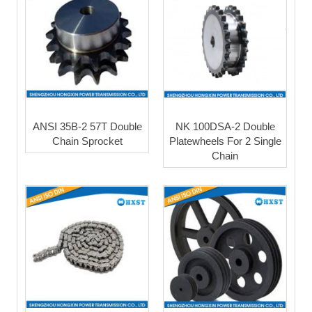
ANSI 35B-2 57T Double
NK 100DSA-2 Double
Chain Sprocket
Platewheels For 2 Single
Chain