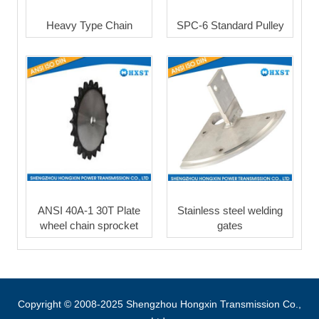
Heavy Type Chain
SPC-6 Standard Pulley
ANSI 40A-1 30T Plate
Stainless steel welding
wheel chain sprocket
gates
Copyright © 2008-2025 Shengzhou Hongxin Transmission Co.,