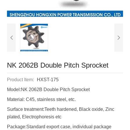
NK 2062B Double Pitch Sprocket
Product Item:
HXST-175
Model:NK 2062B Double Pitch Sprocket
Material: C45, stainless steel, etc.
Surface treatment:Teeth hardened, Black oxide, Zinc
plated, Electrophoresis etc
Package:Standard export case, individual package