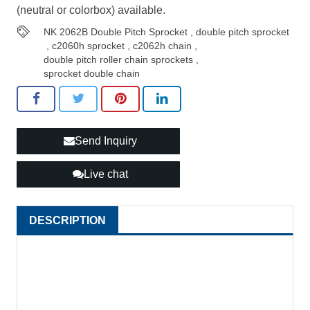
(neutral or colorbox) available.
NK 2062B Double Pitch Sprocket
,
double pitch sprocket
,
c2060h sprocket
,
c2062h chain
,
double pitch roller chain sprockets
,
sprocket double chain
Send Inquiry
Live chat
DESCRIPTION