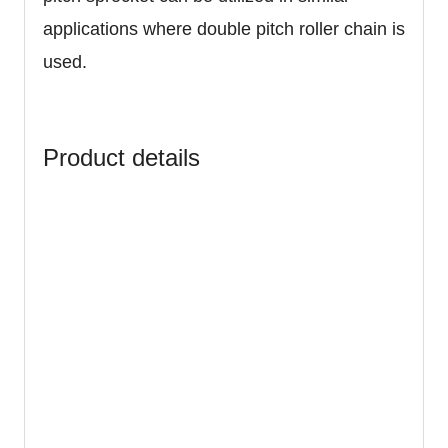
applications where double pitch roller chain is
used.
Product details