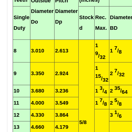
Outside
Pitch
Diameter
Diameter
Single
Stock
Rec.
Diamete
Do
Dp
Duty
d
Max.
BD
1
7
8
3.010
2.613
1
/
8
9
/
32
1
7
9
3.350
2.924
2
/
32
15
/
32
3
35
10
3.680
3.236
1
/
2
/
4
64
7
5
11
4.000
3.549
1
/
2
/
8
8
1
12
4.330
3.864
3
/
6
5/8
13
4.660
4.179