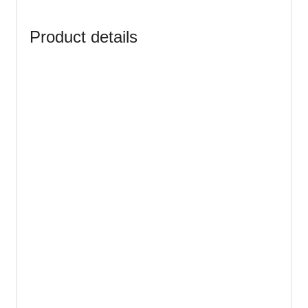
Product details