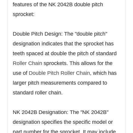
features of the NK 2042B double pitch
sprocket:
Double Pitch Design: The "double pitch"
designation indicates that the sprocket has
teeth spaced at double the pitch of standard
Roller Chain
sprockets. This allows for the
use of
Double Pitch Roller Chain
, which has
larger pitch measurements compared to
standard roller chain.
NK 2042B Designation: The "NK 2042B"
designation specifies the specific model or
part number for the sprocket. It may include