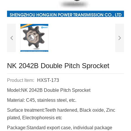
NK 2042B Double Pitch Sprocket
Product Item:
HXST-173
Model:NK 2042B Double Pitch Sprocket
Material: C45, stainless steel, etc.
Surface treatment:Teeth hardened, Black oxide, Zinc
plated, Electrophoresis etc
Package:Standard export case, individual package