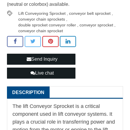
(neutral or colorbox) available.
Lift Conveyoring Sprocket
,
conveyor belt sprocket
,
conveyor chain sprockets
,
double sprocket conveyor roller
,
conveyor sprocket
,
conveyor chain sprocket
Send Inquiry
Live chat
DESCRIPTION
The lift
Conveyor Sprocket
is a critical
component used in lift conveyor systems. It
plays a crucial role in transferring power and
motion from the motor or engine to the lift