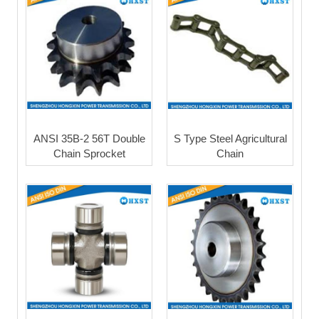
ANSI 35B-2 56T Double
S Type Steel Agricultural
Chain Sprocket
Chain