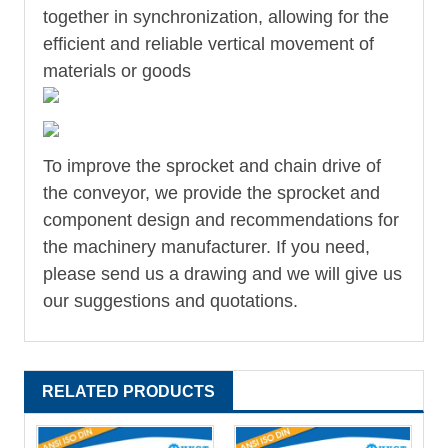
together in synchronization, allowing for the
efficient and reliable vertical movement of
materials or goods
To improve the sprocket and chain drive of
the conveyor, we provide the sprocket and
component design and recommendations for
the machinery manufacturer. If you need,
please send us a drawing and we will give us
our suggestions and quotations.
RELATED PRODUCTS