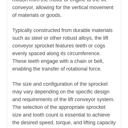
conveyor, allowing for the vertical movement
of materials or goods.
Typically constructed from durable materials
such as steel or other robust alloys, the lift
conveyor sprocket features teeth or cogs
evenly spaced along its circumference.
These teeth engage with a chain or belt,
enabling the transfer of rotational force.
The size and configuration of the sprocket
may vary depending on the specific design
and requirements of the lift conveyor system.
The selection of the appropriate sprocket
size and tooth count is essential to achieve
the desired speed, torque, and lifting capacity