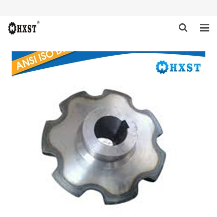
HOME
ABOUT US
PRODUCTS
NEWS
DOWNLOAD
INQUIRY
CONTACT US