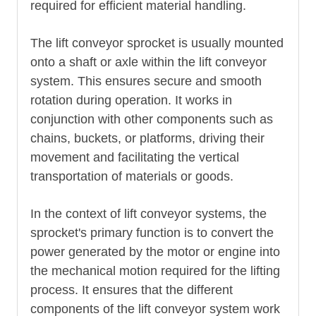
required for efficient material handling.
The lift conveyor sprocket is usually mounted
onto a shaft or axle within the lift conveyor
system. This ensures secure and smooth
rotation during operation. It works in
conjunction with other components such as
chains, buckets, or platforms, driving their
movement and facilitating the vertical
transportation of materials or goods.
In the context of lift conveyor systems, the
sprocket's primary function is to convert the
power generated by the motor or engine into
the mechanical motion required for the lifting
process. It ensures that the different
components of the lift conveyor system work