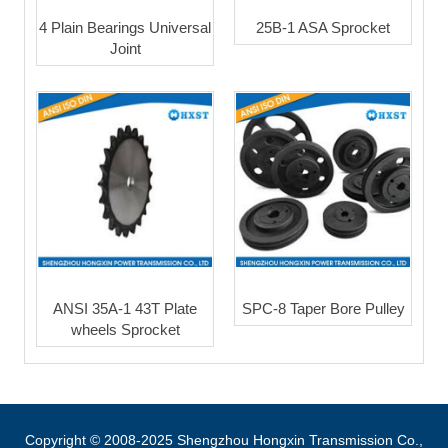
4 Plain Bearings Universal
25B-1 ASA Sprocket
Joint
ANSI 35A-1 43T Plate
SPC-8 Taper Bore Pulley
wheels Sprocket
Copyright © 2008-2025 Shengzhou Hongxin Transmission Co.,