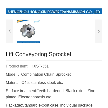
Lift Conveyoring Sprocket
Product Item:
HXST-351
Model： Combination Chain Sprocket
Material: C45, stainless steel, etc.
Surface treatment:Teeth hardened, Black oxide, Zinc
plated, Electrophoresis etc
Package:Standard export case, individual package