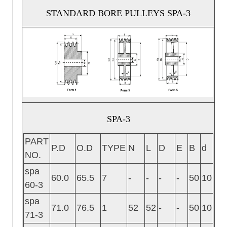
STANDARD BORE PULLEYS SPA-3
SPA-3
PART
P.D
O.D
TYPE
N
L
D
E
B
d
NO.
spa
60.0
65.5
7
-
-
-
-
50
10
60-3
spa
71.0
76.5
1
52
52
-
-
50
10
71-3