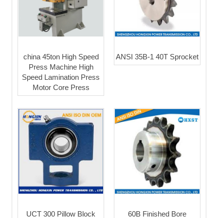
china 45ton High Speed
ANSI 35B-1 40T Sprocket
Press Machine High
Speed Lamination Press
Motor Core Press
UCT 300 Pillow Block
60B Finished Bore