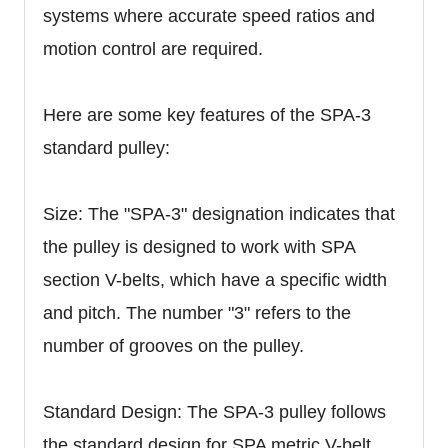
systems where accurate speed ratios and
motion control are required.
Here are some key features of the SPA-3
standard pulley:
Size: The "SPA-3" designation indicates that
the pulley is designed to work with SPA
section V-belts, which have a specific width
and pitch. The number "3" refers to the
number of grooves on the pulley.
Standard Design: The SPA-3 pulley follows
the standard design for SPA metric V-belt