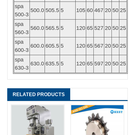
spa
500.0
505.5
5
105
60
467
20
50
25
500-3
spa
560.0
565.5
5
120
65
527
20
50
25
560-3
spa
600.0
605.5
5
120
65
567
20
50
25
600-3
spa
630.0
635.5
5
120
65
597
20
50
25
630-3
RELATED PRODUCTS