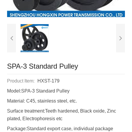
SPA-3 Standard Pulley
Product Item:
HXST-179
Model:SPA-3 Standard Pulley
Material: C45, stainless steel, etc.
Surface treatment:Teeth hardened, Black oxide, Zinc
plated, Electrophoresis etc
Package:Standard export case, individual package