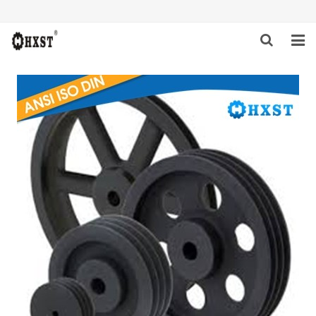
HOME
ABOUT US
PRODUCTS
NEWS
DOWNLOAD
INQUIRY
CONTACT US