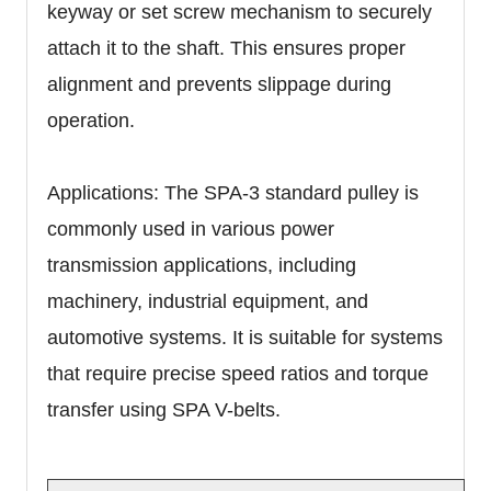
keyway or set screw mechanism to securely
attach it to the shaft. This ensures proper
alignment and prevents slippage during
operation.
Applications: The SPA-3 standard pulley is
commonly used in various power
transmission applications, including
machinery, industrial equipment, and
automotive systems. It is suitable for systems
that require precise speed ratios and torque
transfer using SPA V-belts.