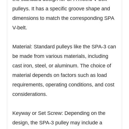
pulleys. It has a specific groove shape and
dimensions to match the corresponding SPA
V-belt.
Material: Standard pulleys like the SPA-3 can
be made from various materials, including
cast iron, steel, or aluminum. The choice of
material depends on factors such as load
requirements, operating conditions, and cost
considerations.
Keyway or Set Screw: Depending on the
design, the SPA-3 pulley may include a