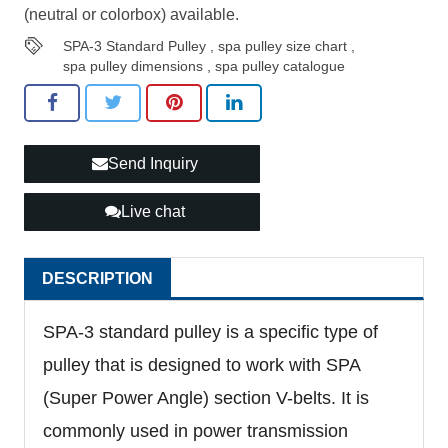
(neutral or colorbox) available.
SPA-3 Standard Pulley
,
spa pulley size chart
,
spa pulley dimensions
,
spa pulley catalogue
Send Inquiry
Live chat
DESCRIPTION
SPA-3 standard pulley is a specific type of
pulley that is designed to work with SPA
(Super Power Angle) section V-belts. It is
commonly used in power transmission