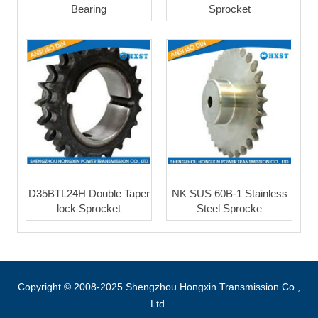
Bearing
Sprocket
D35BTL24H Double Taper
NK SUS 60B-1 Stainless
lock Sprocket
Steel Sprocke
Copyright © 2008-2025 Shengzhou Hongxin Transmission Co.,
Ltd.