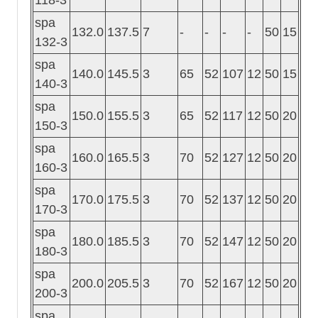
spa
132.0
137.5
7
-
-
-
-
50
15
132-3
spa
140.0
145.5
3
65
52
107
12
50
15
140-3
spa
150.0
155.5
3
65
52
117
12
50
20
150-3
spa
160.0
165.5
3
70
52
127
12
50
20
160-3
spa
170.0
175.5
3
70
52
137
12
50
20
170-3
spa
180.0
185.5
3
70
52
147
12
50
20
180-3
spa
200.0
205.5
3
70
52
167
12
50
20
200-3
spa