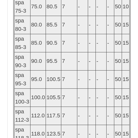
spa
75.0
80.5
7
-
-
-
-
50
10
75-3
spa
80.0
85.5
7
-
-
-
-
50
15
80-3
spa
85.0
90.5
7
-
-
-
-
50
15
85-3
spa
90.0
95.5
7
-
-
-
-
50
15
90-3
spa
95.0
100.5
7
-
-
-
-
50
15
95-3
spa
100.0
105.5
7
-
-
-
-
50
15
100-3
spa
112.0
117.5
7
-
-
-
-
50
15
112-3
spa
118.0
123.5
7
-
-
-
-
50
15
118-3