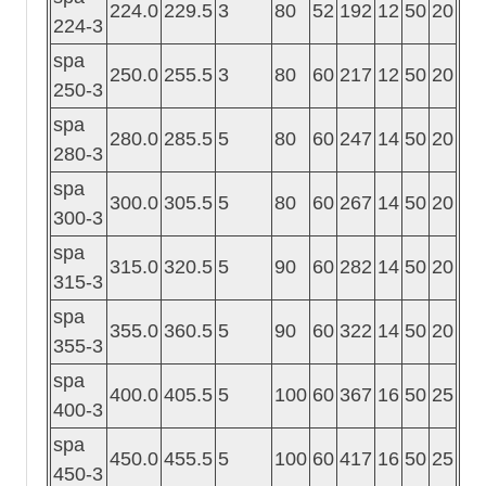
224.0
229.5
3
80
52
192
12
50
20
224-3
spa
250.0
255.5
3
80
60
217
12
50
20
250-3
spa
280.0
285.5
5
80
60
247
14
50
20
280-3
spa
300.0
305.5
5
80
60
267
14
50
20
300-3
spa
315.0
320.5
5
90
60
282
14
50
20
315-3
spa
355.0
360.5
5
90
60
322
14
50
20
355-3
spa
400.0
405.5
5
100
60
367
16
50
25
400-3
spa
450.0
455.5
5
100
60
417
16
50
25
450-3