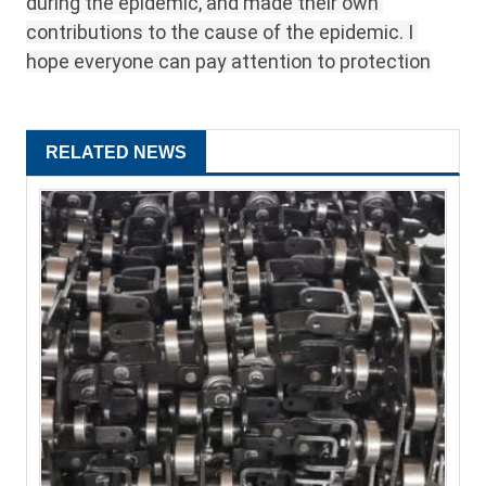
during the epidemic, and made their own 
contributions to the cause of the epidemic. I 
hope everyone can pay attention to protection
RELATED NEWS