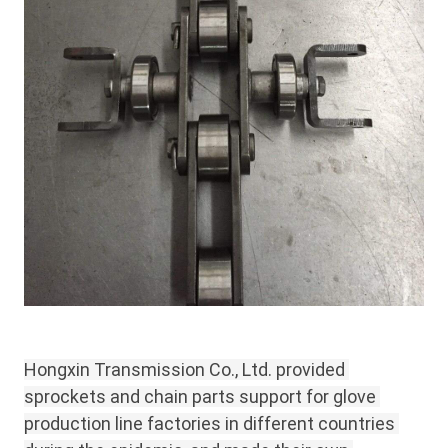
Hongxin Transmission Co., Ltd. provided 
sprockets and chain parts support for glove 
production line factories in different countries 