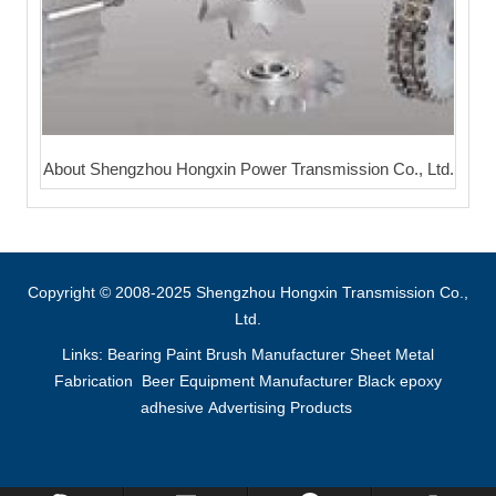
About Shengzhou Hongxin Power Transmission Co., Ltd.
Copyright © 2008-2025 Shengzhou Hongxin Transmission Co.,
Ltd.
Links:
Bearing
Paint Brush Manufacturer
Sheet Metal
Fabrication
Beer Equipment Manufacturer
Black epoxy
adhesive
Advertising Products