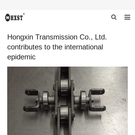
HOME
Hongxin Transmission Co., Ltd.
contributes to the international
ABOUT US
epidemic
PRODUCTS
NEWS
DOWNLOAD
INQUIRY
CONTACT US