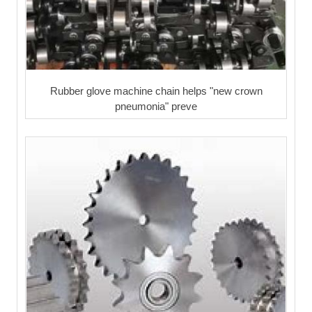
Rubber glove machine chain helps "new crown
pneumonia" preve