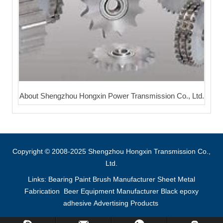
About Shengzhou Hongxin Power Transmission Co., Ltd.
Copyright © 2008-2025 Shengzhou Hongxin Transmission Co.,
Ltd.
Links:
Bearing
Paint Brush Manufacturer
Sheet Metal
Fabrication
Beer Equipment Manufacturer
Black epoxy
adhesive
Advertising Products