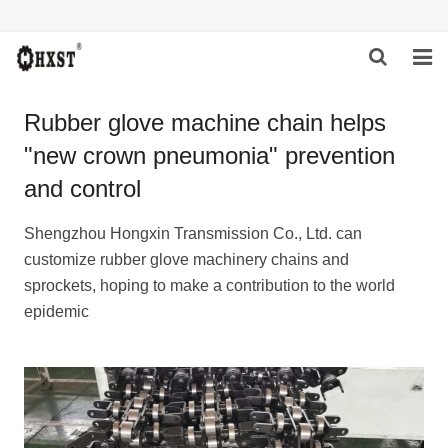
HOME
Rubber glove machine chain helps
"new crown pneumonia" prevention
ABOUT US
and control
PRODUCTS
Shengzhou Hongxin Transmission Co., Ltd. can
NEWS
customize rubber glove machinery chains and
sprockets, hoping to make a contribution to the world
DOWNLOAD
epidemic
INQUIRY
CONTACT US