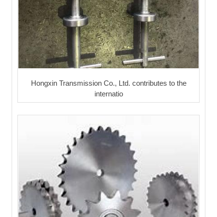
Hongxin Transmission Co., Ltd. contributes to the
internatio