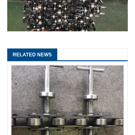
RELATED NEWS