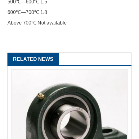
500℃―600℃ 1.5
600℃―700℃ 1.8
Above 700℃ Not available
RELATED NEWS