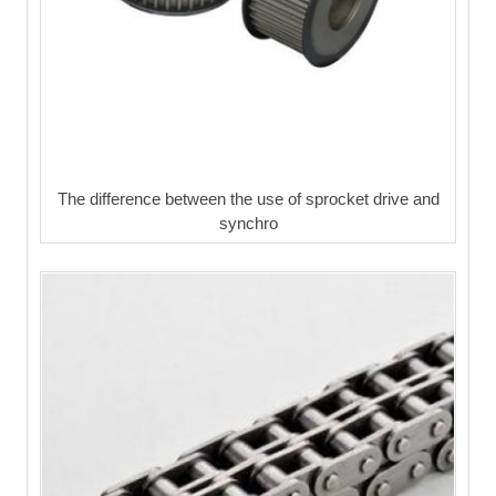
The difference between the use of sprocket drive and
synchro