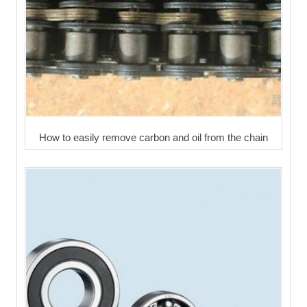
How to easily remove carbon and oil from the chain