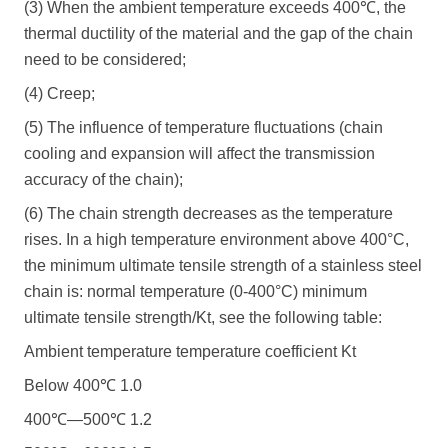
(3) When the ambient temperature exceeds 400℃, the
thermal ductility of the material and the gap of the chain
need to be considered;
(4) Creep;
(5) The influence of temperature fluctuations (chain
cooling and expansion will affect the transmission
accuracy of the chain);
(6) The chain strength decreases as the temperature
rises. In a high temperature environment above 400°C,
the minimum ultimate tensile strength of a stainless steel
chain is: normal temperature (0-400°C) minimum
ultimate tensile strength/Kt, see the following table:
Ambient temperature temperature coefficient Kt
Below 400℃ 1.0
400℃―500℃ 1.2