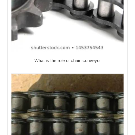
What is the role of chain conveyor