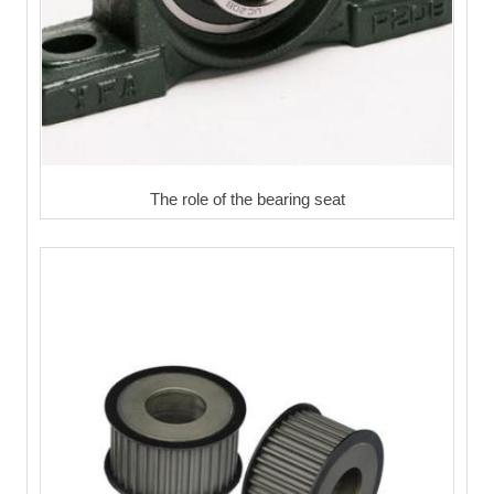
The role of the bearing seat