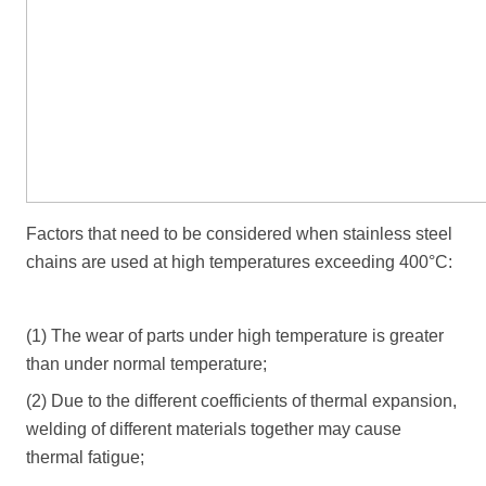
Factors that need to be considered when stainless steel
chains are used at high temperatures exceeding 400°C:
(1) The wear of parts under high temperature is greater
than under normal temperature;
(2) Due to the different coefficients of thermal expansion,
welding of different materials together may cause
thermal fatigue;