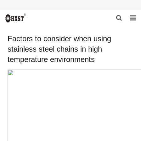
HOME
Factors to consider when using
stainless steel chains in high
ABOUT US
temperature environments
PRODUCTS
NEWS
DOWNLOAD
INQUIRY
CONTACT US