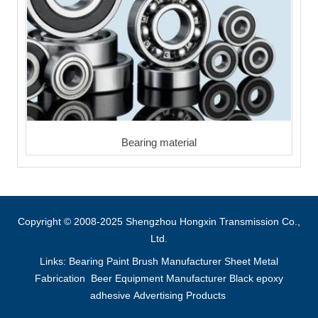
Bearing material
Copyright © 2008-2025 Shengzhou Hongxin Transmission Co.,
Ltd.
Links:
Bearing
Paint Brush Manufacturer
Sheet Metal
Fabrication
Beer Equipment Manufacturer
Black epoxy
adhesive
Advertising Products