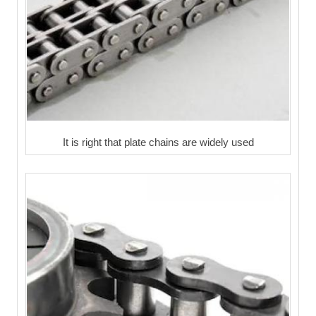
It is right that plate chains are widely used