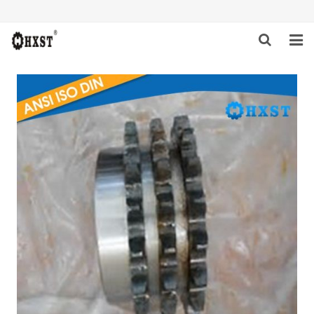
HOME
ABOUT US
PRODUCTS
NEWS
DOWNLOAD
INQUIRY
CONTACT US