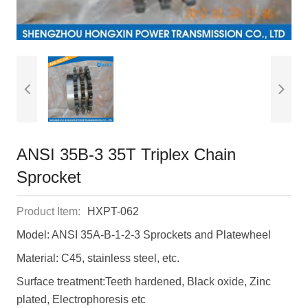
ANSI 35B-3 35T Triplex Chain
Sprocket
Product Item:
HXPT-062
Model: ANSI 35A-B-1-2-3 Sprockets and Platewheel
Material: C45, stainless steel, etc.
Surface treatment:Teeth hardened, Black oxide, Zinc
plated, Electrophoresis etc