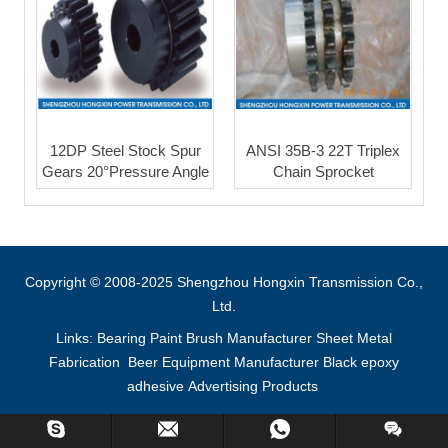
12DP Steel Stock Spur
ANSI 35B-3 22T Triplex
Gears 20°Pressure Angle
Chain Sprocket
Copyright © 2008-2025 Shengzhou Hongxin Transmission Co.,
Ltd.
Links:
Bearing
Paint Brush Manufacturer
Sheet Metal
Fabrication
Beer Equipment Manufacturer
Black epoxy
adhesive
Advertising Products