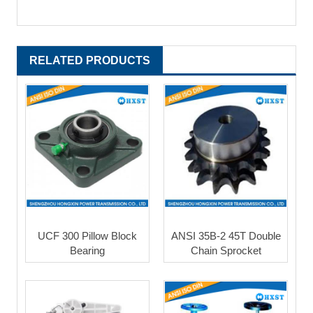
RELATED PRODUCTS
UCF 300 Pillow Block
ANSI 35B-2 45T Double
Bearing
Chain Sprocket