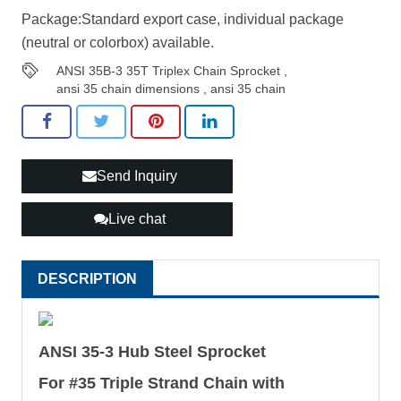
Package:Standard export case, individual package
(neutral or colorbox) available.
ANSI 35B-3 35T Triplex Chain Sprocket
,
ansi 35 chain dimensions
,
ansi 35 chain
Send Inquiry
Live chat
DESCRIPTION
ANSI 35-3 Hub Steel Sprocket
For #35 Triple Strand Chain with