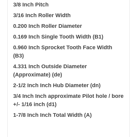
3/8 Inch Pitch
3/16 Inch Roller Width
0.200 Inch Roller Diameter
0.169 Inch Single Tooth Width (B1)
0.960 Inch Sprocket Tooth Face Width
(B3)
4.331 Inch Outside Diameter
(Approximate) (de)
2-1/2 Inch Inch Hub Diameter (dn)
3/4 Inch Inch approximate Pilot hole / bore
+/- 1/16 inch (d1)
1-7/8 Inch Inch Total Width (A)