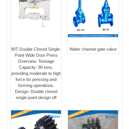
90T Double Closed Single-
Water channel gate valve
Point Wide Door Press
Overview: Tonnage
Capacity: 90 tons,
providing moderate to high
force for pressing and
forming operations.
Design: Double closed
single-point design off