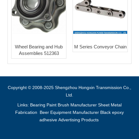
Wheel Bearing and Hub
M Series Conveyor Chain
Assemblies 512363
Copyright © 2008-2025 Shengzhou Hongxin Transmission Co.,
Ltd.
Links:
Bearing
Paint Brush Manufacturer
Sheet Metal
Fabrication
Beer Equipment Manufacturer
Black epoxy
adhesive
Advertising Products