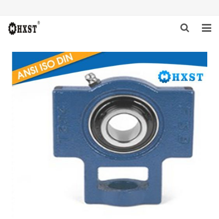
HOME
ABOUT US
PRODUCTS
NEWS
DOWNLOAD
INQUIRY
CONTACT US