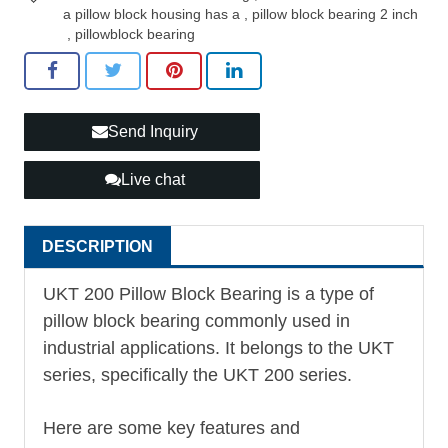
a pillow block housing has a
,
pillow block bearing 2 inch
,
pillowblock bearing
Send Inquiry
Live chat
DESCRIPTION
UKT 200 Pillow Block Bearing is a type of
pillow block bearing commonly used in
industrial applications. It belongs to the UKT
series, specifically the UKT 200 series.
Here are some key features and