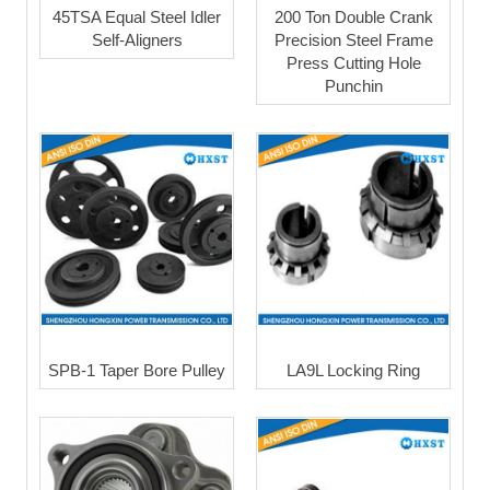
45TSA Equal Steel Idler
200 Ton Double Crank
Self-Aligners
Precision Steel Frame
Press Cutting Hole
Punchin
SPB-1 Taper Bore Pulley
LA9L Locking Ring