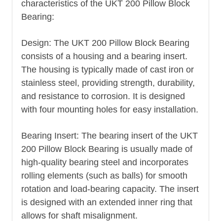
characteristics of the UKT 200 Pillow Block
Bearing:
Design: The UKT 200 Pillow Block Bearing
consists of a housing and a bearing insert.
The housing is typically made of cast iron or
stainless steel, providing strength, durability,
and resistance to corrosion. It is designed
with four mounting holes for easy installation.
Bearing Insert: The bearing insert of the UKT
200 Pillow Block Bearing is usually made of
high-quality bearing steel and incorporates
rolling elements (such as balls) for smooth
rotation and load-bearing capacity. The insert
is designed with an extended inner ring that
allows for shaft misalignment.