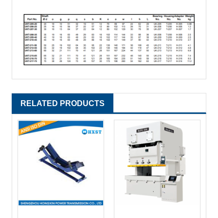
RELATED PRODUCTS