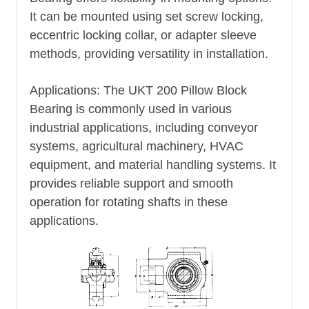
It can be mounted using set screw locking,
eccentric locking collar, or adapter sleeve
methods, providing versatility in installation.
Applications: The UKT 200 Pillow Block
Bearing is commonly used in various
industrial applications, including conveyor
systems, agricultural machinery, HVAC
equipment, and material handling systems. It
provides reliable support and smooth
operation for rotating shafts in these
applications.