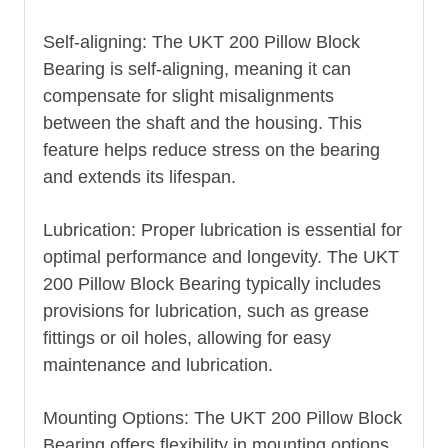
Self-aligning: The UKT 200 Pillow Block
Bearing is self-aligning, meaning it can
compensate for slight misalignments
between the shaft and the housing. This
feature helps reduce stress on the bearing
and extends its lifespan.
Lubrication: Proper lubrication is essential for
optimal performance and longevity. The UKT
200 Pillow Block Bearing typically includes
provisions for lubrication, such as grease
fittings or oil holes, allowing for easy
maintenance and lubrication.
Mounting Options: The UKT 200 Pillow Block
Bearing offers flexibility in mounting options.