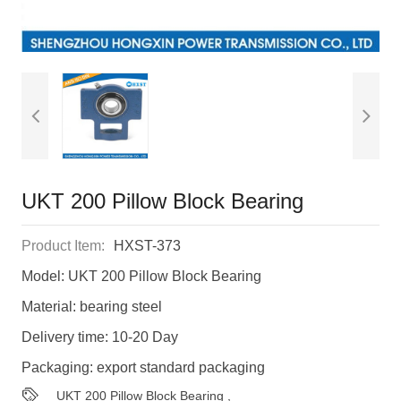
UKT 200 Pillow Block Bearing
Product Item:
HXST-373
Model: UKT 200 Pillow Block Bearing
Material: bearing steel
Delivery time: 10-20 Day
Packaging: export standard packaging
UKT 200 Pillow Block Bearing
,