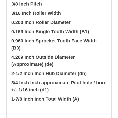
3/8 Inch Pitch
3/16 Inch Roller Width
0.200 Inch Roller Diameter
0.169 Inch Single Tooth Width (B1)
0.960 Inch Sprocket Tooth Face Width
(B3)
4.209 Inch Outside Diameter
(Approximate) (de)
2-1/2 Inch Inch Hub Diameter (dn)
3/4 Inch Inch approximate Pilot hole / bore
+/- 1/16 inch (d1)
1-7/8 Inch Inch Total Width (A)