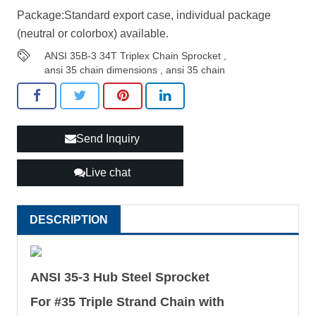
Package:Standard export case, individual package
(neutral or colorbox) available.
ANSI 35B-3 34T Triplex Chain Sprocket
,
ansi 35 chain dimensions
,
ansi 35 chain
Send Inquiry
Live chat
DESCRIPTION
ANSI 35-3 Hub Steel Sprocket
For #35 Triple Strand Chain with