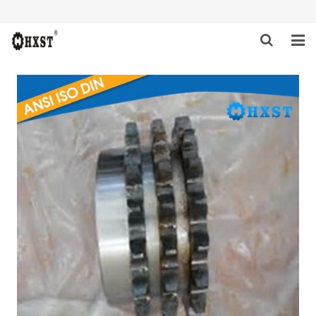
HOME
ABOUT US
PRODUCTS
NEWS
DOWNLOAD
INQUIRY
CONTACT US