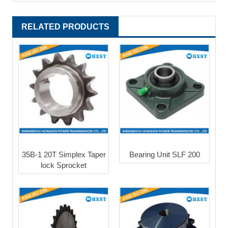
RELATED PRODUCTS
35B-1 20T Simplex Taper
Bearing Unit SLF 200
lock Sprocket