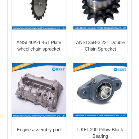
ANSI 40A-1 46T Plate
ANSI 35B-2 22T Double
wheel chain sprocket
Chain Sprocket
Engine assembly part
UKFL 200 Pillow Block
Bearing