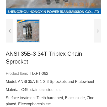
ANSI 35B-3 34T Triplex Chain
Sprocket
Product Item:
HXPT-062
Model: ANSI 35A-B-1-2-3 Sprockets and Platewheel
Material: C45, stainless steel, etc.
Surface treatment:Teeth hardened, Black oxide, Zinc
plated, Electrophoresis etc