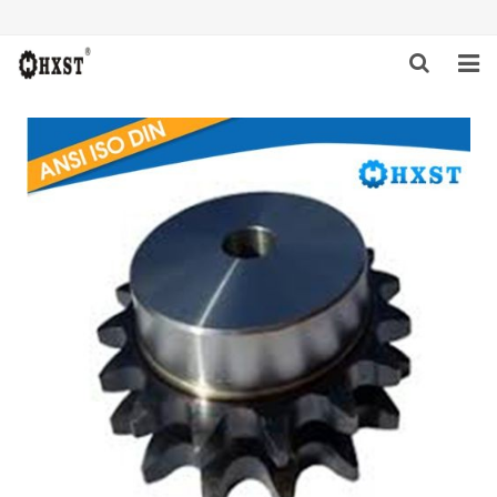
HOME
ABOUT US
PRODUCTS
NEWS
DOWNLOAD
INQUIRY
CONTACT US