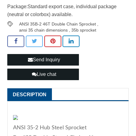
Package:Standard export case, individual package
(neutral or colorbox) available.
ANSI 35B-2 46T Double Chain Sprocket
,
ansi 35 chain dimensions
,
35b sprocket
Send Inquiry
Live chat
DESCRIPTION
ANSI 35-2 Hub Steel Sprocket