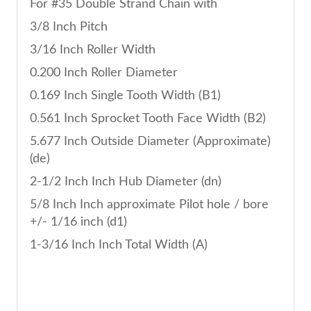
For #35 Double Strand Chain with
3/8 Inch Pitch
3/16 Inch Roller Width
0.200 Inch Roller Diameter
0.169 Inch Single Tooth Width (B1)
0.561 Inch Sprocket Tooth Face Width (B2)
5.677 Inch Outside Diameter (Approximate)
(de)
2-1/2 Inch Inch Hub Diameter (dn)
5/8 Inch Inch approximate Pilot hole / bore
+/- 1/16 inch (d1)
1-3/16 Inch Inch Total Width (A)