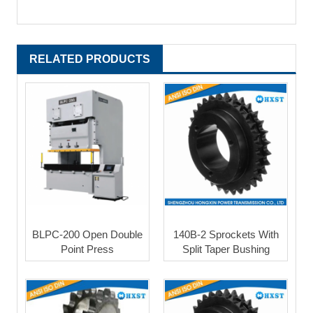
RELATED PRODUCTS
BLPC-200 Open Double
140B-2 Sprockets With
Point Press
Split Taper Bushing