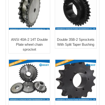
ANSI 40A-2 14T Double
Double 35B-2 Sprockets
Plate wheel chain
With Split Taper Bushing
sprocket