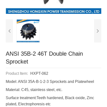
ANSI 35B-2 46T Double Chain
Sprocket
Product Item:
HXPT-062
Model: ANSI 35A-B-1-2-3 Sprockets and Platewheel
Material: C45, stainless steel, etc.
Surface treatment:Teeth hardened, Black oxide, Zinc
plated, Electrophoresis etc