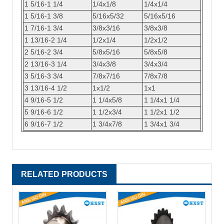
1 5/16-1 1/4
1/4x1/8
1/4x1/4
1 5/16-1 3/8
5/16x5/32
5/16x5/16
1 7/16-1 3/4
3/8x3/16
3/8x3/8
1 13/16-2 1/4
1/2x1/4
1/2x1/2
2 5/16-2 3/4
5/8x5/16
5/8x5/8
2 13/16-3 1/4
3/4x3/8
3/4x3/4
3 5/16-3 3/4
7/8x7/16
7/8x7/8
3 13/16-4 1/2
1x1/2
1x1
4 9/16-5 1/2
1 1/4x5/8
1 1/4x1 1/4
5 9/16-6 1/2
1 1/2x3/4
1 1/2x1 1/2
6 9/16-7 1/2
1 3/4x7/8
1 3/4x1 3/4
RELATED PRODUCTS