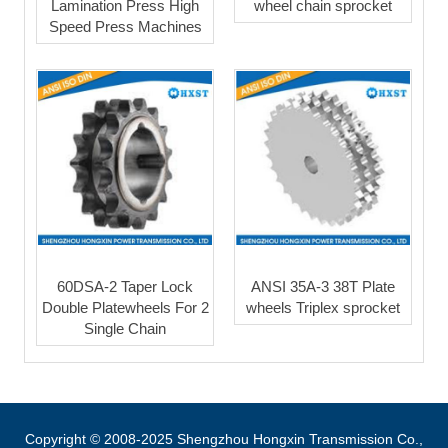
Lamination Press High
wheel chain sprocket
Speed Press Machines
60DSA-2 Taper Lock
ANSI 35A-3 38T Plate
Double Platewheels For 2
wheels Triplex sprocket
Single Chain
Copyright © 2008-2025 Shengzhou Hongxin Transmission Co.,