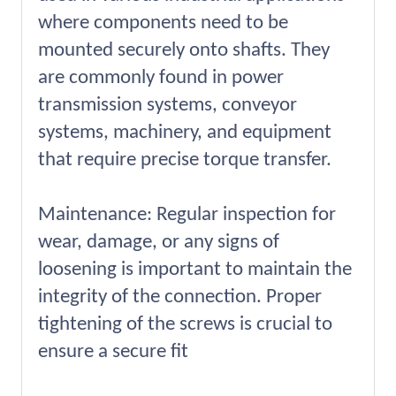
where components need to be
mounted securely onto shafts. They
are commonly found in power
transmission systems, conveyor
systems, machinery, and equipment
that require precise torque transfer.
Maintenance: Regular inspection for
wear, damage, or any signs of
loosening is important to maintain the
integrity of the connection. Proper
tightening of the screws is crucial to
ensure a secure fit