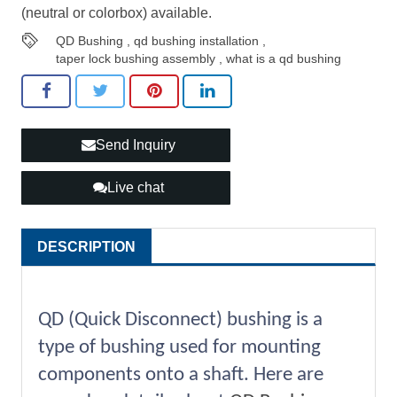
(neutral or colorbox) available.
QD Bushing
,
qd bushing installation
,
taper lock bushing assembly
,
what is a qd bushing
Send Inquiry
Live chat
DESCRIPTION
QD (Quick Disconnect) bushing is a
type of bushing used for mounting
components onto a shaft. Here are