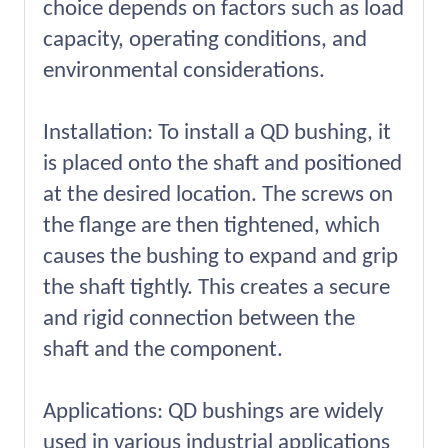
choice depends on factors such as load
capacity, operating conditions, and
environmental considerations.
Installation: To install a QD bushing, it
is placed onto the shaft and positioned
at the desired location. The screws on
the flange are then tightened, which
causes the bushing to expand and grip
the shaft tightly. This creates a secure
and rigid connection between the
shaft and the component.
Applications: QD bushings are widely
used in various industrial applications