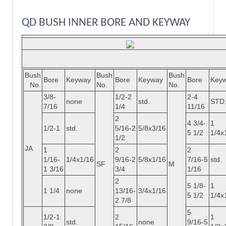
QD BUSH INNER BORE AND KEYWAY
Bush
Bush
Bush
Bore
Keyway
Bore
Keyway
Bore
Key
No.
No.
No.
3/8-
1/2-2
2-4
none
std.
STD
7/16
1/4
11/16
2
4 3/4-
1
1/2-1
std.
5/16-2
5/8x3/16
5 1/2
1/4x
1/2
JA
1
2
2
1/16-
1/4x1/16
9/16-2
5/8x1/16
7/16-5
std.
SF
M
1 3/16
3/4
1/16
2
5 1/8-
1
1 1/4
none
13/16-
3/4x1/16
5 1/2
1/4x
2 7/8
5
1/2-1
2
1
std.
none
9/16-5