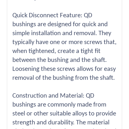
Quick Disconnect Feature: QD
bushings are designed for quick and
simple installation and removal. They
typically have one or more screws that,
when tightened, create a tight fit
between the bushing and the shaft.
Loosening these screws allows for easy
removal of the bushing from the shaft.
Construction and Material: QD
bushings are commonly made from
steel or other suitable alloys to provide
strength and durability. The material