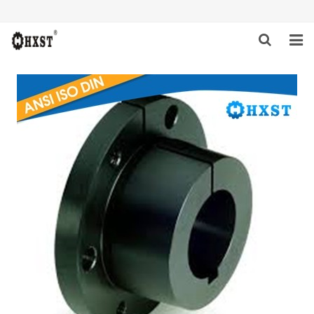
HOME
ABOUT US
PRODUCTS
NEWS
DOWNLOAD
INQUIRY
CONTACT US