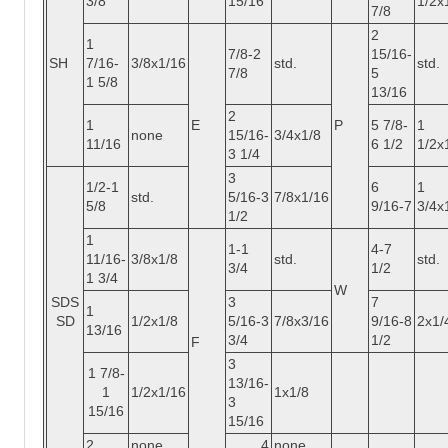
3/8
15/16
1/2x
7/8
2
1
7/8-2
15/16-
SH
7/16-
3/8x1/16
std.
std.
7/8
5
1 5/8
13/16
2
1
E
P
5 7/8-
1
none
15/16-
3/4x1/8
11/16
6 1/2
1/2x
3 1/4
3
1/2-1
6
1
std.
5/16-3
7/8x1/16
5/8
9/16-7
3/4x
1/2
1
1-1
4-7
11/16-
3/8x1/8
std.
std.
3/4
1/2
1 3/4
W
SDS
3
7
1
SD
1/2x1/8
5/16-3
7/8x3/16
9/16-8
2x1/
13/16
3/4
1/2
F
3
1 7/8-
13/16-
1
1/2x1/16
1x1/8
3
15/16
15/16
2
none
4
none