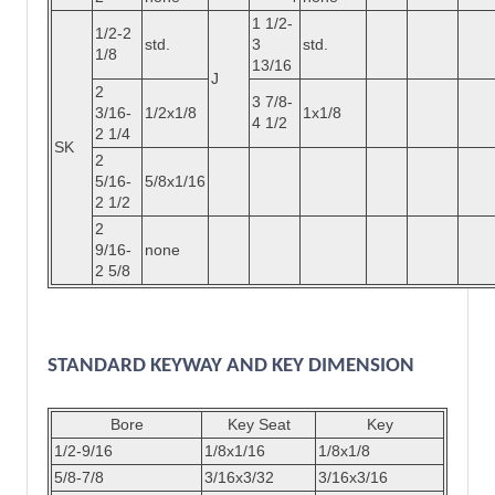
1 1/2-
1/2-2
std.
3
std.
1/8
13/16
J
2
3 7/8-
3/16-
1/2x1/8
1x1/8
4 1/2
2 1/4
SK
2
5/16-
5/8x1/16
2 1/2
2
9/16-
none
2 5/8
STANDARD KEYWAY AND KEY DIMENSION
Bore
Key Seat
Key
1/2-9/16
1/8x1/16
1/8x1/8
5/8-7/8
3/16x3/32
3/16x3/16