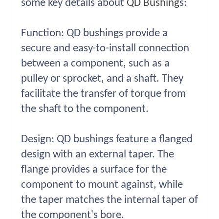
some key details about
QD Bushing
s:
Function: QD bushings provide a
secure and easy-to-install connection
between a component, such as a
pulley or sprocket, and a shaft. They
facilitate the transfer of torque from
the shaft to the component.
Design: QD bushings feature a flanged
design with an external taper. The
flange provides a surface for the
component to mount against, while
the taper matches the internal taper of
the component's bore.