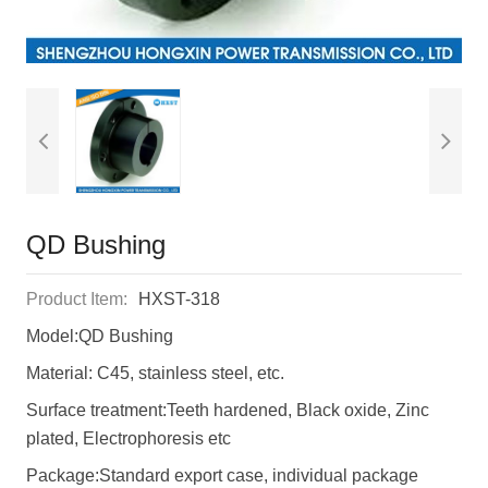
QD Bushing
Product Item:
HXST-318
Model:QD Bushing
Material: C45, stainless steel, etc.
Surface treatment:Teeth hardened, Black oxide, Zinc
plated, Electrophoresis etc
Package:Standard export case, individual package