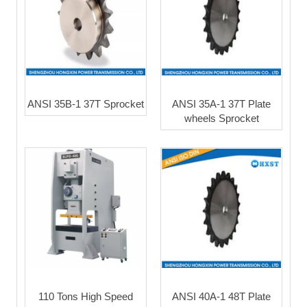
ANSI 35B-1 37T Sprocket
ANSI 35A-1 37T Plate
wheels Sprocket
110 Tons High Speed
ANSI 40A-1 48T Plate