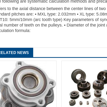
 following are systematic calculation methods and precau
ers to the axial distance between the center lines of t
ndard pitches are: • MXL type: 2.032mm • XL type: 5.08
T10: 5mm/10mm (arc tooth type) Key parameters of sync
al number of teeth on the pulleys. • Diameter of the joint
culation formula:
RELATED NEWS