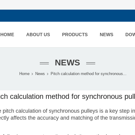
HOME
ABOUT US
PRODUCTS
NEWS
DO
NEWS
Home
News
Pitch calculation method for synchronous...
tch calculation method for synchronous pul
 pitch calculation of synchronous pulleys is a key step 
ectly affects the accuracy and matching of the transmissi