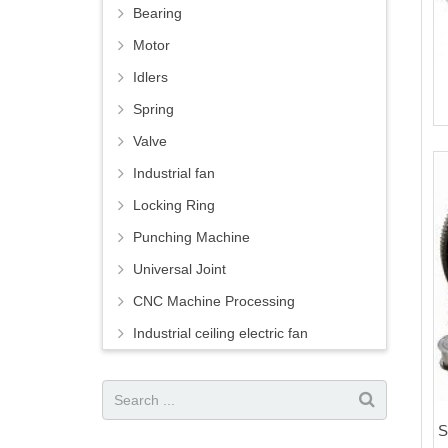
Bearing
Motor
Idlers
Spring
Valve
Industrial fan
Locking Ring
Punching Machine
Universal Joint
CNC Machine Processing
Industrial ceiling electric fan
S