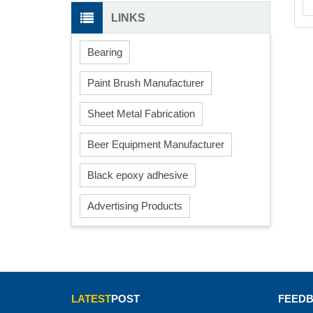
LINKS
Bearing
Paint Brush Manufacturer
Sheet Metal Fabrication
Beer Equipment Manufacturer
Black epoxy adhesive
Advertising Products
LATEST
POST
FEED