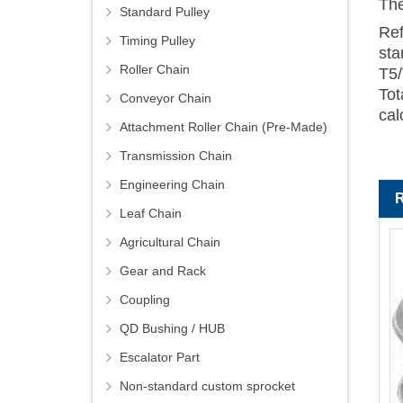
The
Standard Pulley
Ref
Timing Pulley
sta
Roller Chain
T5/
Tot
Conveyor Chain
cal
Attachment Roller Chain (Pre-Made)
Transmission Chain
Engineering Chain
Leaf Chain
Agricultural Chain
Gear and Rack
Coupling
QD Bushing / HUB
Escalator Part
Non-standard custom sprocket