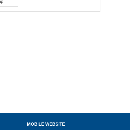
pp
MOBILE WEBSITE