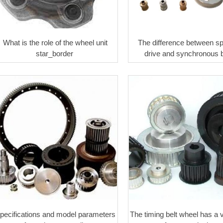
What is the role of the wheel unit
The difference between s
star_border ​
drive and synchronous b
pecifications and model parameters
The timing belt wheel has a 