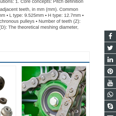
tions: 1. Core concepts: Pitch definition
wo adjacent teeth, in mm (mm). Common
mm • L type: 9.525mm • H type: 12.7mm •
hronous pulleys • Number of teeth (Z):
 (D): The theoretical meshing diameter,