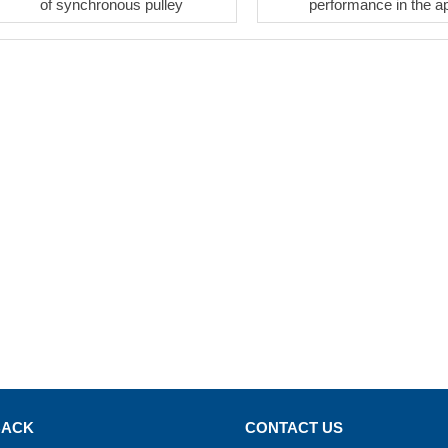
of synchronous pulley
performance in the a
BACK
CONTACT US