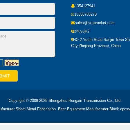
1354127941
15336786278
sales@hxsprocket.com
zhuyujk2
NO.2 Youth Road Sanjie Town S
City,Zhejiang Province, China
Copyright © 2008-2025 Shengzhou Hongxin Transmission Co., Ltd.
ufacturer
Sheet Metal Fabrication
Beer Equipment Manufacturer
Black epoxy