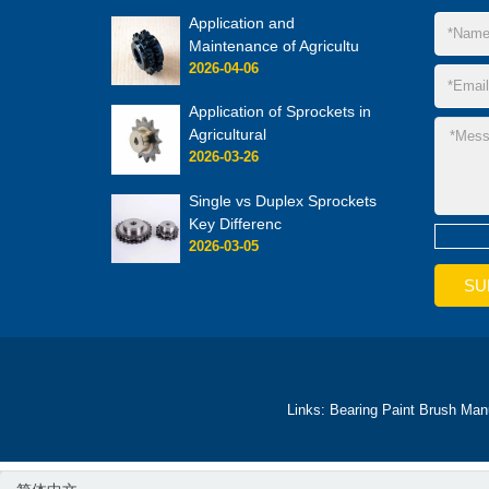
Application and
Maintenance of Agricultu
2026-04-06
Application of Sprockets in
Agricultural
2026-03-26
Single vs Duplex Sprockets
Key Differenc
2026-03-05
Links:
Bearing
Paint Brush Man