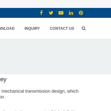
WNLOAD
INQUIRY
CONTACT US
ley
in mechanical transmission design, which
on.