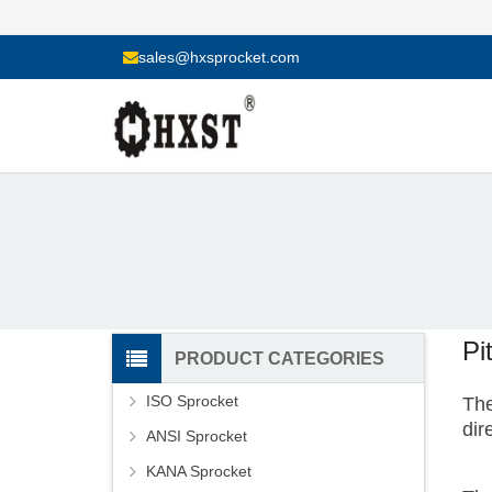
sales@hxsprocket.com
Pi
PRODUCT CATEGORIES
ISO Sprocket
The
dir
ANSI Sprocket
KANA Sprocket