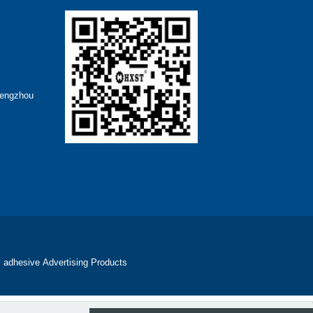
hengzhou
 adhesive
Advertising Products