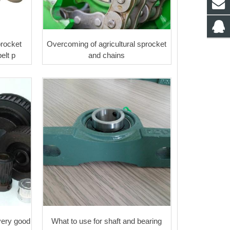
procket
Overcoming of agricultural sprocket
elt p
and chains
very good
What to use for shaft and bearing