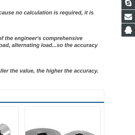
ause no calculation is required, it is
t of the engineer's comprehensive
oad, alternating load...so the accuracy
ller the value, the higher the accuracy.