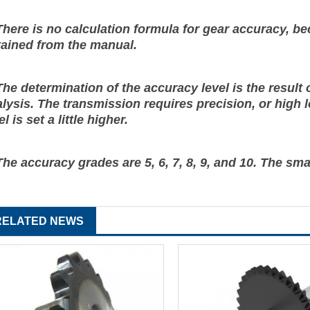
There is no calculation formula for gear accuracy, bec
tained from the manual.
The determination of the accuracy level is the resul
lysis. The transmission requires precision, or high l
el is set a little higher.
The accuracy grades are 5, 6, 7, 8, 9, and 10. The sma
RELATED NEWS