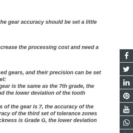
the gear accuracy should be set a little
 increase the processing cost and need a
d gears, and their precision can be set
el:
gear is the same as the 7th grade, the
nd the lower deviation of the tooth
 of the gear is 7, the accuracy of the
racy of the third set of tolerance zones
hickness is Grade G, the lower deviation