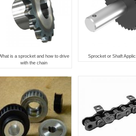
What is a sprocket and how to drive
Sprocket or Shaft Applic
with the chain