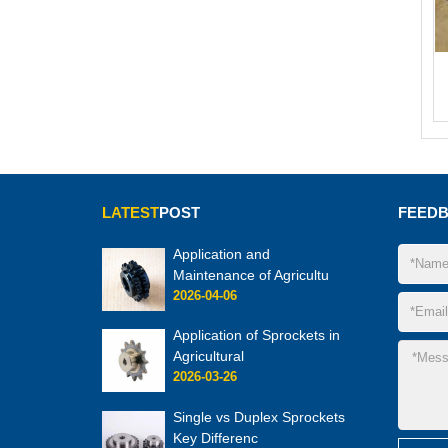
LATEST
POST
FEED
Application and
Maintenance of Agricultu
2026-04-06
Application of Sprockets in
Agricultural
2026-03-26
Single vs Duplex Sprockets
Key Differenc