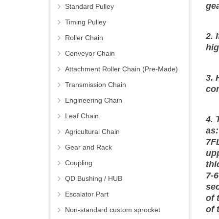
gea
Standard Pulley
Timing Pulley
2. 
Roller Chain
hig
Conveyor Chain
Attachment Roller Chain (Pre-Made)
3. 
Transmission Chain
co
Engineering Chain
Leaf Chain
4. 
as:
Agricultural Chain
7FL
Gear and Rack
upp
Coupling
thi
7-6
QD Bushing / HUB
sec
Escalator Part
of 
of 
Non-standard custom sprocket