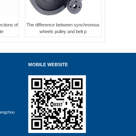
ctions of
The difference between synchronous
te
wheels pulley and belt p
MOBILE WEBSITE
hengzhou