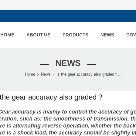
HOME
ABOUT US
PRODUCTS
NEWS
DO
NEWS
Home
News
Is the gear accuracy also graded？...
 the gear accuracy also graded？
Gear
accuracy is mainly to control the accuracy of 
ration, such as: the smoothness of transmission, the
re is alternating reverse operation, whether the bac
re is a shock load, the accuracy should be slightly