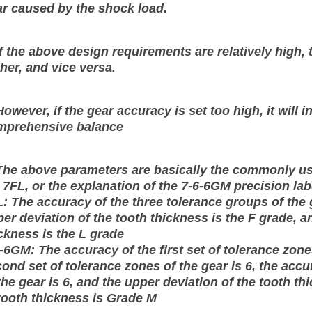
r caused by the shock load.
If the above design requirements are relatively high, 
her, and vice versa.
However, if the gear accuracy is set too high, it will
mprehensive balance
The above parameters are basically the commonly use
 7FL, or the explanation of the 7-6-6GM precision lab
: The accuracy of the three tolerance groups of the 
er deviation of the tooth thickness is the F grade, a
ckness is the L grade
-6GM: The accuracy of the first set of tolerance zones
ond set of tolerance zones of the gear is 6, the accu
the gear is 6, and the upper deviation of the tooth t
tooth thickness is Grade M