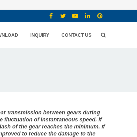
WNLOAD
INQUIRY
CONTACT US
gear transmission between gears during
 fluctuation of instantaneous speed, if
klash of the gear reaches the minimum, If
 improved to reduce the damage to the