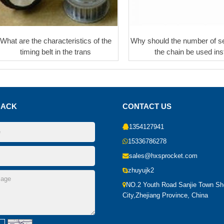
What are the characteristics of the
Why should the number of se
timing belt in the trans
the chain be used ins
BACK
CONTACT US
1354127941
15336786278
sales@hxsprocket.com
zhuyujk2
NO.2 Youth Road Sanjie Town S
City,Zhejiang Province, China