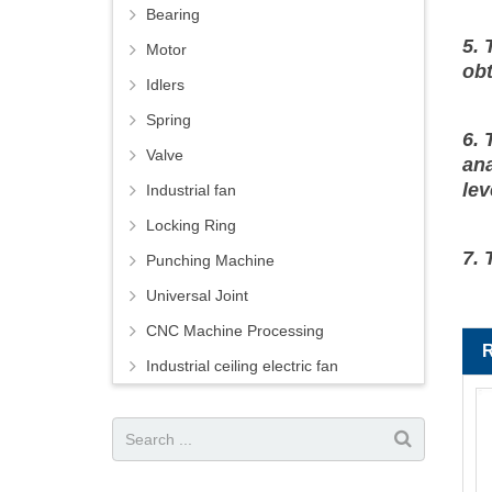
Bearing
5. 
Motor
ob
Idlers
Spring
6. 
Valve
ana
lev
Industrial fan
Locking Ring
7. 
Punching Machine
Universal Joint
CNC Machine Processing
Industrial ceiling electric fan