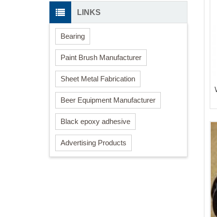
LINKS
Bearing
Paint Brush Manufacturer
Sheet Metal Fabrication
Beer Equipment Manufacturer
Black epoxy adhesive
Advertising Products