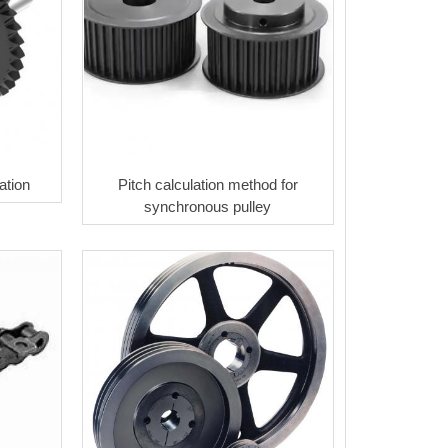
ation
Pitch calculation method for
synchronous pulley