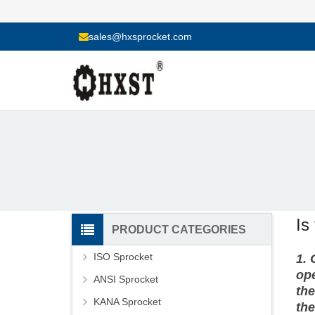
sales@hxsprocket.com
Is
PRODUCT CATEGORIES
ISO Sprocket
1.
ope
ANSI Sprocket
the
KANA Sprocket
the