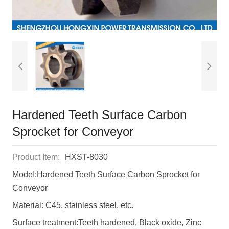
Hardened Teeth Surface Carbon
Sprocket for Conveyor
Product Item:
HXST-8030
ModeI:Hardened Teeth Surface Carbon Sprocket for
Conveyor
Material: C45, stainless steel, etc.
Surface treatment:Teeth hardened, Black oxide, Zinc