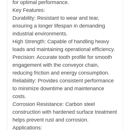
for optimal performance.
Key Features:
Durability: Resistant to wear and tear,
ensuring a longer lifespan in demanding
industrial environments.
High Strength: Capable of handling heavy
loads and maintaining operational efficiency.
Precision: Accurate tooth profile for smooth
engagement with the conveyor chain,
reducing friction and energy consumption.
Reliability: Provides consistent performance
to minimize downtime and maintenance
costs.
Corrosion Resistance: Carbon steel
construction with hardened surface treatment
helps prevent rust and corrosion.
Applications: