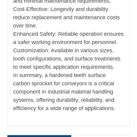
and minimal maintenance requirements.
Cost-Effective: Longevity and durability
reduce replacement and maintenance costs
over time.
Enhanced Safety: Reliable operation ensures
a safer working environment for personnel.
Customization: Available in various sizes,
tooth configurations, and surface treatments
to meet specific application requirements.
In summary, a hardened teeth surface
carbon sprocket for conveyors is a critical
component in industrial material handling
systems, offering durability, reliability, and
efficiency for a wide range of applications.