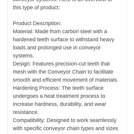
this type of product:
Product Description:
Material: Made from carbon steel with a
hardened teeth surface to withstand heavy
loads and prolonged use in conveyor
systems.
Design: Features precision-cut teeth that
mesh with the
Conveyor Chain
to facilitate
smooth and efficient movement of materials.
Hardening Process: The teeth surface
undergoes a heat treatment process to
increase hardness, durability, and wear
resistance.
Compatibility: Designed to work seamlessly
with specific conveyor chain types and sizes