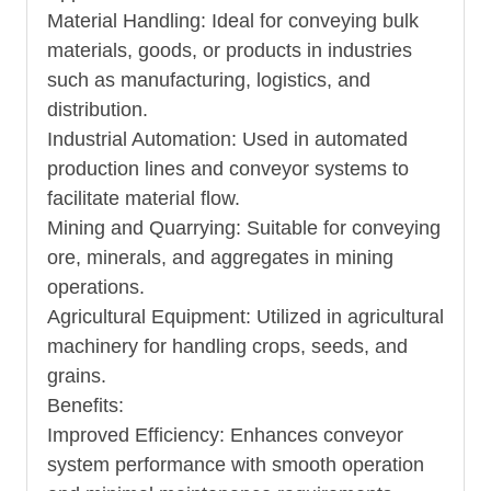
Material Handling: Ideal for conveying bulk
materials, goods, or products in industries
such as manufacturing, logistics, and
distribution.
Industrial Automation: Used in automated
production lines and conveyor systems to
facilitate material flow.
Mining and Quarrying: Suitable for conveying
ore, minerals, and aggregates in mining
operations.
Agricultural Equipment: Utilized in agricultural
machinery for handling crops, seeds, and
grains.
Benefits:
Improved Efficiency: Enhances conveyor
system performance with smooth operation