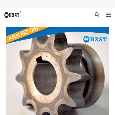
HOME
ABOUT US
PRODUCTS
NEWS
DOWNLOAD
INQUIRY
CONTACT US