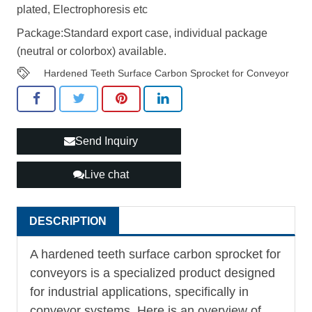
plated, Electrophoresis etc
Package:Standard export case, individual package
(neutral or colorbox) available.
Hardened Teeth Surface Carbon Sprocket for Conveyor
Send Inquiry
Live chat
DESCRIPTION
A hardened teeth surface carbon sprocket for
conveyors is a specialized product designed
for industrial applications, specifically in
conveyor systems. Here is an overview of