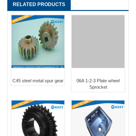
RELATED PRODUCTS
C45 steel metal spur gear
06A 1-2-3 Plate wheel
Sprocket