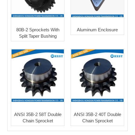
80B-2 Sprockets With
Aluminum Enclosure
Split Taper Bushing
ANSI 35B-2 58T Double
ANSI 35B-2 40T Double
Chain Sprocket
Chain Sprocket