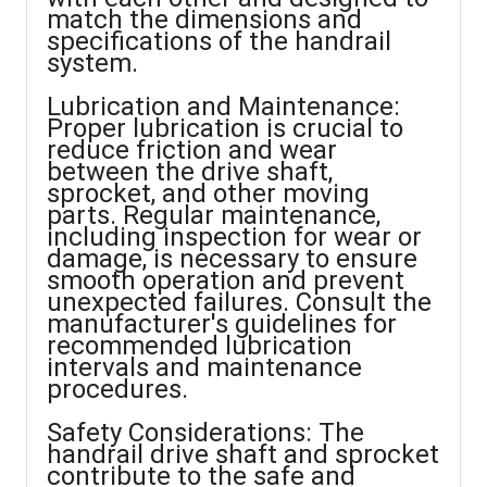
match the dimensions and
specifications of the handrail
system.
Lubrication and Maintenance:
Proper lubrication is crucial to
reduce friction and wear
between the drive shaft,
sprocket, and other moving
parts. Regular maintenance,
including inspection for wear or
damage, is necessary to ensure
smooth operation and prevent
unexpected failures. Consult the
manufacturer's guidelines for
recommended lubrication
intervals and maintenance
procedures.
Safety Considerations: The
handrail drive shaft and sprocket
contribute to the safe and