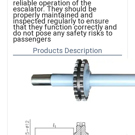
reliable operation of the
escalator. They should be
properly maintained and
inspected regularly to ensure
that they function correctly and
do not pose any safety risks to
passengers
Products Description