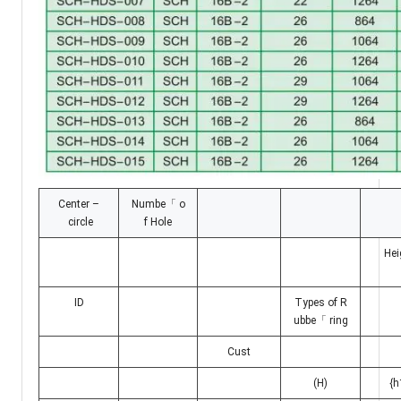
Center –
Numbe「 o
circle
f Hole
Hei
ID
Types of R
ubbe「 ring
Cust
(H)
{h