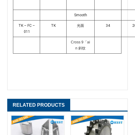
Smooth
TK – FC –
TK
光面
34
2
011
Cross 9「ai
n 斜纹
RELATED PRODUCTS