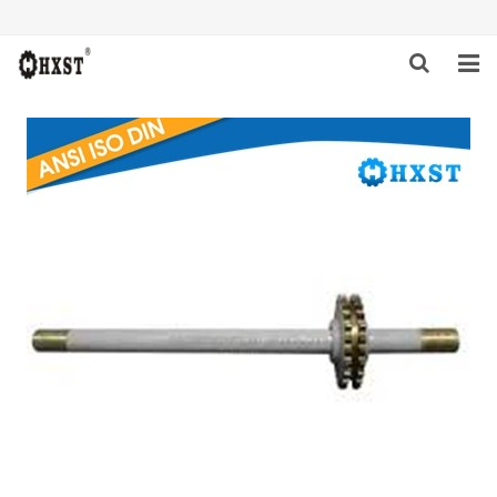
HOME
ABOUT US
PRODUCTS
NEWS
DOWNLOAD
INQUIRY
CONTACT US