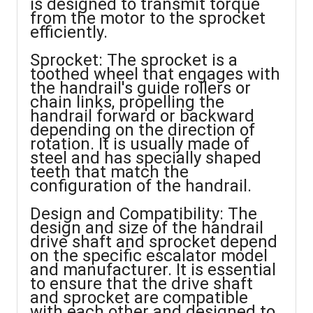
is designed to transmit torque
from the motor to the sprocket
efficiently.
Sprocket: The sprocket is a
toothed wheel that engages with
the handrail's guide rollers or
chain links, propelling the
handrail forward or backward
depending on the direction of
rotation. It is usually made of
steel and has specially shaped
teeth that match the
configuration of the handrail.
Design and Compatibility: The
design and size of the handrail
drive shaft and sprocket depend
on the specific escalator model
and manufacturer. It is essential
to ensure that the drive shaft
and sprocket are compatible
with each other and designed to