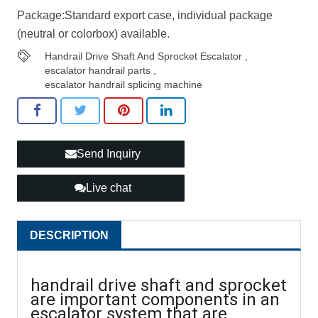
Package:Standard export case, individual package
(neutral or colorbox) available.
Handrail Drive Shaft And Sprocket Escalator
,
escalator handrail parts
,
escalator handrail splicing machine
Send Inquiry
Live chat
DESCRIPTION
handrail drive shaft and sprocket
are important components in an
escalator system that are