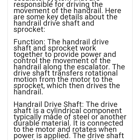
responsible for driving the
movement of the handrail. Here
are some key details about the
handrail drive shaft and
sprocket:
Function: The handrail drive
shaft and sprocket work
together to provide power and
control the movement of the
handrail along the escalator. The
drive shaft transfers rotational
motion from the motor to the
sprocket, which then drives the
handrail.
Handrail Drive Shaft: The drive
shaft is a cylindrical component
typically made of steel or another
durable material. It is connected
to the motor and rotates when
power is applied. The drive shaft