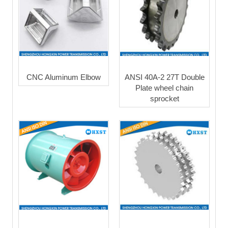
CNC Aluminum Elbow
ANSI 40A-2 27T Double
Plate wheel chain
sprocket