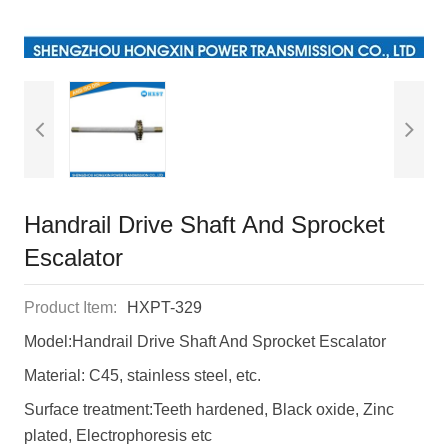
Handrail Drive Shaft And Sprocket
Escalator
Product Item:
HXPT-329
Model:Handrail Drive Shaft And Sprocket Escalator
Material: C45, stainless steel, etc.
Surface treatment:Teeth hardened, Black oxide, Zinc
plated, Electrophoresis etc