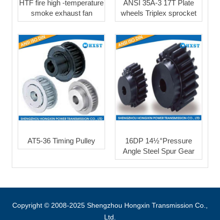
HTF fire high -temperature
ANSI 35A-3 17T Plate
smoke exhaust fan
wheels Triplex sprocket
AT5-36 Timing Pulley
16DP 14½°Pressure
Angle Steel Spur Gear
Copyright © 2008-2025 Shengzhou Hongxin Transmission Co.,
Ltd.