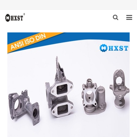
HOME
ABOUT US
PRODUCTS
NEWS
DOWNLOAD
INQUIRY
CONTACT US