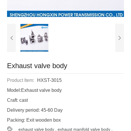
Exhaust valve body
Product Item:
HXST-3015
Model:Exhaust valve body
Craft: cast
Delivery period: 45-60 Day
Packing: Exit wooden box
exhaust valve body
,
exhaust manifold valve body
,