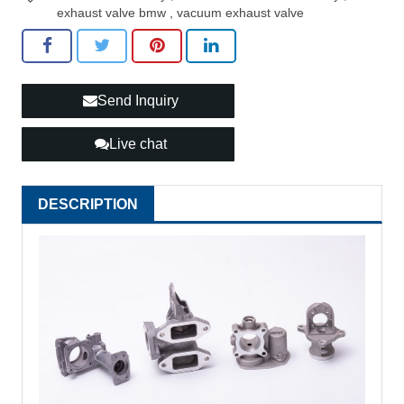
exhaust valve bmw
,
vacuum exhaust valve
Send Inquiry
Live chat
DESCRIPTION