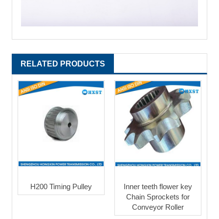
RELATED PRODUCTS
H200 Timing Pulley
Inner teeth flower key
Chain Sprockets for
Conveyor Roller