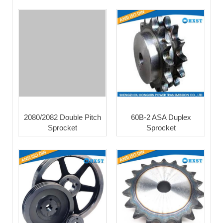
2080/2082 Double Pitch
60B-2 ASA Duplex
Sprocket
Sprocket