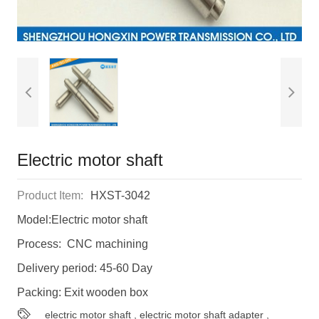
Electric motor shaft
Product Item:
HXST-3042
Model:Electric motor shaft
Process: CNC machining
Delivery period: 45-60 Day
Packing: Exit wooden box
electric motor shaft
,
electric motor shaft adapter
,