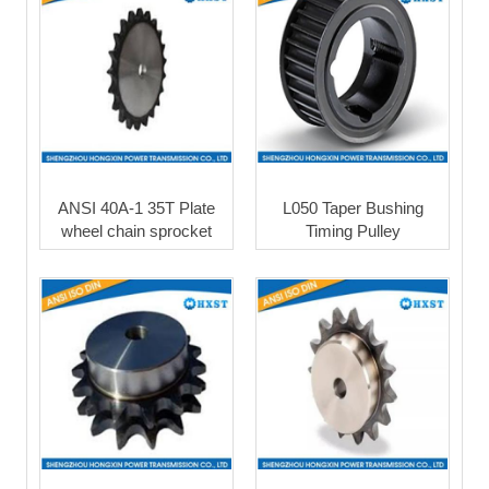
ANSI 40A-1 35T Plate
L050 Taper Bushing
wheel chain sprocket
Timing Pulley