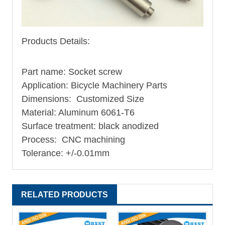
Products Details:
Part name: Socket screw
Application: Bicycle Machinery Parts
Dimensions: Customized Size
Material: Aluminum 6061-T6
Surface treatment: black anodized
Process: CNC machining
Tolerance: +/-0.01mm
RELATED PRODUCTS