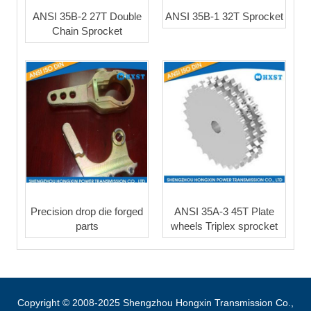
ANSI 35B-2 27T Double
ANSI 35B-1 32T Sprocket
Chain Sprocket
Precision drop die forged
ANSI 35A-3 45T Plate
parts
wheels Triplex sprocket
Copyright © 2008-2025 Shengzhou Hongxin Transmission Co.,