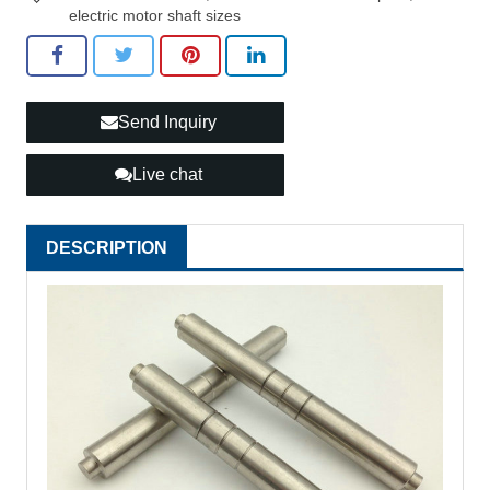
electric motor shaft sizes
Send Inquiry
Live chat
DESCRIPTION