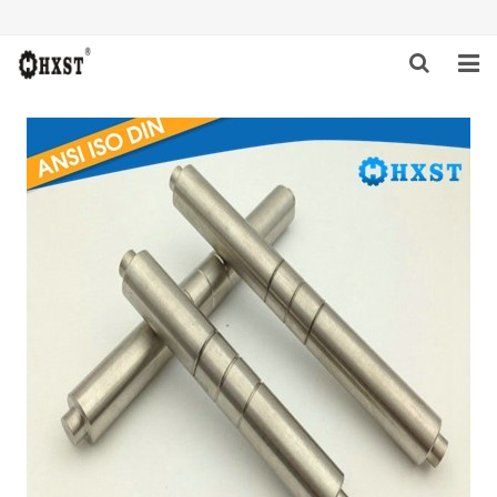
HOME
ABOUT US
PRODUCTS
NEWS
DOWNLOAD
INQUIRY
CONTACT US