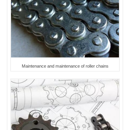
Maintenance and maintenance of roller chains