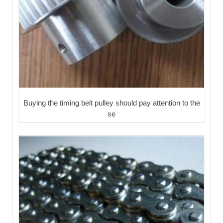
Buying the timing belt pulley should pay attention to the
se