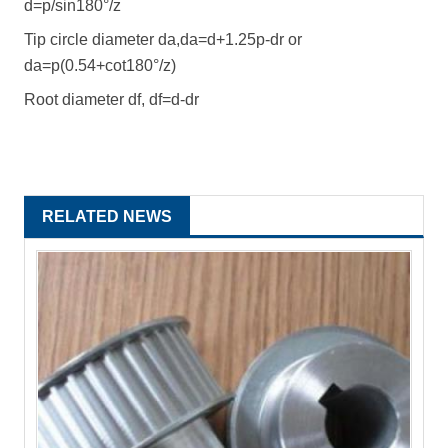
d=p/sin180°/z
Tip circle diameter da,da=d+1.25p-dr or
da=p(0.54+cot180°/z)
Root diameter df, df=d-dr
RELATED NEWS