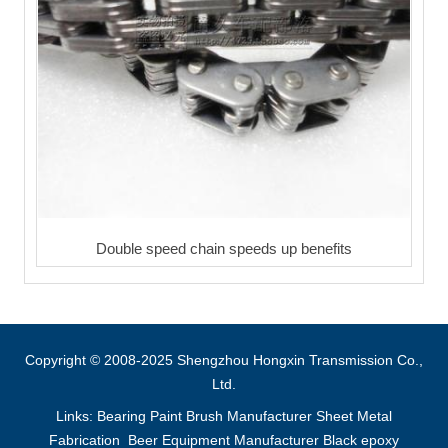
Double speed chain speeds up benefits
Copyright © 2008-2025 Shengzhou Hongxin Transmission Co.,
Ltd.
Links:
Bearing
Paint Brush Manufacturer
Sheet Metal
Fabrication
Beer Equipment Manufacturer
Black epoxy