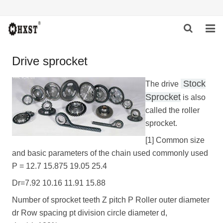
HOME
Drive sprocket
ABOUT US
Stock
The drive
Sprocket
is also
PRODUCTS
called the roller
NEWS
sprocket.
[1] Common size
DOWNLOAD
and basic parameters of the chain used commonly used
P = 12.7 15.875 19.05 25.4
INQUIRY
Dr=7.92 10.16 11.91 15.88
CONTACT US
Number of sprocket teeth Z pitch P Roller outer diameter
dr Row spacing pt division circle diameter d,