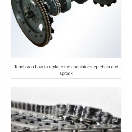
Teach you how to replace the escalator step chain and
sprock