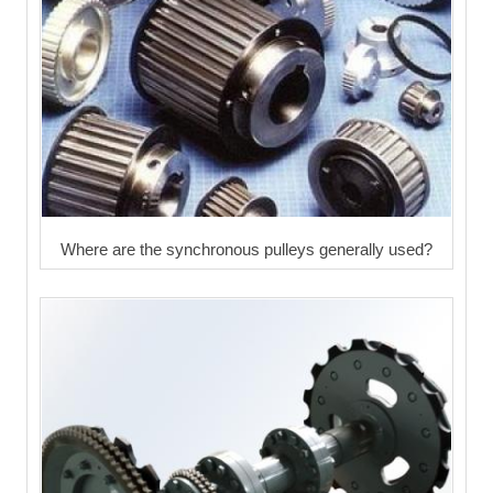
Where are the synchronous pulleys generally used?