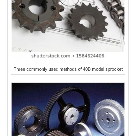
Three commonly used methods of 40B model sprocket