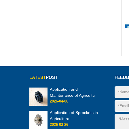
LATEST
POST
FEED
Application and
Maintenance of Agricultu
2026-04-06
Application of Sprockets in
Agricultural
2026-03-26