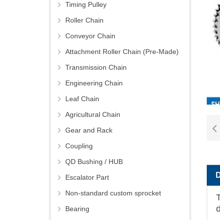
Timing Pulley
Roller Chain
Conveyor Chain
Attachment Roller Chain (Pre-Made)
Transmission Chain
Engineering Chain
Leaf Chain
Agricultural Chain
Gear and Rack
Coupling
QD Bushing / HUB
Escalator Part
Non-standard custom sprocket
T
Bearing