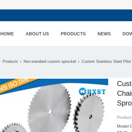
HOME
ABOUT US
PRODUCTS
NEWS
DO
Products
Non-standard custom sprocket
Custom Stainless Steel Pilot 
Cust
Chai
Spro
Product
ModeI:C