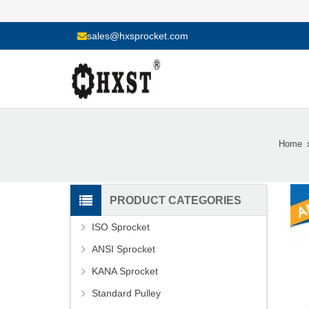
sales@hxsprocket.com
Home
PRODUCT CATEGORIES
ISO Sprocket
ANSI Sprocket
KANA Sprocket
Standard Pulley