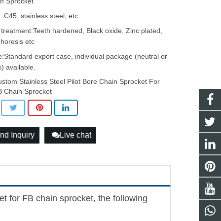
n Sprocket
: C45, stainless steel, etc.
 treatment:Teeth hardened, Black oxide, Zinc plated,
phoresis etc
:Standard export case, individual package (neutral or
) available.
stom Stainless Steel Pilot Bore Chain Sprocket For
 Chain Sprocket
nd Inquiry
Live chat
et for FB chain sprocket, the following