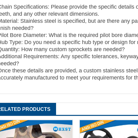
Chain Specifications: Please provide the specific details
teeth, and any other relevant dimensions.
aterial: Stainless steel is specified, but are there any p
finish needed?
Pilot Bore Diameter: What is the required pilot bore diame
Hub Type: Do you need a specific hub type or design for
Quantity: How many custom sprockets are needed?
Additional Requirements: Any specific tolerances, keyway
needed?
Once these details are provided, a custom stainless steel
accurately manufactured to meet your requirements for t
RELATED PRODUCTS