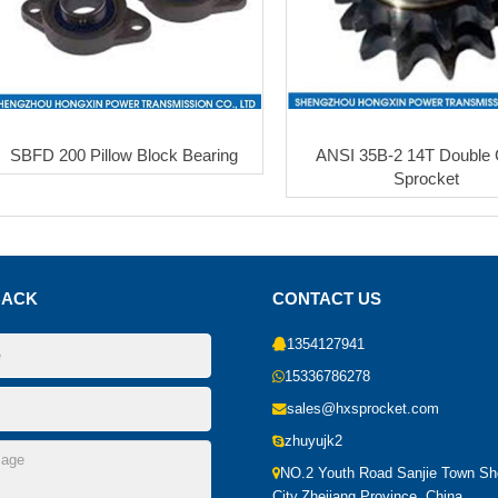
SBFD 200 Pillow Block Bearing
ANSI 35B-2 14T Double 
Sprocket
BACK
CONTACT US
1354127941
15336786278
sales@hxsprocket.com
zhuyujk2
NO.2 Youth Road Sanjie Town S
City,Zhejiang Province, China