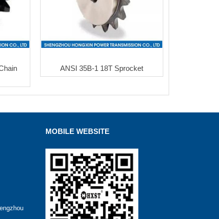
Chain
ANSI 35B-1 18T Sprocket
MOBILE WEBSITE
hengzhou