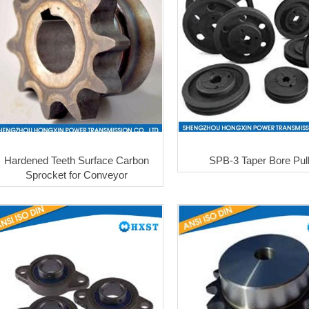
Hardened Teeth Surface Carbon
SPB-3 Taper Bore Pul
Sprocket for Conveyor