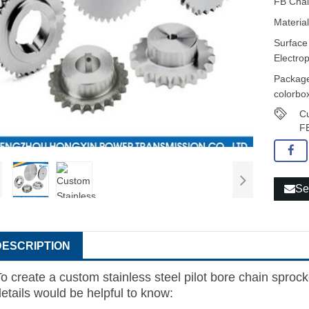
FB Chai
Material
Surface
Electro
Package
colorbox
Cu
FB
Se
DESCRIPTION
o create a custom stainless steel pilot bore chain sprock
details would be helpful to know: