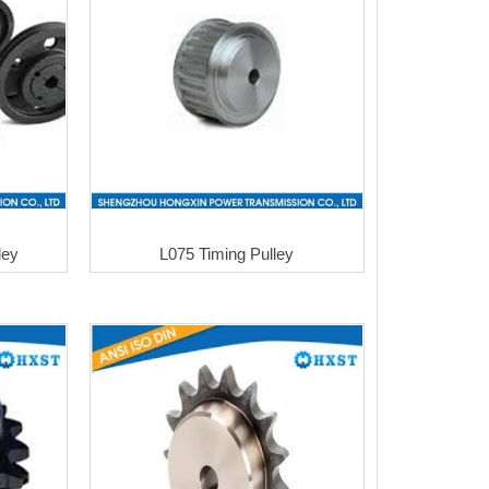
ley
L075 Timing Pulley