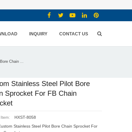
WNLOAD
INQUIRY
CONTACT US
Bore Chain ...
om Stainless Steel Pilot Bore
n Sprocket For FB Chain
cket
 Item:
HXST-8058
ustom Stainless Steel Pilot Bore Chain Sprocket For