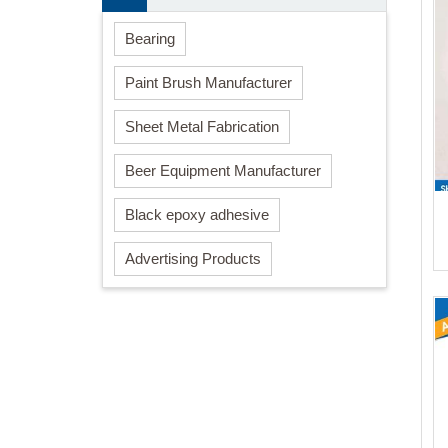
Bearing
Paint Brush Manufacturer
Sheet Metal Fabrication
Beer Equipment Manufacturer
Black epoxy adhesive
Advertising Products