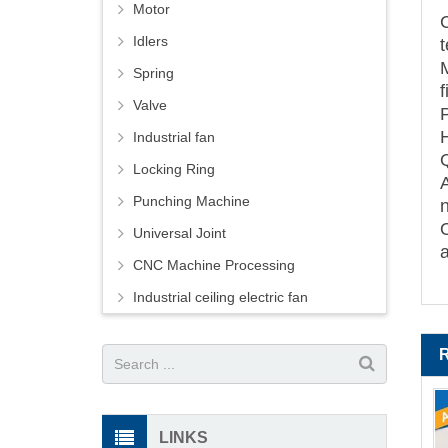
Motor
Idlers
M
Spring
Valve
Industrial fan
Locking Ring
Punching Machine
Universal Joint
CNC Machine Processing
Industrial ceiling electric fan
LINKS