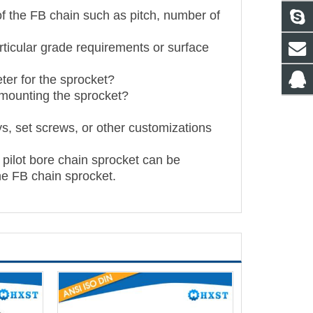
 of the FB chain such as pitch, number of
articular grade requirements or surface
ter for the sprocket?
 mounting the sprocket?
s, set screws, or other customizations
 pilot bore chain sprocket can be
he FB chain sprocket.