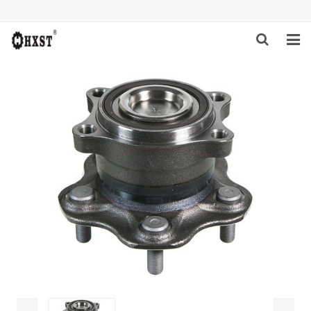
HOME
ABOUT US
PRODUCTS
NEWS
DOWNLOAD
INQUIRY
CONTACT US