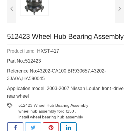
512423 Wheel Hub Bearing Assembly
Product Item:
HXST-417
Part No.:512423
Reference No:43202-CA100,BR930657,43202-
3JA0A,HA590045
Application model: 2003-2007 Nissan Loulan front -drive
rear wheel
512423 Wheel Hub Bearing Assembly
,
wheel hub assembly ford f150
,
install wheel bearing hub assembly