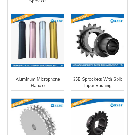
Sprocket
Aluminum Microphone
35B Sprockets With Split
Handle
Taper Bushing