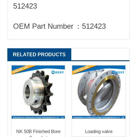
512423
OEM Part Number
‎：512423
RELATED PRODUCTS
NK 50B Finished Bore
Loading valve