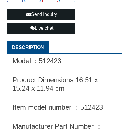
Send Inquiry
Live chat
DESCRIPTION
Model
‎：512423
Product Dimensions ‎16.51 x
15.24 x 11.94 cm
Item model number ‎：512423
Manufacturer Part Number ‎：