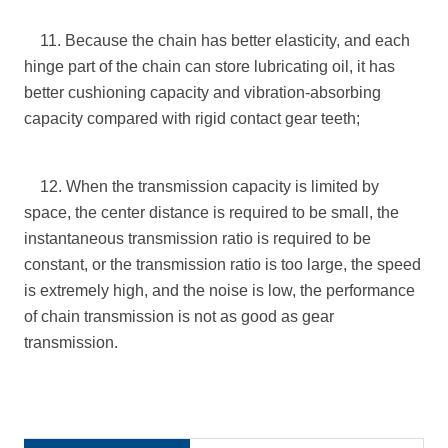
11. Because the chain has better elasticity, and each
hinge part of the chain can store lubricating oil, it has
better cushioning capacity and vibration-absorbing
capacity compared with rigid contact gear teeth;
12. When the transmission capacity is limited by
space, the center distance is required to be small, the
instantaneous transmission ratio is required to be
constant, or the transmission ratio is too large, the speed
is extremely high, and the noise is low, the performance
of chain transmission is not as good as gear
transmission.