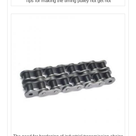
Tips for making the timing pulley not get hot