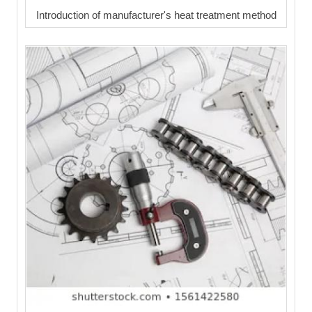
Introduction of manufacturer's heat treatment method