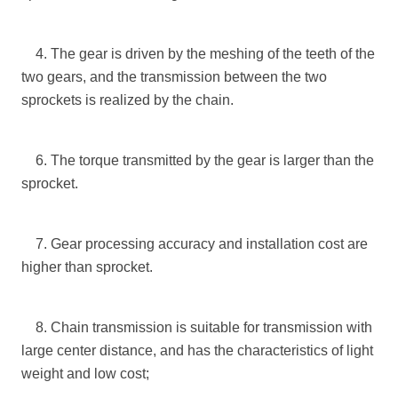
4. The gear is driven by the meshing of the teeth of the
two gears, and the transmission between the two
sprockets is realized by the chain.
6. The torque transmitted by the gear is larger than the
sprocket.
7. Gear processing accuracy and installation cost are
higher than sprocket.
8. Chain transmission is suitable for transmission with
large center distance, and has the characteristics of light
weight and low cost;