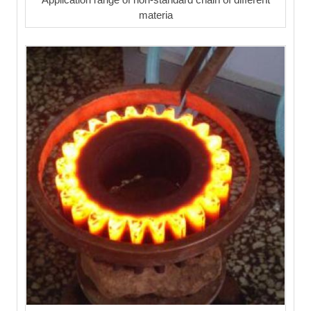
materia