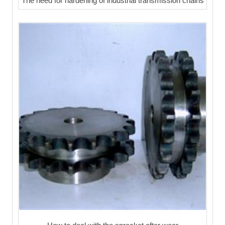
The need for hardening of industrial transmission chains