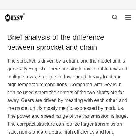
HOME
Brief analysis of the difference
between sprocket and chain
ABOUT US
PRODUCTS
The sprocket is driven by a chain, and the model unit is
generally English. There are single row, double row and
NEWS
multiple rows. Suitable for low speed, heavy load and
high temperature conditions. Compared with
Gear
s, it
DOWNLOAD
can be used where the centers of the two shafts are far
away. Gears are driven by meshing with each other, and
INQUIRY
the model unit is mostly metric, expressed by modulus.
The power and speed range of the transmission is large.
CONTACT US
The compact structure can realize larger transmission
ratio, non-standard gears, high efficiency and long