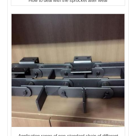
How to deal with the sprocket after wear
Application range of non-standard chain of different