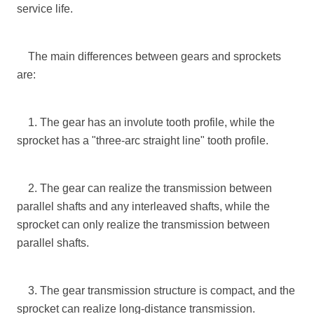
service life.
The main differences between gears and sprockets
are:
1. The gear has an involute tooth profile, while the
sprocket has a "three-arc straight line" tooth profile.
2. The gear can realize the transmission between
parallel shafts and any interleaved shafts, while the
sprocket can only realize the transmission between
parallel shafts.
3. The gear transmission structure is compact, and the
sprocket can realize long-distance transmission.