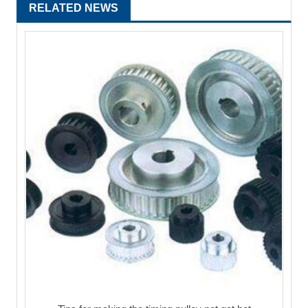
RELATED NEWS