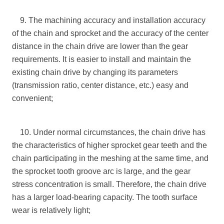
9. The machining accuracy and installation accuracy
of the chain and sprocket and the accuracy of the center
distance in the chain drive are lower than the gear
requirements. It is easier to install and maintain the
existing chain drive by changing its parameters
(transmission ratio, center distance, etc.) easy and
convenient;
10. Under normal circumstances, the chain drive has
the characteristics of higher sprocket gear teeth and the
chain participating in the meshing at the same time, and
the sprocket tooth groove arc is large, and the gear
stress concentration is small. Therefore, the chain drive
has a larger load-bearing capacity. The tooth surface
wear is relatively light;