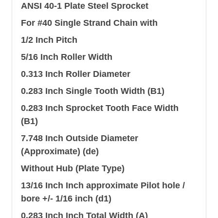
ANSI 40-1 Plate Steel Sprocket
For #40 Single Strand Chain with
1/2 Inch Pitch
5/16 Inch Roller Width
0.313 Inch Roller Diameter
0.283 Inch Single Tooth Width (B1)
0.283 Inch Sprocket Tooth Face Width
(B1)
7.748 Inch Outside Diameter
(Approximate) (de)
Without Hub (Plate Type)
13/16 Inch Inch approximate Pilot hole /
bore +/- 1/16 inch (d1)
0.283 Inch Inch Total Width (A)