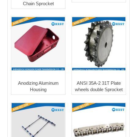
Chain Sprocket
Anodizing Aluminum
ANSI 35A-2 31T Plate
Housing
wheels double Sprocket