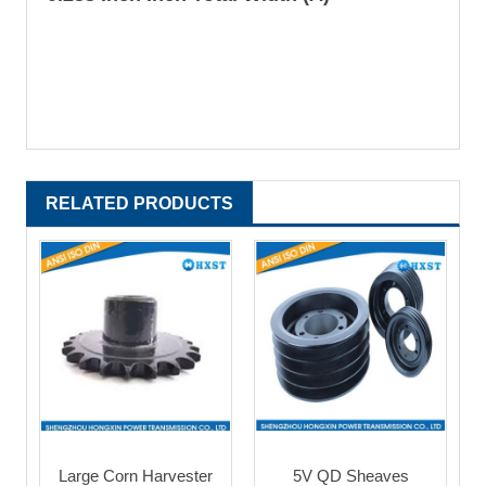
RELATED PRODUCTS
Large Corn Harvester
5V QD Sheaves