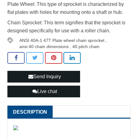
Plate Wheel: This type of sprocket is characterized by
flat plates with holes for mounting onto a shaft or hub.
Chain Sprocket: This term signifies that the sprocket is
designed specifically for use with a roller chain.
ANSI 40A-1 47T Plate wheel chain sprocket
,
ansi 40 chain dimensions
,
40 pitch chain
Send Inquiry
Live chat
DESCRIPTION