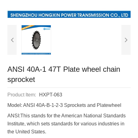
ANSI 40A-1 47T Plate wheel chain
sprocket
Product Item:
HXPT-063
Model: ANSI 40A-B-1-2-3 Sprockets and Platewheel
ANSI:This stands for the American National Standards
Institute, which sets standards for various industries in
the United States.