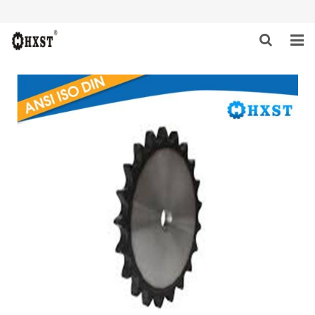
HOME
ABOUT US
PRODUCTS
NEWS
DOWNLOAD
INQUIRY
CONTACT US