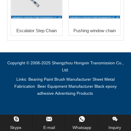
Escalator Step Chain
Pushing window chain
Copyright © 2008-2025 Shengzhou Hongxin Transmission Co.,
Ltd.
Links:
Bearing
Paint Brush Manufacturer
Sheet Metal
Fabrication
Beer Equipment Manufacturer
Black epoxy
adhesive
Advertising Products
Inquiry Us Now !
Skype.
E-mail
Whatsapp
Inquiry