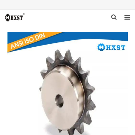
HOME
ABOUT US
PRODUCTS
NEWS
DOWNLOAD
INQUIRY
CONTACT US