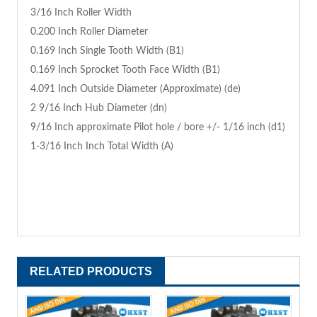
3/16 Inch Roller Width
0.200 Inch Roller Diameter
0.169 Inch Single Tooth Width (B1)
0.169 Inch Sprocket Tooth Face Width (B1)
4.091 Inch Outside Diameter (Approximate) (de)
2 9/16 Inch Hub Diameter (dn)
9/16 Inch approximate Pilot hole / bore +/- 1/16 inch (d1)
1-3/16 Inch Inch Total Width (A)
RELATED PRODUCTS