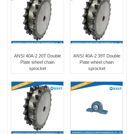
ANSI 40A-2 20T Double
ANSI 40A-2 39T Double
Plate wheel chain
Plate wheel chain
sprocket
sprocket