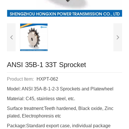
ANSI 35B-1 33T Sprocket
Product Item:
HXPT-062
Model: ANSI 35A-B-1-2-3 Sprockets and Platewheel
Material: C45, stainless steel, etc.
Surface treatment:Teeth hardened, Black oxide, Zinc
plated, Electrophoresis etc
Package:Standard export case, individual package