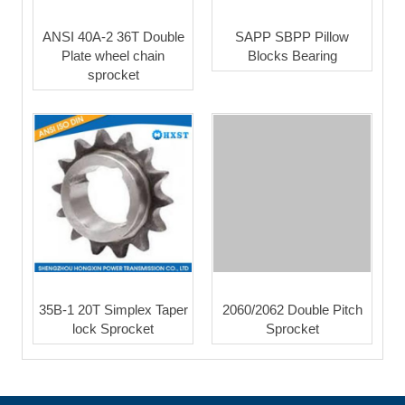
ANSI 40A-2 36T Double
SAPP SBPP Pillow
Plate wheel chain
Blocks Bearing
sprocket
35B-1 20T Simplex Taper
2060/2062 Double Pitch
lock Sprocket
Sprocket