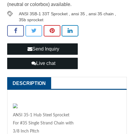
(neutral or colorbox) available.
ANSI 35B-1 33T Sprocket
,
ansi 35
,
ansi 35 chain
,
35b sprocket
Send Inquiry
Live chat
DESCRIPTION
ANSI 35-1 Hub Steel Sprocket
For #35 Single Strand Chain with
3/8 Inch Pitch