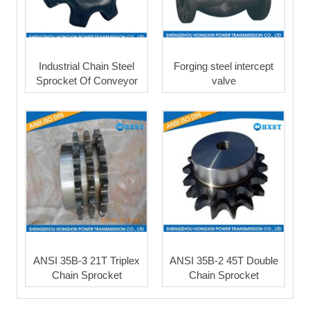
Industrial Chain Steel
Forging steel intercept
Sprocket Of Conveyor
valve
ANSI 35B-3 21T Triplex
ANSI 35B-2 45T Double
Chain Sprocket
Chain Sprocket