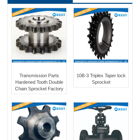
Transmission Parts
10B-3 Triplex Taper lock
Hardened Tooth Double
Sprocket
Chain Sprocket Factory