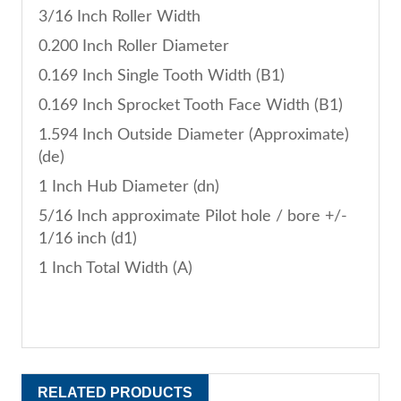
3/16 Inch Roller Width
0.200 Inch Roller Diameter
0.169 Inch Single Tooth Width (B1)
0.169 Inch Sprocket Tooth Face Width (B1)
1.594 Inch Outside Diameter (Approximate)
(de)
1 Inch Hub Diameter (dn)
5/16 Inch approximate Pilot hole / bore +/-
1/16 inch (d1)
1 Inch Total Width (A)
RELATED PRODUCTS