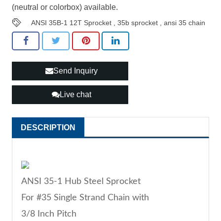
(neutral or colorbox) available.
ANSI 35B-1 12T Sprocket
,
35b sprocket
,
ansi 35 chain
Send Inquiry
Live chat
DESCRIPTION
ANSI 35-1 Hub Steel Sprocket
For #35 Single Strand Chain with
3/8 Inch Pitch