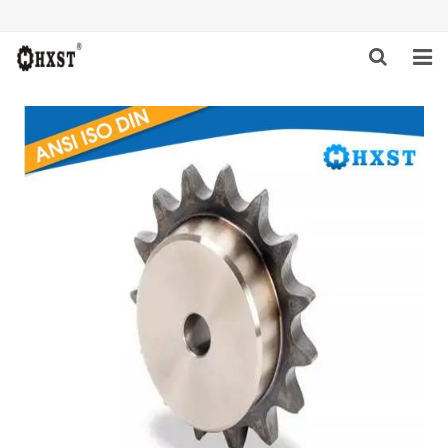
HOME
ABOUT US
PRODUCTS
NEWS
DOWNLOAD
INQUIRY
CONTACT US