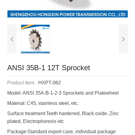
ANSI 35B-1 12T Sprocket
Product Item:
HXPT-062
Model: ANSI 35A-B-1-2-3 Sprockets and Platewheel
Material: C45, stainless steel, etc.
Surface treatment:Teeth hardened, Black oxide, Zinc
plated, Electrophoresis etc
Package:Standard export case, individual package