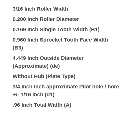
3/16 Inch Roller Width
0.200 Inch Roller Diameter
0.169 Inch Single Tooth Width (B1)
0.960 Inch Sprocket Tooth Face Width
(B3)
4.449 Inch Outside Diameter
(Approximate) (de)
Without Hub (Plate Type)
3/4 Inch Inch approximate Pilot hole / bore
+/- 1/16 inch (d1)
.96 Inch Total Width (A)