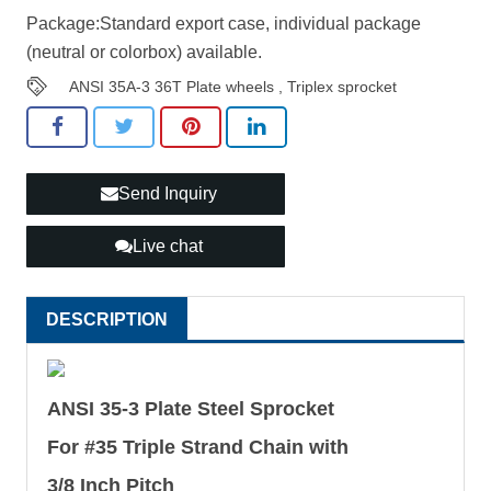
Package:Standard export case, individual package
(neutral or colorbox) available.
ANSI 35A-3 36T Plate wheels
,
Triplex sprocket
Send Inquiry
Live chat
DESCRIPTION
ANSI 35-3 Plate Steel Sprocket
For #35 Triple Strand Chain with
3/8 Inch Pitch