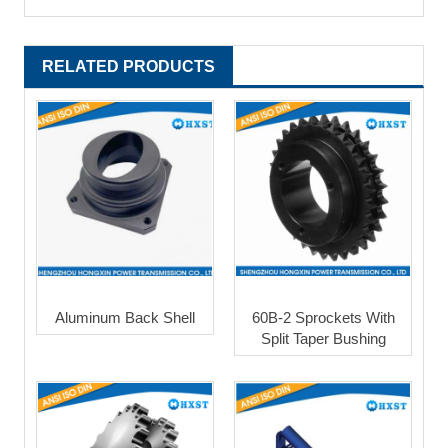
RELATED PRODUCTS
Aluminum Back Shell
60B-2 Sprockets With
Split Taper Bushing