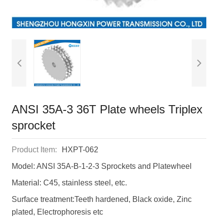
ANSI 35A-3 36T Plate wheels Triplex
sprocket
Product Item:
HXPT-062
Model: ANSI 35A-B-1-2-3 Sprockets and Platewheel
Material: C45, stainless steel, etc.
Surface treatment:Teeth hardened, Black oxide, Zinc
plated, Electrophoresis etc