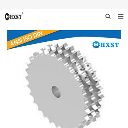
HOME
ABOUT US
PRODUCTS
NEWS
DOWNLOAD
INQUIRY
CONTACT US