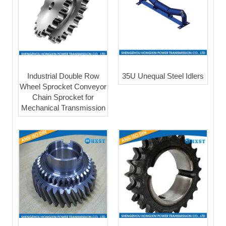
Industrial Double Row
35U Unequal Steel Idlers
Wheel Sprocket Conveyor
Chain Sprocket for
Mechanical Transmission