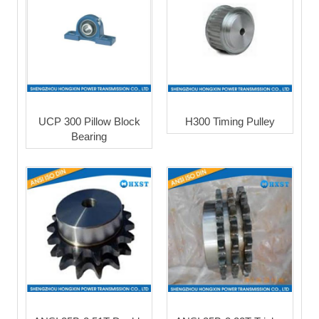
UCP 300 Pillow Block
H300 Timing Pulley
Bearing