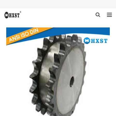
HOME
ABOUT US
PRODUCTS
NEWS
DOWNLOAD
INQUIRY
CONTACT US