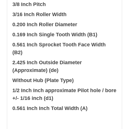
3/8 Inch Pitch
3/16 Inch Roller Width
0.200 Inch Roller Diameter
0.169 Inch Single Tooth Width (B1)
0.561 Inch Sprocket Tooth Face Width
(B2)
2.425 Inch Outside Diameter
(Approximate) (de)
Without Hub (Plate Type)
1/2 Inch Inch approximate Pilot hole / bore
+/- 1/16 inch (d1)
0.561 Inch Inch Total Width (A)