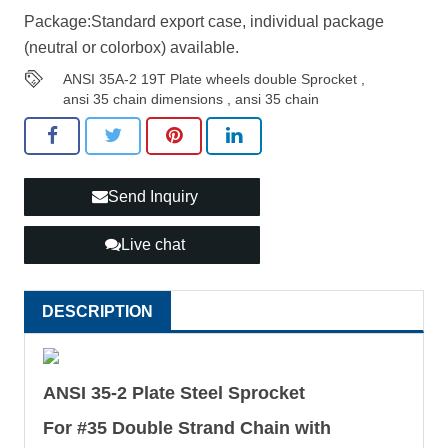
Package:Standard export case, individual package
(neutral or colorbox) available.
ANSI 35A-2 19T Plate wheels double Sprocket
,
ansi 35 chain dimensions
,
ansi 35 chain
Send Inquiry
Live chat
DESCRIPTION
ANSI 35-2 Plate Steel Sprocket
For #35 Double Strand Chain with