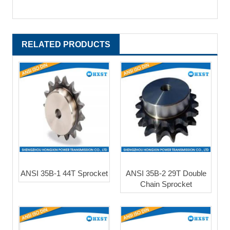
RELATED PRODUCTS
ANSI 35B-1 44T Sprocket
ANSI 35B-2 29T Double
Chain Sprocket