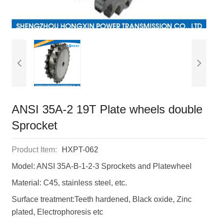
ANSI 35A-2 19T Plate wheels double
Sprocket
Product Item:
HXPT-062
Model: ANSI 35A-B-1-2-3 Sprockets and Platewheel
Material: C45, stainless steel, etc.
Surface treatment:Teeth hardened, Black oxide, Zinc
plated, Electrophoresis etc