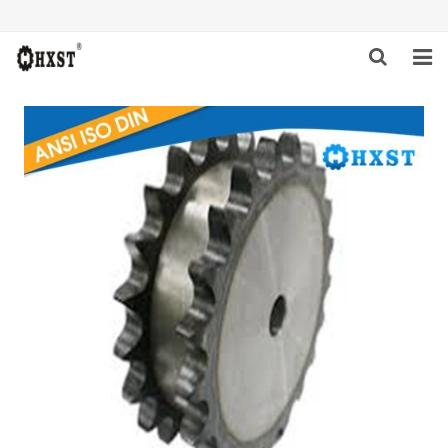
HOME
ABOUT US
PRODUCTS
NEWS
DOWNLOAD
INQUIRY
CONTACT US