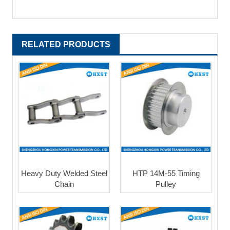
RELATED PRODUCTS
Heavy Duty Welded Steel
HTP 14M-55 Timing
Chain
Pulley