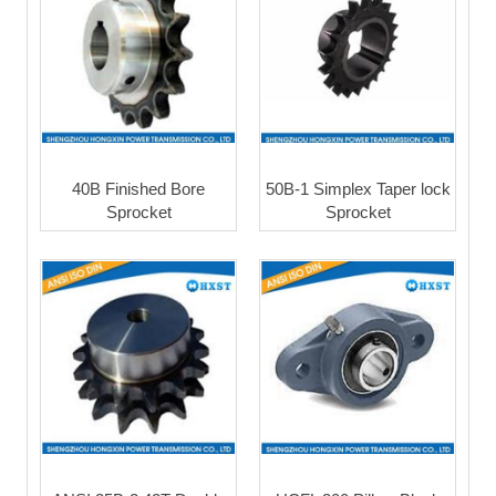
40B Finished Bore
50B-1 Simplex Taper lock
Sprocket
Sprocket