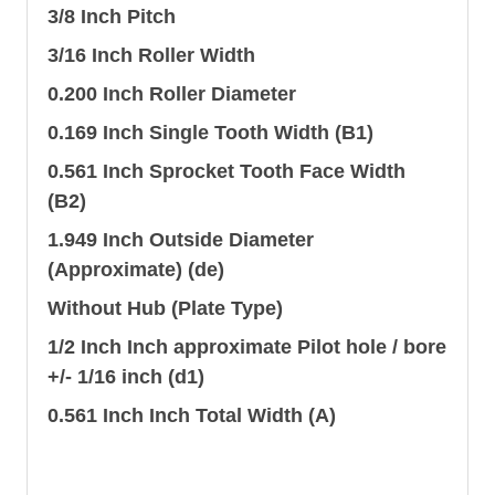
3/8 Inch Pitch
3/16 Inch Roller Width
0.200 Inch Roller Diameter
0.169 Inch Single Tooth Width (B1)
0.561 Inch Sprocket Tooth Face Width
(B2)
1.949 Inch Outside Diameter
(Approximate) (de)
Without Hub (Plate Type)
1/2 Inch Inch approximate Pilot hole / bore
+/- 1/16 inch (d1)
0.561 Inch Inch Total Width (A)