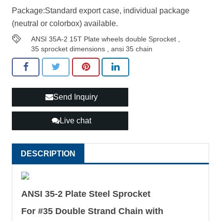
Package:Standard export case, individual package
(neutral or colorbox) available.
ANSI 35A-2 15T Plate wheels double Sprocket
,
35 sprocket dimensions
,
ansi 35 chain
Send Inquiry
Live chat
DESCRIPTION
ANSI 35-2 Plate Steel Sprocket
For #35 Double Strand Chain with