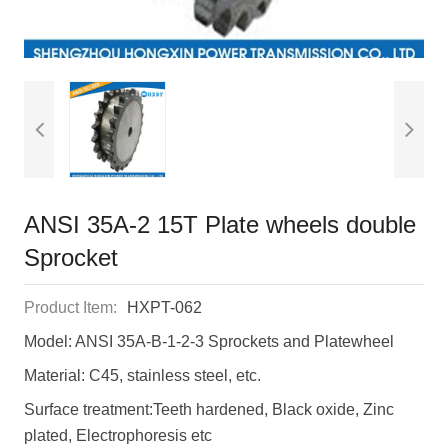
ANSI 35A-2 15T Plate wheels double
Sprocket
Product Item:
HXPT-062
Model: ANSI 35A-B-1-2-3 Sprockets and Platewheel
Material: C45, stainless steel, etc.
Surface treatment:Teeth hardened, Black oxide, Zinc
plated, Electrophoresis etc