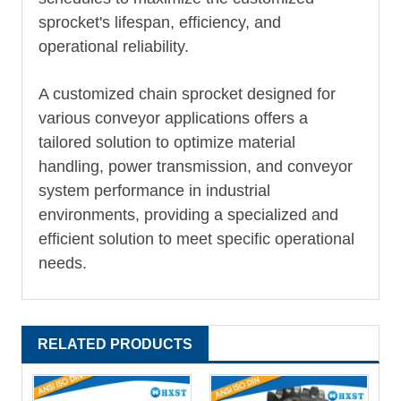
sprocket's lifespan, efficiency, and
operational reliability.
A customized chain sprocket designed for
various conveyor applications offers a
tailored solution to optimize material
handling, power transmission, and conveyor
system performance in industrial
environments, providing a specialized and
efficient solution to meet specific operational
needs.
RELATED PRODUCTS