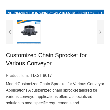
Customized Chain Sprocket for
Various Conveyor
Product Item:
HXST-8017
ModeI:Customized Chain Sprocket for Various Conveyor
Applications A customized chain sprocket tailored for
various conveyor applications offers a specialized
solution to meet specific requirements and