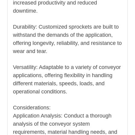
increased productivity and reduced
downtime.
Durability: Customized sprockets are built to
withstand the demands of the application,
offering longevity, reliability, and resistance to
wear and tear.
Versatility: Adaptable to a variety of conveyor
applications, offering flexibility in handling
different materials, speeds, loads, and
operational conditions.
Considerations:
Application Analysis: Conduct a thorough
analysis of the conveyor system
requirements, material handling needs, and