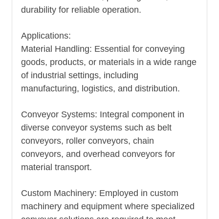
durability for reliable operation.
Applications:
Material Handling: Essential for conveying
goods, products, or materials in a wide range
of industrial settings, including
manufacturing, logistics, and distribution.
Conveyor Systems: Integral component in
diverse conveyor systems such as belt
conveyors, roller conveyors, chain
conveyors, and overhead conveyors for
material transport.
Custom Machinery: Employed in custom
machinery and equipment where specialized