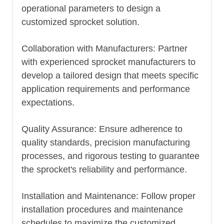
operational parameters to design a
customized sprocket solution.
Collaboration with Manufacturers: Partner
with experienced sprocket manufacturers to
develop a tailored design that meets specific
application requirements and performance
expectations.
Quality Assurance: Ensure adherence to
quality standards, precision manufacturing
processes, and rigorous testing to guarantee
the sprocket's reliability and performance.
Installation and Maintenance: Follow proper
installation procedures and maintenance
schedules to maximize the customized