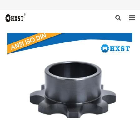
HOME
ABOUT US
PRODUCTS
NEWS
DOWNLOAD
INQUIRY
CONTACT US