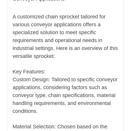
A customized chain sprocket tailored for
various conveyor applications offers a
specialized solution to meet specific
requirements and operational needs in
industrial settings. Here is an overview of this
versatile sprocket:
Key Features:
Custom Design: Tailored to specific conveyor
applications, considering factors such as
conveyor type, chain specifications, material
handling requirements, and environmental
conditions.
Material Selection: Chosen based on the