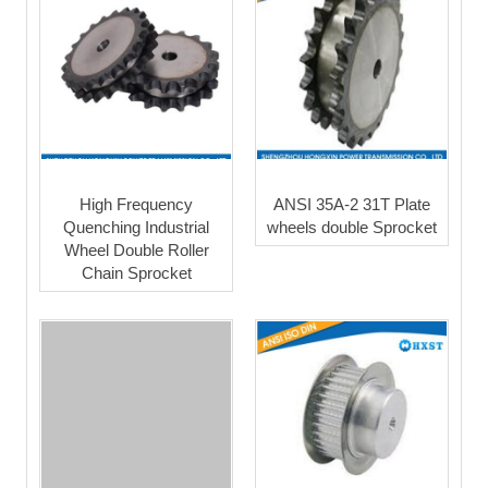
High Frequency
ANSI 35A-2 31T Plate
Quenching Industrial
wheels double Sprocket
Wheel Double Roller
Chain Sprocket