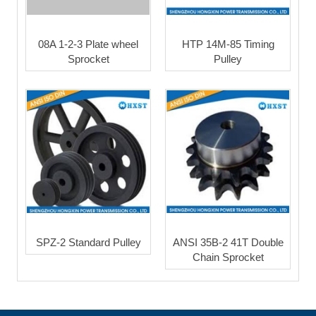
08A 1-2-3 Plate wheel
HTP 14M-85 Timing
Sprocket
Pulley
SPZ-2 Standard Pulley
ANSI 35B-2 41T Double
Chain Sprocket