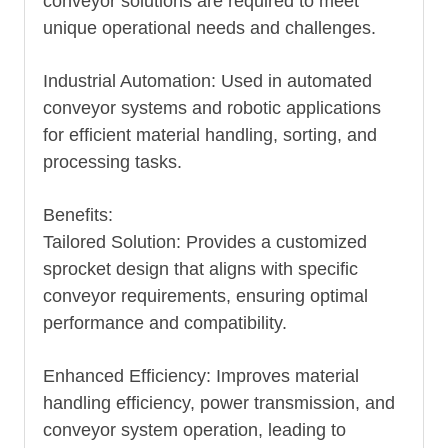
conveyor solutions are required to meet
unique operational needs and challenges.
Industrial Automation: Used in automated
conveyor systems and robotic applications
for efficient material handling, sorting, and
processing tasks.
Benefits:
Tailored Solution: Provides a customized
sprocket design that aligns with specific
conveyor requirements, ensuring optimal
performance and compatibility.
Enhanced Efficiency: Improves material
handling efficiency, power transmission, and
conveyor system operation, leading to