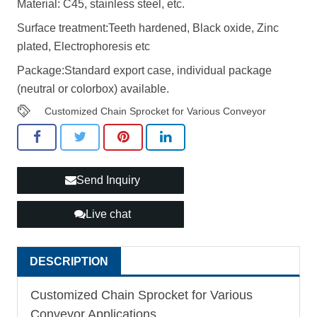
Material: C45, stainless steel, etc.
Surface treatment:Teeth hardened, Black oxide, Zinc
plated, Electrophoresis etc
Package:Standard export case, individual package
(neutral or colorbox) available.
Customized Chain Sprocket for Various Conveyor
Send Inquiry
Live chat
DESCRIPTION
Customized Chain Sprocket for Various
Conveyor Applications