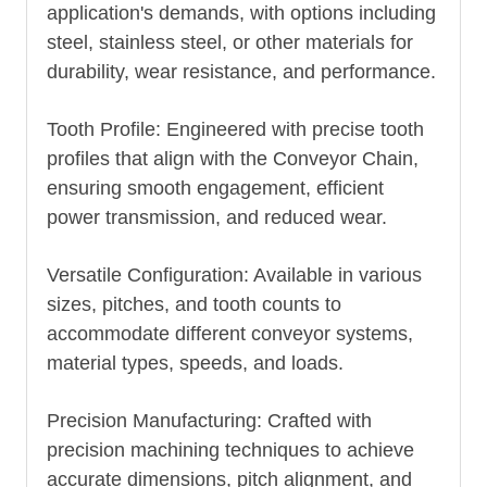
application's demands, with options including
steel, stainless steel, or other materials for
durability, wear resistance, and performance.
Tooth Profile: Engineered with precise tooth
profiles that align with the
Conveyor Chain
,
ensuring smooth engagement, efficient
power transmission, and reduced wear.
Versatile Configuration: Available in various
sizes, pitches, and tooth counts to
accommodate different conveyor systems,
material types, speeds, and loads.
Precision Manufacturing: Crafted with
precision machining techniques to achieve
accurate dimensions, pitch alignment, and