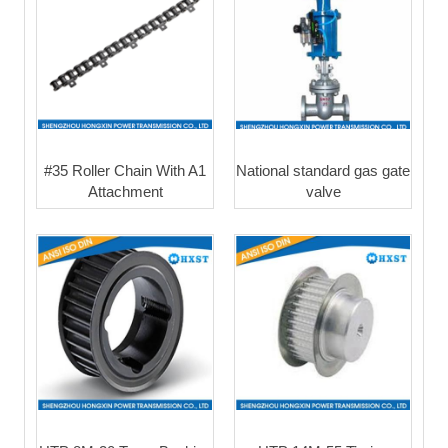
#35 Roller Chain With A1
National standard gas gate
Attachment
valve