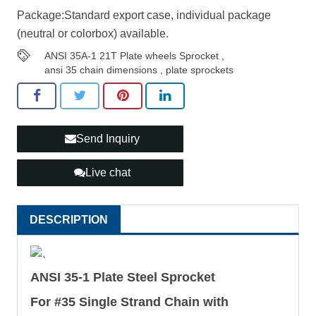
Package:Standard export case, individual package
(neutral or colorbox) available.
ANSI 35A-1 21T Plate wheels Sprocket
,
ansi 35 chain dimensions
,
plate sprockets
Send Inquiry
Live chat
DESCRIPTION
、
ANSI 35-1 Plate Steel Sprocket
For #35 Single Strand Chain with