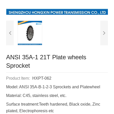
ANSI 35A-1 21T Plate wheels
Sprocket
Product Item:
HXPT-062
Model: ANSI 35A-B-1-2-3 Sprockets and Platewheel
Material: C45, stainless steel, etc.
Surface treatment:Teeth hardened, Black oxide, Zinc
plated, Electrophoresis etc