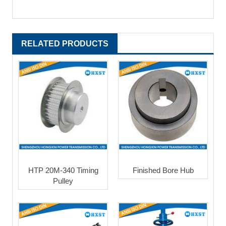
RELATED PRODUCTS
HTP 20M-340 Timing
Finished Bore Hub
Pulley