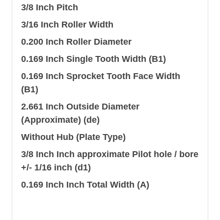
3/8 Inch Pitch
3/16 Inch Roller Width
0.200 Inch Roller Diameter
0.169 Inch Single Tooth Width (B1)
0.169 Inch Sprocket Tooth Face Width
(B1)
2.661 Inch Outside Diameter
(Approximate) (de)
Without Hub (Plate Type)
3/8 Inch Inch approximate Pilot hole / bore
+/- 1/16 inch (d1)
0.169 Inch Inch Total Width (A)