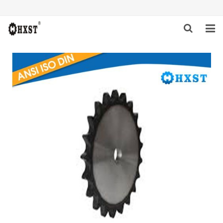
HOME
ABOUT US
PRODUCTS
NEWS
DOWNLOAD
INQUIRY
CONTACT US