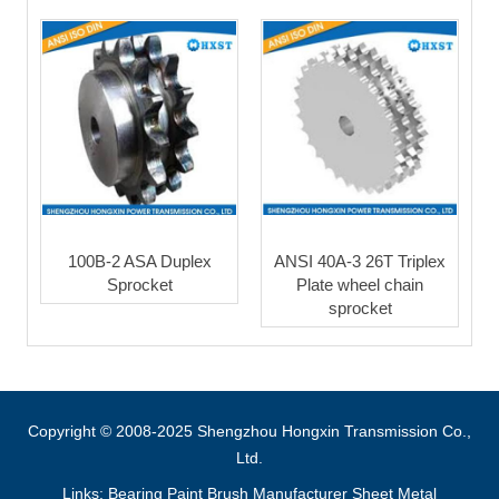
100B-2 ASA Duplex
ANSI 40A-3 26T Triplex
Sprocket
Plate wheel chain
sprocket
Copyright © 2008-2025 Shengzhou Hongxin Transmission Co.,
Ltd.
Links:
Bearing
Paint Brush Manufacturer
Sheet Metal