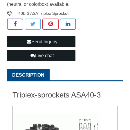
(neutral or colorbox) available.
40B-3 ASA Triplex Sprocket
Send Inquiry
Live chat
DESCRIPTION
Triplex-sprockets ASA40-3