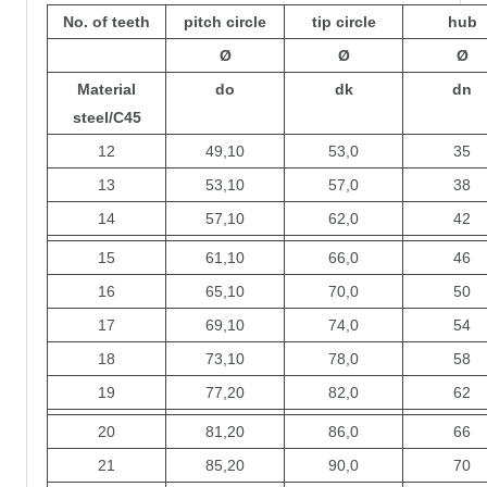
No. of teeth
pitch circle
tip circle
hub
Ø
Ø
Ø
Material
do
dk
dn
steel/C45
12
49,10
53,0
35
13
53,10
57,0
38
14
57,10
62,0
42
15
61,10
66,0
46
16
65,10
70,0
50
17
69,10
74,0
54
18
73,10
78,0
58
19
77,20
82,0
62
20
81,20
86,0
66
21
85,20
90,0
70