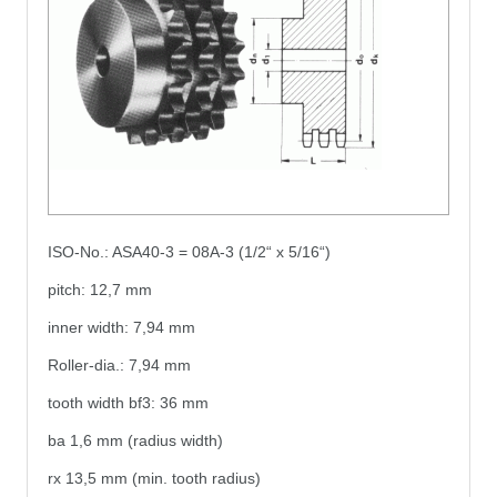
ISO-No.: ASA40-3 = 08A-3 (1/2“ x 5/16“)
pitch: 12,7 mm
inner width: 7,94 mm
Roller-dia.: 7,94 mm
tooth width bf3: 36 mm
ba 1,6 mm (radius width)
rx 13,5 mm (min. tooth radius)