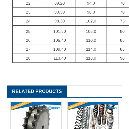
22
89,20
94,0
70
23
93,30
98,0
70
24
98,30
102,0
75
25
101,30
106,0
80
26
105,40
110,0
85
27
109,40
114,0
85
28
113,40
118,0
90
RELATED PRODUCTS