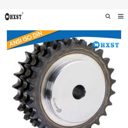
HOME
ABOUT US
PRODUCTS
NEWS
DOWNLOAD
INQUIRY
CONTACT US