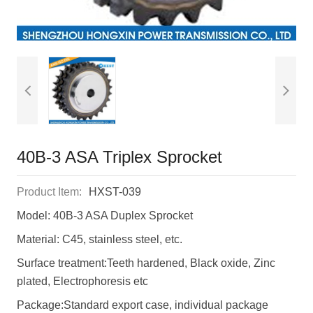
40B-3 ASA Triplex Sprocket
Product Item:
HXST-039
Model: 40B-3 ASA Duplex Sprocket
Material: C45, stainless steel, etc.
Surface treatment:Teeth hardened, Black oxide, Zinc
plated, Electrophoresis etc
Package:Standard export case, individual package