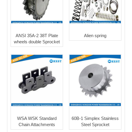
ANSI 35A-2 38T Plate
Alien spring
wheels double Sprocket
WSA WSK Standard
60B-1 Simplex Stainless
Chain Attachments
Steel Sprocket