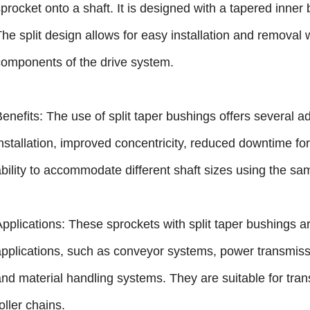
procket onto a shaft. It is designed with a tapered inner
The split design allows for easy installation and removal
components of the drive system.
Benefits: The use of split taper bushings offers several 
installation, improved concentricity, reduced downtime f
ability to accommodate different shaft sizes using the sa
Applications: These sprockets with split taper bushings a
applications, such as conveyor systems, power transmiss
and material handling systems. They are suitable for tra
oller chains.