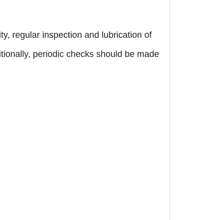
, regular inspection and lubrication of
ionally, periodic checks should be made