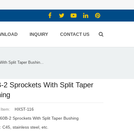
WNLOAD
INQUIRY
CONTACT US
ith Split Taper Bushin...
-2 Sprockets With Split Taper
ing
 Item:
HXST-116
60B-2 Sprockets With Split Taper Bushing
: C45, stainless steel, etc.