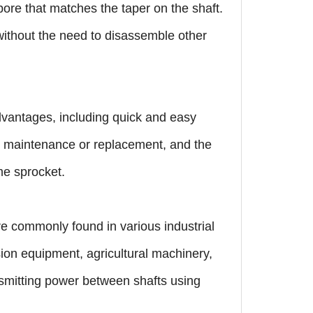
 bore that matches the taper on the shaft.
 without the need to disassemble other
advantages, including quick and easy
or maintenance or replacement, and the
me sprocket.
re commonly found in various industrial
ion equipment, agricultural machinery,
nsmitting power between shafts using