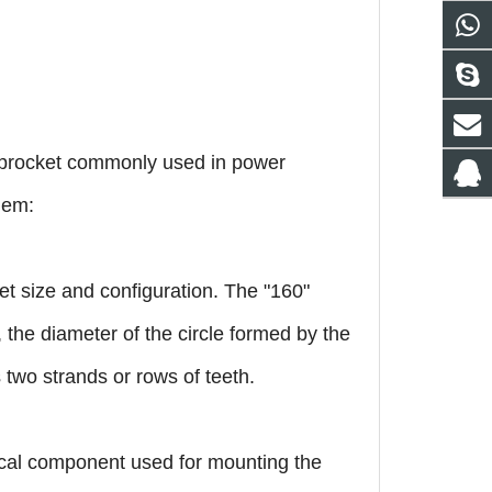
sprocket commonly used in power
hem:
et size and configuration. The "160"
., the diameter of the circle formed by the
as two strands or rows of teeth.
nical component used for mounting the