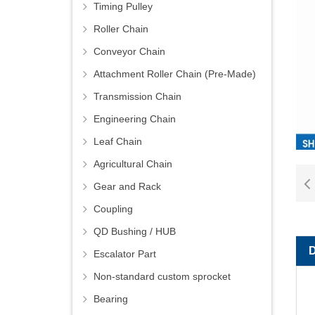
Timing Pulley
Roller Chain
Conveyor Chain
Attachment Roller Chain (Pre-Made)
Transmission Chain
Engineering Chain
Leaf Chain
Agricultural Chain
Gear and Rack
Coupling
QD Bushing / HUB
Escalator Part
Non-standard custom sprocket
Bearing