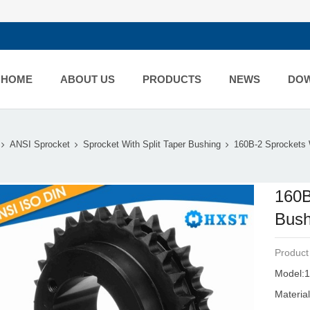
HOME
ABOUT US
PRODUCTS
NEWS
DO
ANSI Sprocket
Sprocket With Split Taper Bushing
160B-2 Sprockets W
160B
Bush
Product
Model:1
Material