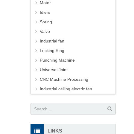
Motor
Idlers
Spring
Valve
Industrial fan
Locking Ring
Punching Machine
Universal Joint
CNC Machine Processing
Industrial ceiling electric fan
LINKS