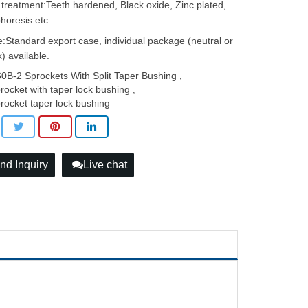
 treatment:Teeth hardened, Black oxide, Zinc plated,
phoresis etc
:Standard export case, individual package (neutral or
) available.
0B-2 Sprockets With Split Taper Bushing
,
rocket with taper lock bushing
,
rocket taper lock bushing
nd Inquiry
Live chat