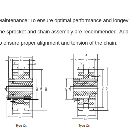
Maintenance: To ensure optimal performance and longevity
the sprocket and chain assembly are recommended. Addit
to ensure proper alignment and tension of the chain.