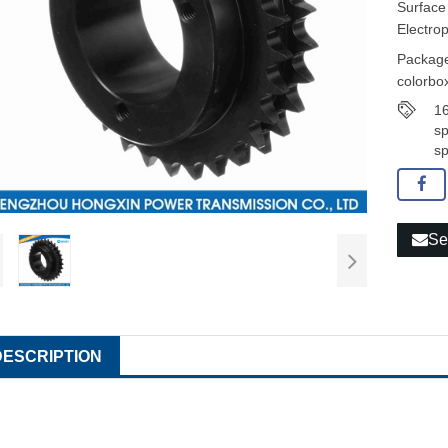
Surface
Electro
Package
colorbox
16
sp
sp
Se
DESCRIPTION