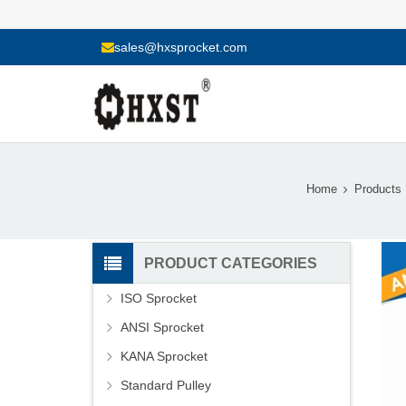
sales@hxsprocket.com
Home
Products
PRODUCT CATEGORIES
ISO Sprocket
ANSI Sprocket
KANA Sprocket
Standard Pulley