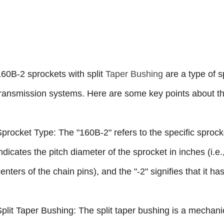
160B-2 sprockets with split
Taper Bushing
are a type of 
transmission systems. Here are some key points about t
Sprocket Type: The "160B-2" refers to the specific sprock
ndicates the pitch diameter of the sprocket in inches (i.e
enters of the chain pins), and the "-2" signifies that it h
Split Taper Bushing: The split taper bushing is a mecha