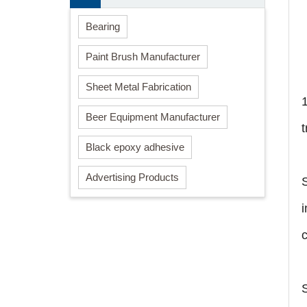
Bearing
Paint Brush Manufacturer
Sheet Metal Fabrication
Beer Equipment Manufacturer
Black epoxy adhesive
Advertising Products
i
c