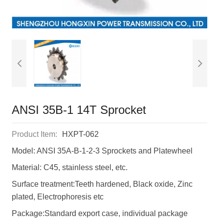
ANSI 35B-1 14T Sprocket
Product Item:
HXPT-062
Model: ANSI 35A-B-1-2-3 Sprockets and Platewheel
Material: C45, stainless steel, etc.
Surface treatment:Teeth hardened, Black oxide, Zinc
plated, Electrophoresis etc
Package:Standard export case, individual package