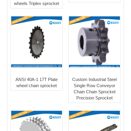
wheels Triplex sprocket
ANSI 40A-1 17T Plate
Custom Industrial Steel
wheel chain sprocket
Single Row Conveyor
Chain Chain Sprocket
Precision Sprocket