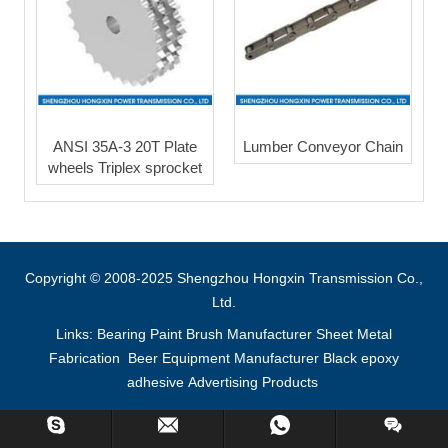
ANSI 35A-3 20T Plate
Lumber Conveyor Chain
wheels Triplex sprocket
Copyright © 2008-2025 Shengzhou Hongxin Transmission Co.,
Ltd.
Links:
Bearing
Paint Brush Manufacturer
Sheet Metal
Fabrication
Beer Equipment Manufacturer
Black epoxy
adhesive
Advertising Products