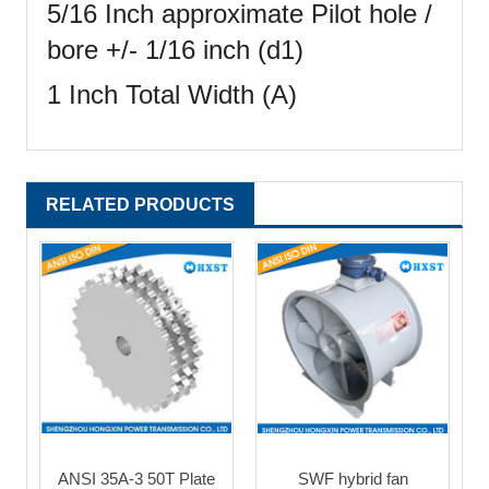
5/16 Inch approximate Pilot hole /
bore +/- 1/16 inch (d1)
1 Inch Total Width (A)
RELATED PRODUCTS
ANSI 35A-3 50T Plate
SWF hybrid fan