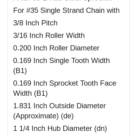
For #35 Single Strand Chain with
3/8 Inch Pitch
3/16 Inch Roller Width
0.200 Inch Roller Diameter
0.169 Inch Single Tooth Width
(B1)
0.169 Inch Sprocket Tooth Face
Width (B1)
1.831 Inch Outside Diameter
(Approximate) (de)
1 1/4 Inch Hub Diameter (dn)