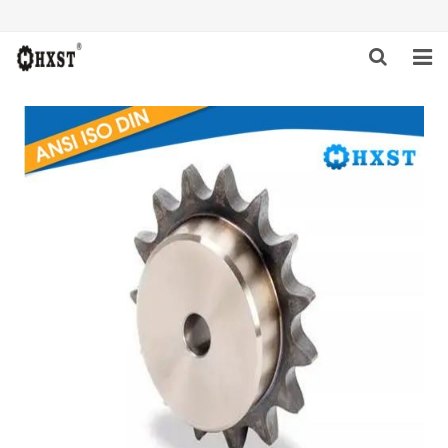
HOME
ABOUT US
PRODUCTS
NEWS
DOWNLOAD
INQUIRY
CONTACT US