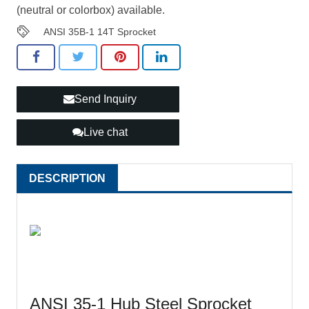
(neutral or colorbox) available.
ANSI 35B-1 14T Sprocket
Send Inquiry
Live chat
DESCRIPTION
ANSI 35-1 Hub Steel Sprocket