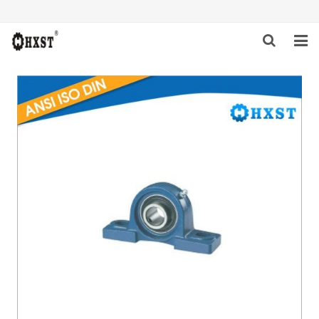
HOME
ABOUT US
PRODUCTS
NEWS
DOWNLOAD
INQUIRY
CONTACT US