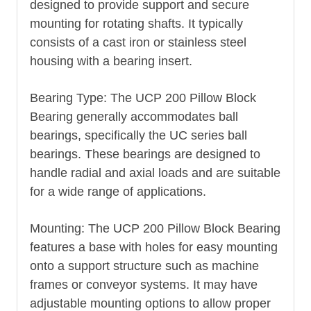
designed to provide support and secure
mounting for rotating shafts. It typically
consists of a cast iron or stainless steel
housing with a bearing insert.
Bearing Type: The UCP 200 Pillow Block
Bearing generally accommodates ball
bearings, specifically the UC series ball
bearings. These bearings are designed to
handle radial and axial loads and are suitable
for a wide range of applications.
Mounting: The UCP 200 Pillow Block Bearing
features a base with holes for easy mounting
onto a support structure such as machine
frames or conveyor systems. It may have
adjustable mounting options to allow proper