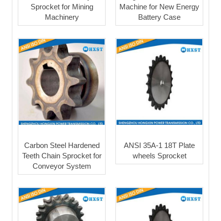
Sprocket for Mining
Machine for New Energy
Machinery
Battery Case
Carbon Steel Hardened
ANSI 35A-1 18T Plate
Teeth Chain Sprocket for
wheels Sprocket
Conveyor System