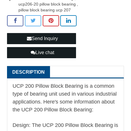
ucp206-20 pillow block bearing
,
pillow block bearing ucp 207
Send Inquiry
Live chat
DESCRIPTION
UCP 200 Pillow Block Bearing is a common
type of bearing unit used in various industrial
applications. Here's some information about
the UCP 200 Pillow Block Bearing:
Design: The UCP 200 Pillow Block Bearing is