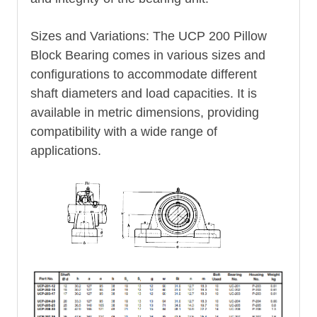
Sizes and Variations: The UCP 200 Pillow
Block Bearing comes in various sizes and
configurations to accommodate different
shaft diameters and load capacities. It is
available in metric dimensions, providing
compatibility with a wide range of
applications.