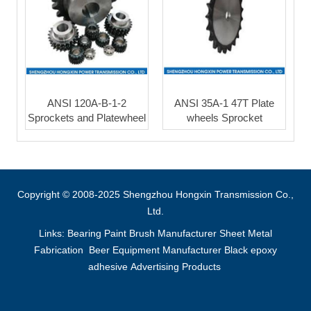
ANSI 120A-B-1-2
ANSI 35A-1 47T Plate
Sprockets and Platewheel
wheels Sprocket
Copyright © 2008-2025 Shengzhou Hongxin Transmission Co.,
Ltd.
Links:
Bearing
Paint Brush Manufacturer
Sheet Metal
Fabrication
Beer Equipment Manufacturer
Black epoxy
adhesive
Advertising Products