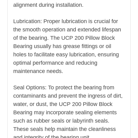
alignment during installation.
Lubrication: Proper lubrication is crucial for
the smooth operation and extended lifespan
of the bearing. The UCP 200 Pillow Block
Bearing usually has grease fittings or oil
holes to facilitate easy lubrication, ensuring
optimal performance and reducing
maintenance needs.
Seal Options: To protect the bearing from
contaminants and prevent the ingress of dirt,
water, or dust, the UCP 200 Pillow Block
Bearing may incorporate sealing elements
such as rubber seals or labyrinth seals.
These seals help maintain the cleanliness
and integrity of the bearing unit.