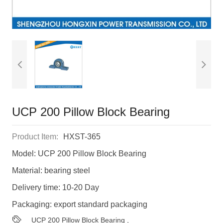
UCP 200 Pillow Block Bearing
Product Item:
HXST-365
Model: UCP 200 Pillow Block Bearing
Material: bearing steel
Delivery time: 10-20 Day
Packaging: export standard packaging
UCP 200 Pillow Block Bearing
,