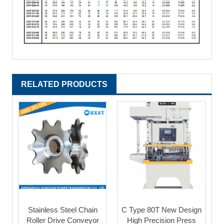
RELATED PRODUCTS
Stainless Steel Chain
C Type 80T New Design
Roller Drive Conveyor
High Precision Press