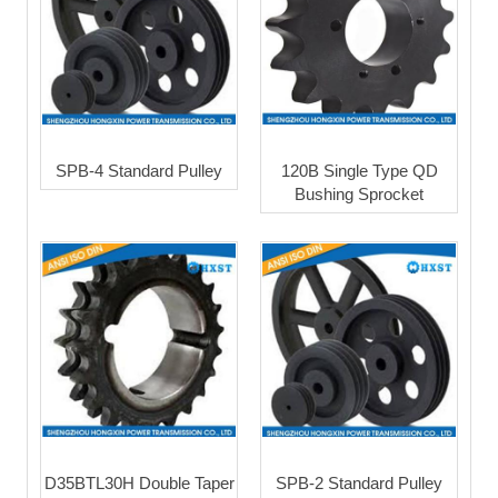
SPB-4 Standard Pulley
120B Single Type QD
Bushing Sprocket
D35BTL30H Double Taper
SPB-2 Standard Pulley