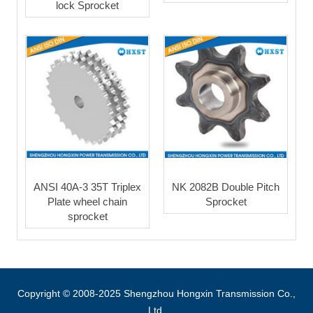
lock Sprocket
ANSI 40A-3 35T Triplex
NK 2082B Double Pitch
Plate wheel chain
Sprocket
sprocket
Copyright © 2008-2025 Shengzhou Hongxin Transmission Co.,
Ltd.