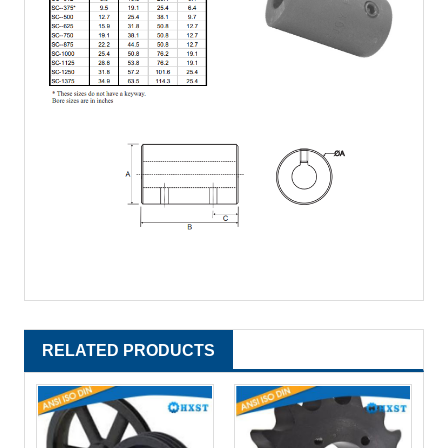
RELATED PRODUCTS