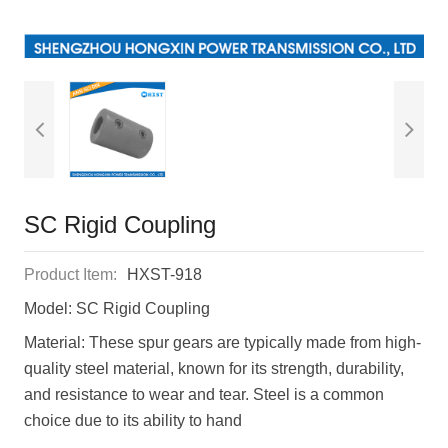
SC Rigid Coupling
Product Item:
HXST-918
Model: SC Rigid Coupling
Material: These spur gears are typically made from high-
quality steel material, known for its strength, durability,
and resistance to wear and tear. Steel is a common
choice due to its ability to hand