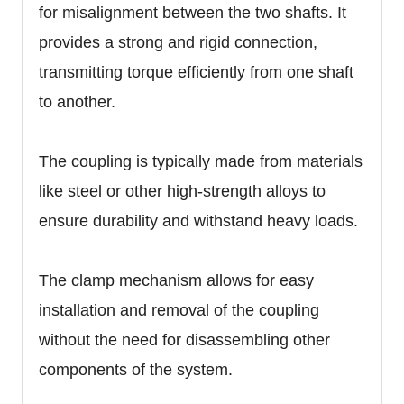
for misalignment between the two shafts. It
provides a strong and rigid connection,
transmitting torque efficiently from one shaft
to another.
The coupling is typically made from materials
like steel or other high-strength alloys to
ensure durability and withstand heavy loads.
The clamp mechanism allows for easy
installation and removal of the coupling
without the need for disassembling other
components of the system.