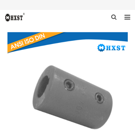
HOME
ABOUT US
PRODUCTS
NEWS
DOWNLOAD
INQUIRY
CONTACT US