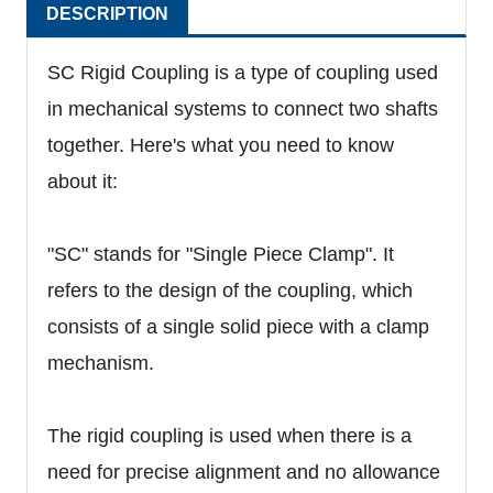
DESCRIPTION
SC Rigid Coupling is a type of coupling used
in mechanical systems to connect two shafts
together. Here's what you need to know
about it:
"SC" stands for "Single Piece Clamp". It
refers to the design of the coupling, which
consists of a single solid piece with a clamp
mechanism.
The rigid coupling is used when there is a
need for precise alignment and no allowance