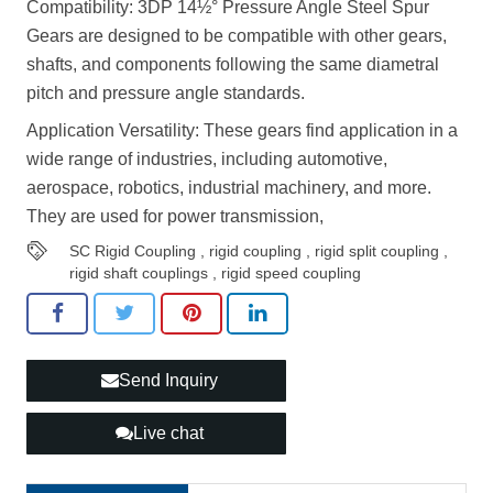
Compatibility: 3DP 14½° Pressure Angle Steel Spur
Gears are designed to be compatible with other gears,
shafts, and components following the same diametral
pitch and pressure angle standards.
Application Versatility: These gears find application in a
wide range of industries, including automotive,
aerospace, robotics, industrial machinery, and more.
They are used for power transmission,
SC Rigid Coupling
,
rigid coupling
,
rigid split coupling
,
rigid shaft couplings
,
rigid speed coupling
Send Inquiry
Live chat