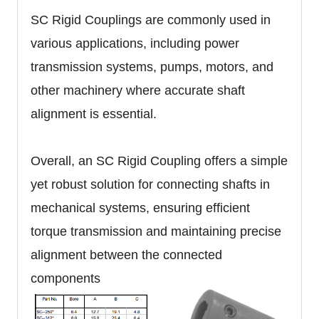
SC Rigid Couplings are commonly used in
various applications, including power
transmission systems, pumps, motors, and
other machinery where accurate shaft
alignment is essential.
Overall, an SC Rigid Coupling offers a simple
yet robust solution for connecting shafts in
mechanical systems, ensuring efficient
torque transmission and maintaining precise
alignment between the connected
components