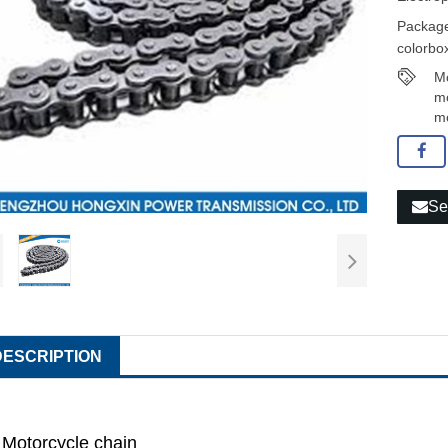
Package
colorbox
Mo
mo
mo
Se
DESCRIPTION
Motorcycle chain