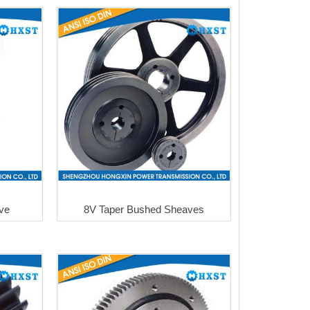
lve
8V Taper Bushed Sheaves