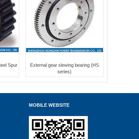
eel Spur
External gear slewing bearing (HS
series)
MOBILE WEBSITE