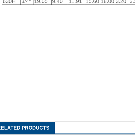
630H
3/4"
19.05
9.40
11.91
15.60
18.00
3.20
3.
RELATED PRODUCTS