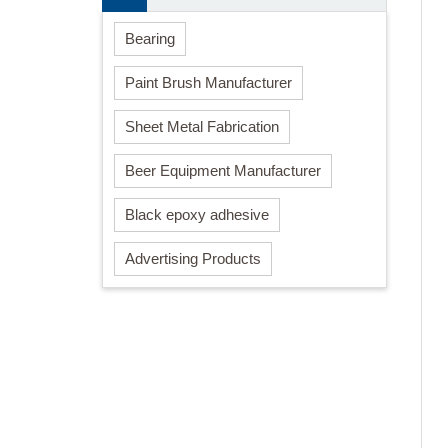
Bearing
Paint Brush Manufacturer
Sheet Metal Fabrication
Beer Equipment Manufacturer
Black epoxy adhesive
Advertising Products