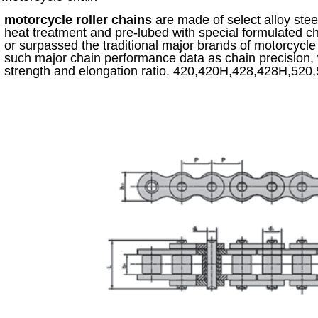
motorcycle roller chains
are made of select alloy ste
heat treatment and pre-lubed with special formulated c
or surpassed the traditional major brands of motorcycl
such major chain performance data as chain precision, 
strength and elongation ratio. 420,420H,428,428H,52