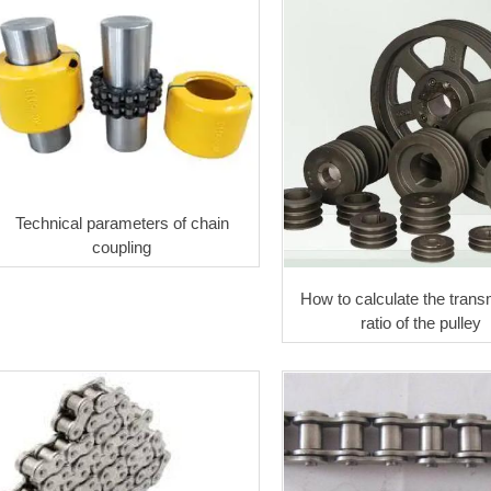
Technical parameters of chain
coupling
How to calculate the trans
ratio of the pulley