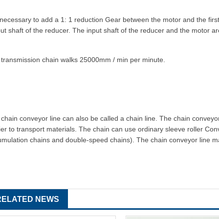
s necessary to add a 1: 1 reduction
Gear
between the motor and the firs
ut shaft of the reducer. The input shaft of the reducer and the motor a
 transmission chain walks 25000mm / min per minute.
chain conveyor line can also be called a chain line. The chain conveyor 
ier to transport materials. The chain can use ordinary sleeve roller
Con
mulation chains and double-speed chains). The chain conveyor line mainl
RELATED NEWS