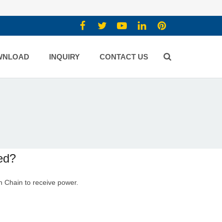
WNLOAD
INQUIRY
CONTACT US
ed?
n Chain
to receive power.