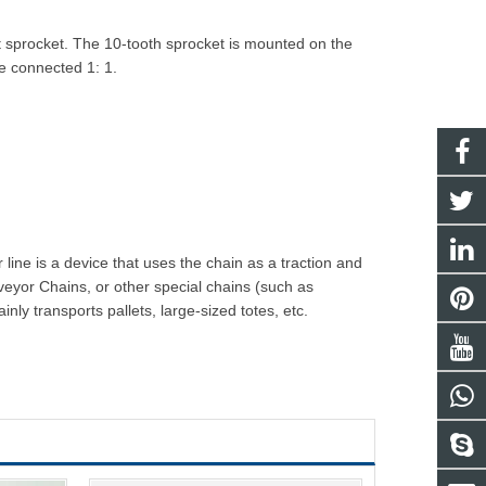
t sprocket. The 10-tooth sprocket is mounted on the
re connected 1: 1.
line is a device that uses the chain as a traction and
veyor Chain
s, or other special chains (such as
y transports pallets, large-sized totes, etc.