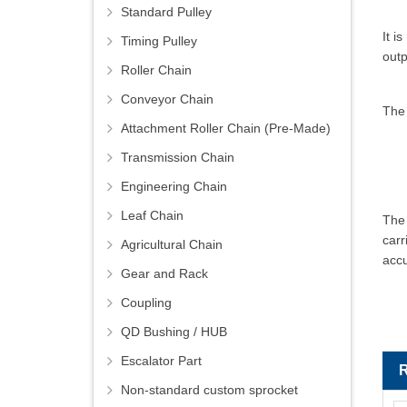
Standard Pulley
It i
Timing Pulley
outp
Roller Chain
Conveyor Chain
The
Attachment Roller Chain (Pre-Made)
Transmission Chain
Engineering Chain
Leaf Chain
The 
carr
Agricultural Chain
accu
Gear and Rack
Coupling
QD Bushing / HUB
Escalator Part
Non-standard custom sprocket