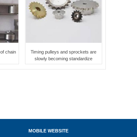
of chain
Timing pulleys and sprockets are
slowly becoming standardize
MOBILE WEBSITE