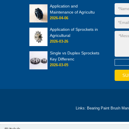
Application and
Maintenance of Agricultu
2026-04-06
Application of Sprockets in
Agricultural
2026-03-26
Single vs Duplex Sprockets
Key Differenc
2026-03-05
Links:
Bearing
Paint Brush Man