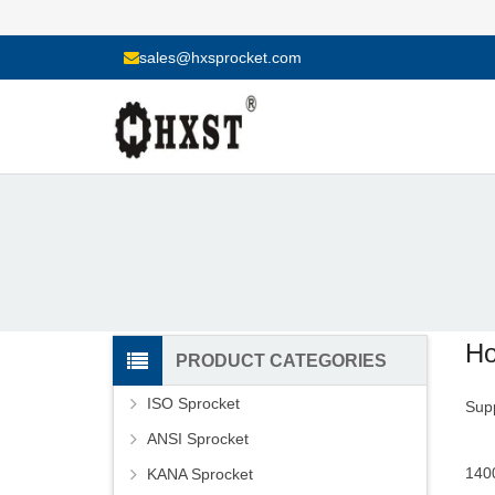
sales@hxsprocket.com
Ho
PRODUCT CATEGORIES
ISO Sprocket
Supp
ANSI Sprocket
1400
KANA Sprocket