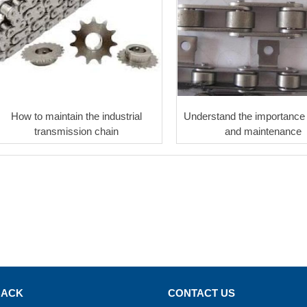
How to maintain the industrial
Understand the importance 
transmission chain
and maintenance
BACK
CONTACT US