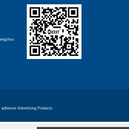
hengzhou
 adhesive
Advertising Products