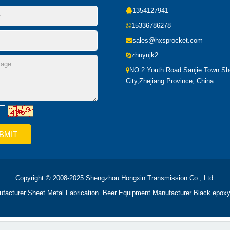
1354127941
15336786278
sales@hxsprocket.com
zhuyujk2
NO.2 Youth Road Sanjie Town S
City,Zhejiang Province, China
Copyright © 2008-2025 Shengzhou Hongxin Transmission Co., Ltd.
ufacturer
Sheet Metal Fabrication
Beer Equipment Manufacturer
Black epoxy