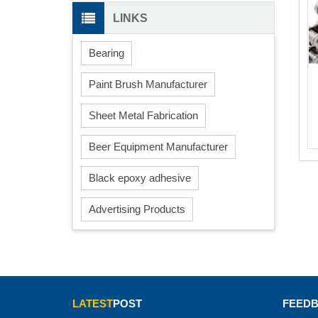
LINKS
Bearing
Paint Brush Manufacturer
Sheet Metal Fabrication
Beer Equipment Manufacturer
Black epoxy adhesive
Advertising Products
LATEST
POST
FEED