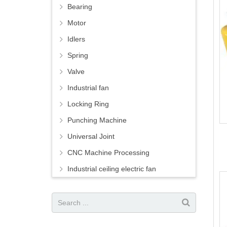
Bearing
Motor
Idlers
Spring
Valve
Industrial fan
Locking Ring
Punching Machine
Universal Joint
CNC Machine Processing
Industrial ceiling electric fan