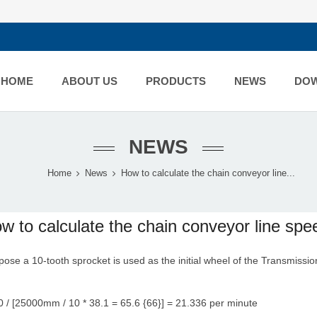
HOME
ABOUT US
PRODUCTS
NEWS
DO
NEWS
Home
News
How to calculate the chain conveyor line...
w to calculate the chain conveyor line spe
ose a 10-tooth sprocket is used as the initial wheel of the
Transmissio
 / [25000mm / 10 * 38.1 = 65.6 {66}] = 21.336 per minute