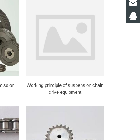
mission
Working principle of suspension chain
drive equipment