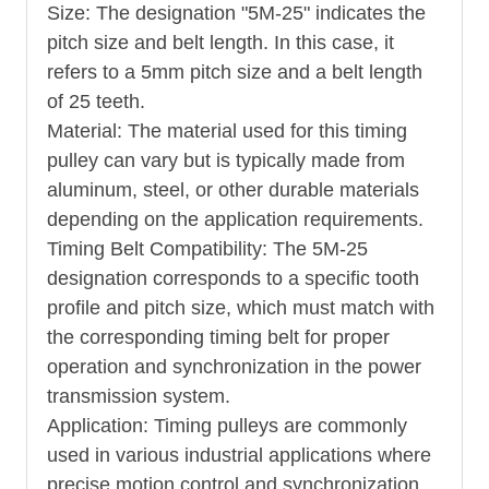
Size: The designation "5M-25" indicates the
pitch size and belt length. In this case, it
refers to a 5mm pitch size and a belt length
of 25 teeth.
Material: The material used for this timing
pulley can vary but is typically made from
aluminum, steel, or other durable materials
depending on the application requirements.
Timing Belt Compatibility: The 5M-25
designation corresponds to a specific tooth
profile and pitch size, which must match with
the corresponding timing belt for proper
operation and synchronization in the power
transmission system.
Application: Timing pulleys are commonly
used in various industrial applications where
precise motion control and synchronization