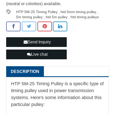
(neutral or colorbox) available.
HTP 5M-25 Timing Pulley
,
htd 5mm timing pulley
,
5m timing pulley
,
htd 5m pulley
,
htd timing pulleys
Send Inquiry
Live chat
DESCRIPTION
HTP 5M-25
Timing Pulley
is a specific type of
timing pulley used in power transmission
systems. Here's some information about this
particular pulley: