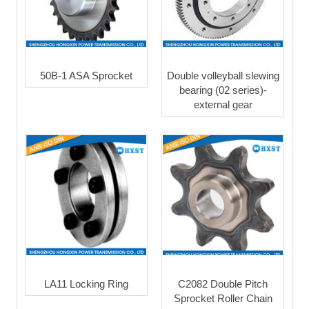
50B-1 ASA Sprocket
Double volleyball slewing
bearing (02 series)-
external gear
LA11 Locking Ring
C2082 Double Pitch
Sprocket Roller Chain