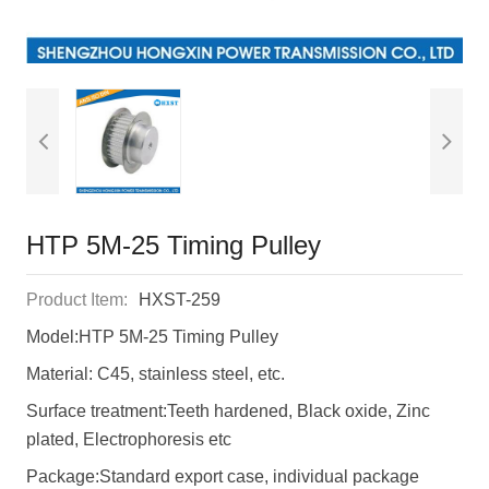
HTP 5M-25 Timing Pulley
Product Item:
HXST-259
Model:HTP 5M-25 Timing Pulley
Material: C45, stainless steel, etc.
Surface treatment:Teeth hardened, Black oxide, Zinc
plated, Electrophoresis etc
Package:Standard export case, individual package