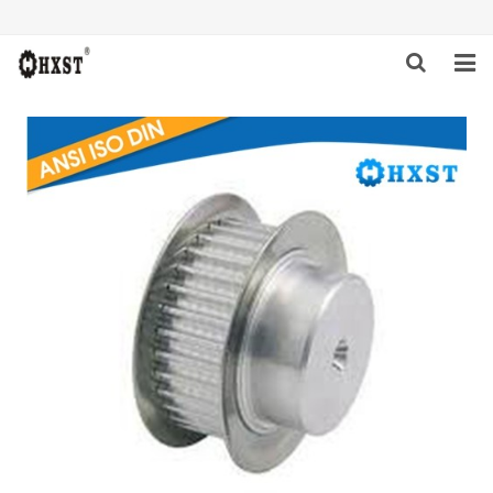
HOME
ABOUT US
PRODUCTS
NEWS
DOWNLOAD
INQUIRY
CONTACT US