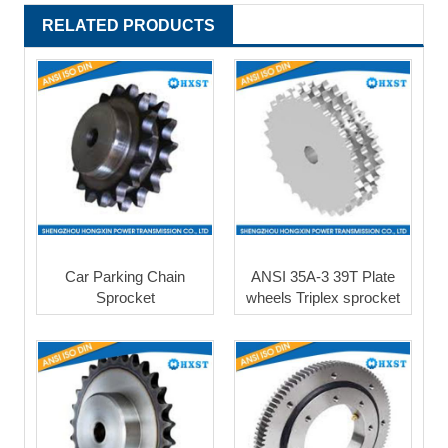
RELATED PRODUCTS
Car Parking Chain
ANSI 35A-3 39T Plate
Sprocket
wheels Triplex sprocket