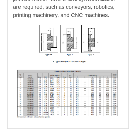
are required, such as conveyors, robotics,
printing machinery, and CNC machines.