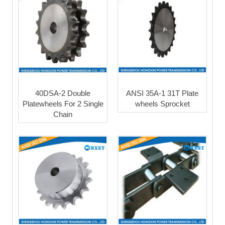
40DSA-2 Double
ANSI 35A-1 31T Plate
Platewheels For 2 Single
wheels Sprocket
Chain