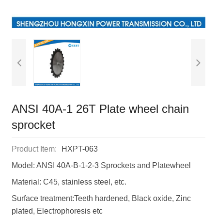
ANSI 40A-1 26T Plate wheel chain
sprocket
Product Item:
HXPT-063
Model: ANSI 40A-B-1-2-3 Sprockets and Platewheel
Material: C45, stainless steel, etc.
Surface treatment:Teeth hardened, Black oxide, Zinc
plated, Electrophoresis etc