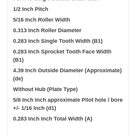
1/2 Inch Pitch
5/16 Inch Roller Width
0.313 Inch Roller Diameter
0.283 Inch Single Tooth Width (B1)
0.283 Inch Sprocket Tooth Face Width
(B1)
4.39 Inch Outside Diameter (Approximate)
(de)
Without Hub (Plate Type)
5/8 Inch Inch approximate Pilot hole / bore
+/- 1/16 inch (d1)
0.283 Inch Inch Total Width (A)