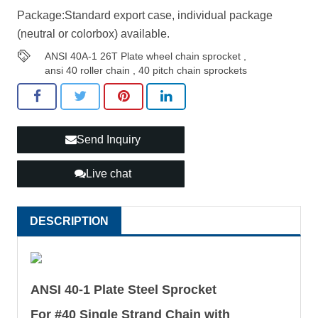
Package:Standard export case, individual package
(neutral or colorbox) available.
ANSI 40A-1 26T Plate wheel chain sprocket
,
ansi 40 roller chain
,
40 pitch chain sprockets
Send Inquiry
Live chat
DESCRIPTION
ANSI 40-1 Plate Steel Sprocket
For #40 Single Strand Chain with