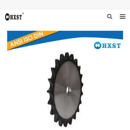
HOME
ABOUT US
PRODUCTS
NEWS
DOWNLOAD
INQUIRY
CONTACT US