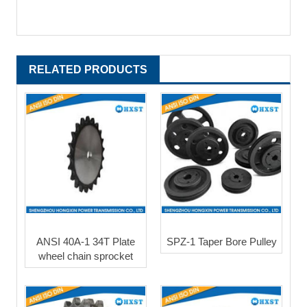
RELATED PRODUCTS
ANSI 40A-1 34T Plate
SPZ-1 Taper Bore Pulley
wheel chain sprocket