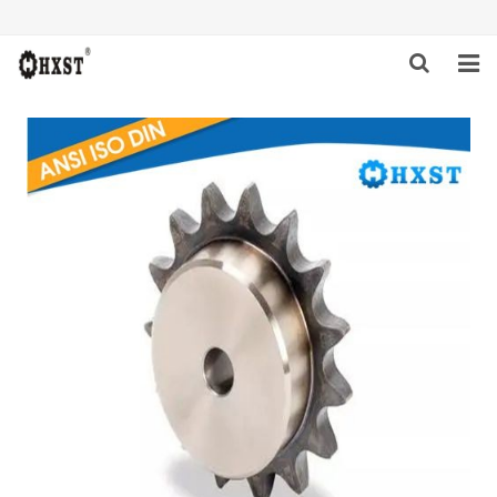
HOME
ABOUT US
PRODUCTS
NEWS
DOWNLOAD
INQUIRY
CONTACT US