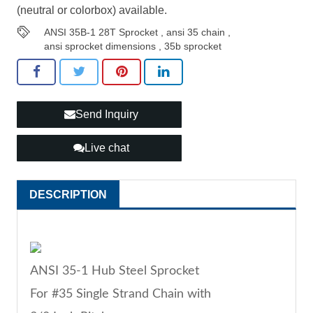
(neutral or colorbox) available.
ANSI 35B-1 28T Sprocket
,
ansi 35 chain
,
ansi sprocket dimensions
,
35b sprocket
Send Inquiry
Live chat
DESCRIPTION
ANSI 35-1 Hub Steel Sprocket
For #35 Single Strand Chain with