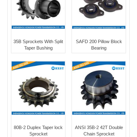
35B Sprockets With Split
SAFD 200 Pillow Block
Taper Bushing
Bearing
80B-2 Duplex Taper lock
ANSI 35B-2 42T Double
Sprocket
Chain Sprocket