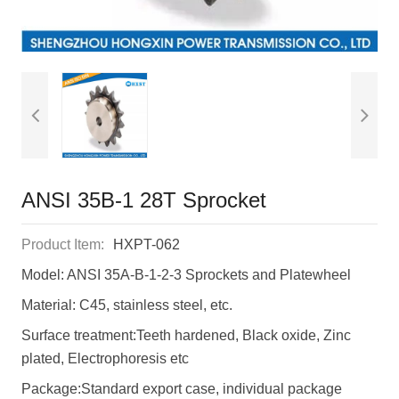
ANSI 35B-1 28T Sprocket
Product Item:
HXPT-062
Model: ANSI 35A-B-1-2-3 Sprockets and Platewheel
Material: C45, stainless steel, etc.
Surface treatment:Teeth hardened, Black oxide, Zinc
plated, Electrophoresis etc
Package:Standard export case, individual package