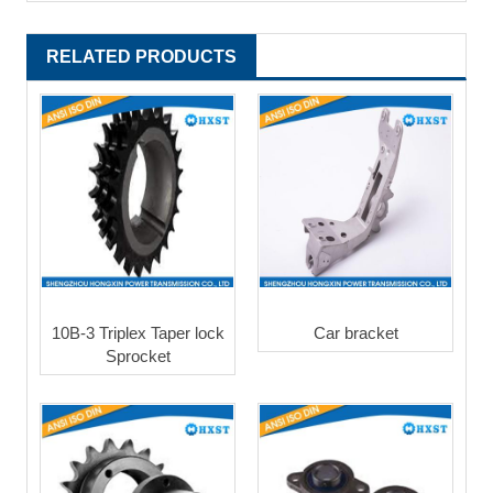
RELATED PRODUCTS
10B-3 Triplex Taper lock
Car bracket
Sprocket