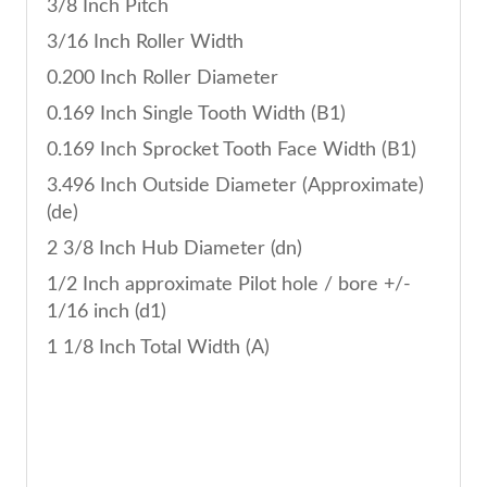
3/8 Inch Pitch
3/16 Inch Roller Width
0.200 Inch Roller Diameter
0.169 Inch Single Tooth Width (B1)
0.169 Inch Sprocket Tooth Face Width (B1)
3.496 Inch Outside Diameter (Approximate)
(de)
2 3/8 Inch Hub Diameter (dn)
1/2 Inch approximate Pilot hole / bore +/-
1/16 inch (d1)
1 1/8 Inch Total Width (A)