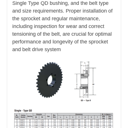
Single Type QD bushing, and the belt type
and size requirements. Proper installation of
the sprocket and regular maintenance,
including inspection for wear and correct
tensioning of the belt, are crucial for optimal
performance and longevity of the sprocket
and belt drive system