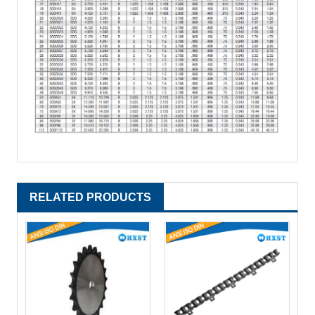
RELATED PRODUCTS