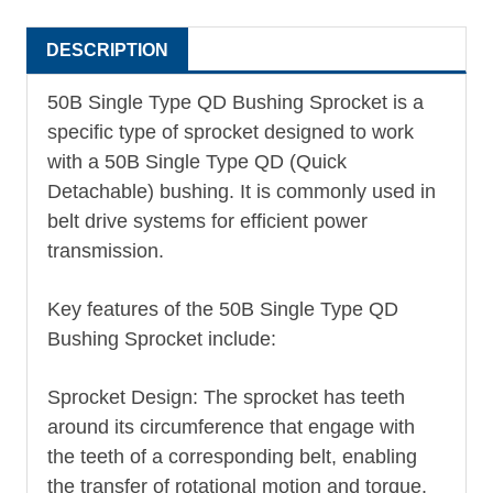
DESCRIPTION
50B Single Type
QD Bushing
Sprocket is a
specific type of sprocket designed to work
with a 50B Single Type QD (Quick
Detachable) bushing. It is commonly used in
belt drive systems for efficient power
transmission.
Key features of the 50B Single Type QD
Bushing Sprocket include:
Sprocket Design: The sprocket has teeth
around its circumference that engage with
the teeth of a corresponding belt, enabling
the transfer of rotational motion and torque.