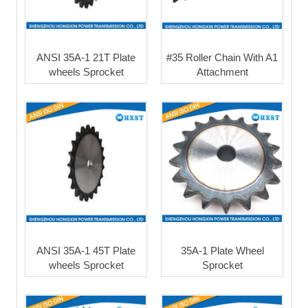
ANSI 35A-1 21T Plate
#35 Roller Chain With A1
wheels Sprocket
Attachment
ANSI 35A-1 45T Plate
35A-1 Plate Wheel
wheels Sprocket
Sprocket