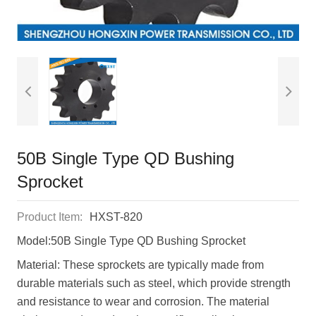
50B Single Type QD Bushing
Sprocket
Product Item:
HXST-820
Model:50B Single Type QD Bushing Sprocket
Material: These sprockets are typically made from
durable materials such as steel, which provide strength
and resistance to wear and corrosion. The material