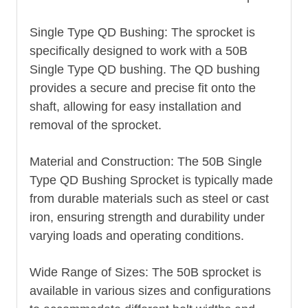
Single Type QD Bushing: The sprocket is
specifically designed to work with a 50B
Single Type QD bushing. The QD bushing
provides a secure and precise fit onto the
shaft, allowing for easy installation and
removal of the sprocket.
Material and Construction: The 50B Single
Type QD Bushing Sprocket is typically made
from durable materials such as steel or cast
iron, ensuring strength and durability under
varying loads and operating conditions.
Wide Range of Sizes: The 50B sprocket is
available in various sizes and configurations