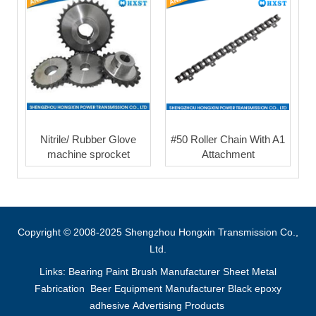
Nitrile/ Rubber Glove
#50 Roller Chain With A1
machine sprocket
Attachment
Copyright © 2008-2025 Shengzhou Hongxin Transmission Co.,
Ltd.
Links:
Bearing
Paint Brush Manufacturer
Sheet Metal
Fabrication
Beer Equipment Manufacturer
Black epoxy
adhesive
Advertising Products