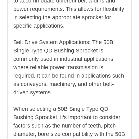
to accommodate different belt widths and
power requirements. This allows for flexibility
in selecting the appropriate sprocket for
specific applications.
Belt Drive System Applications: The 50B
Single Type QD Bushing Sprocket is
commonly used in industrial applications
where reliable power transmission is
required. It can be found in applications such
as conveyors, machinery, and other belt-
driven systems.
When selecting a 50B Single Type QD
Bushing Sprocket, it's important to consider
factors such as the number of teeth, pitch
diameter, bore size compatibility with the 50B