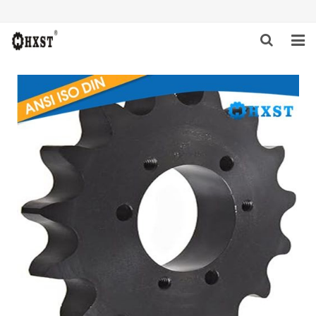
HOME
ABOUT US
PRODUCTS
NEWS
DOWNLOAD
INQUIRY
CONTACT US