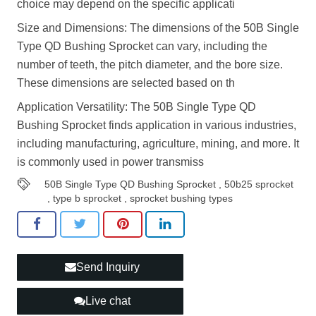
choice may depend on the specific applicati
Size and Dimensions: The dimensions of the 50B Single
Type QD Bushing Sprocket can vary, including the
number of teeth, the pitch diameter, and the bore size.
These dimensions are selected based on th
Application Versatility: The 50B Single Type QD
Bushing Sprocket finds application in various industries,
including manufacturing, agriculture, mining, and more. It
is commonly used in power transmiss
50B Single Type QD Bushing Sprocket
,
50b25 sprocket
,
type b sprocket
,
sprocket bushing types
Send Inquiry
Live chat