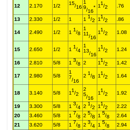
1
15
1
12
2.170
1/2
/
1
/
.76
16
2
9
*
/
16
1
1
13
2.330
1/2
1
1
/
1
/
.86
2
2
1
1
1
14
2.490
1/2
1
/
1
/
1.08
8
2
11
/
16
1
1
1
15
2.650
1/2
1
/
1
/
1.24
4
2
13
/
16
3
1
16
2.810
5/8
1
/
2
1
/
1.42
8
2
1
1
1
17
2.980
5/8
2
/
1
/
1.64
8
2
7
/
16
2
1
1
18
3.140
5/8
1
/
1
/
1.92
2
2
5
/
16
3
1
1
19
3.300
5/8
1
/
2
/
1
/
2.22
4
2
2
7
5
5
20
3.460
5/8
1
/
2
/
1
/
2.64
8
8
8
7
3
5
21
3.620
5/8
1
/
2
/
1
/
2.94
8
4
8