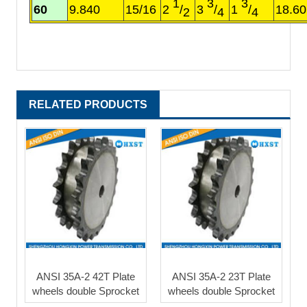
1
3
3
60
9.840
15/16
2
/
3
/
1
/
18.60
2
4
4
RELATED PRODUCTS
ANSI 35A-2 42T Plate
ANSI 35A-2 23T Plate
wheels double Sprocket
wheels double Sprocket