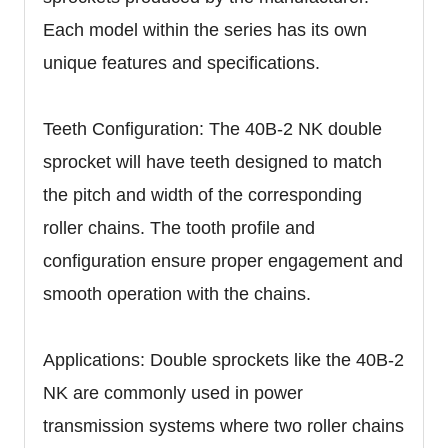
Each model within the series has its own
unique features and specifications.
Teeth Configuration: The 40B-2 NK double
sprocket will have teeth designed to match
the pitch and width of the corresponding
roller chains. The tooth profile and
configuration ensure proper engagement and
smooth operation with the chains.
Applications: Double sprockets like the 40B-2
NK are commonly used in power
transmission systems where two roller chains