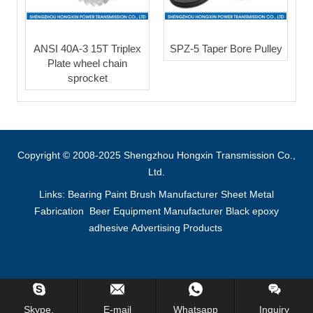
ANSI 40A-3 15T Triplex
SPZ-5 Taper Bore Pulley
Plate wheel chain
sprocket
Copyright © 2008-2025 Shengzhou Hongxin Transmission Co.,
Ltd.
Links:
Bearing
Paint Brush Manufacturer
Sheet Metal
Fabrication
Beer Equipment Manufacturer
Black epoxy
adhesive
Advertising Products
Inquiry Us Now !
Skype.
E-mail
Whatsapp
Inquiry