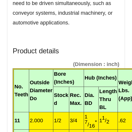
need to be driven simultaneously, such as
conveyor systems, industrial machinery, or
automotive applications.
Product details
(Dimension : inch)
Bore
Hub (Inches)
(Inches)
Outside
Weig
No.
Diameter
Lbs.
Length
Teeth
Stock
Rec.
Dia.
Do
(App
Thru
d
Max.
BD
BL
1
1
11
2.000
1/2
3/4
1
/
.62
2
7
*
/
16