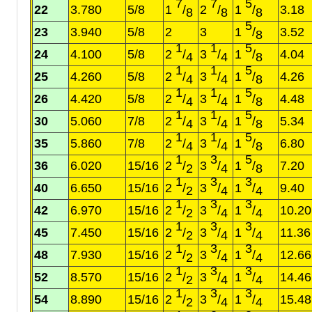
7
7
5
22
3.780
5/8
1
/
2
/
1
/
3.18
8
8
8
5
23
3.940
5/8
2
3
1
/
3.52
8
1
1
5
24
4.100
5/8
2
/
3
/
1
/
4.04
4
4
8
1
1
5
25
4.260
5/8
2
/
3
/
1
/
4.26
4
4
8
1
1
5
26
4.420
5/8
2
/
3
/
1
/
4.48
4
4
8
1
1
5
30
5.060
7/8
2
/
3
/
1
/
5.34
4
4
8
1
1
5
35
5.860
7/8
2
/
3
/
1
/
6.80
4
4
8
1
3
5
36
6.020
15/16
2
/
3
/
1
/
7.20
2
4
8
1
3
3
40
6.650
15/16
2
/
3
/
1
/
9.40
2
4
4
1
3
3
42
6.970
15/16
2
/
3
/
1
/
10.20
2
4
4
1
3
3
45
7.450
15/16
2
/
3
/
1
/
11.36
2
4
4
1
3
3
48
7.930
15/16
2
/
3
/
1
/
12.66
2
4
4
1
3
3
52
8.570
15/16
2
/
3
/
1
/
14.46
2
4
4
1
3
3
54
8.890
15/16
2
/
3
/
1
/
15.48
2
4
4