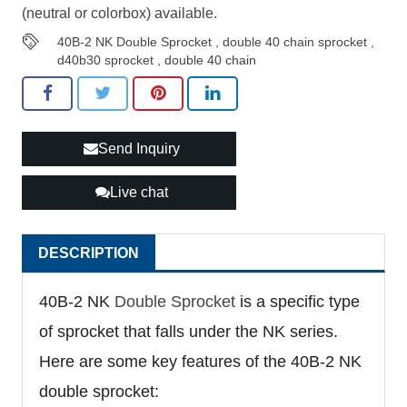
(neutral or colorbox) available.
40B-2 NK Double Sprocket
,
double 40 chain sprocket
,
d40b30 sprocket
,
double 40 chain
Send Inquiry
Live chat
DESCRIPTION
40B-2 NK
Double Sprocket
is a specific type
of sprocket that falls under the NK series.
Here are some key features of the 40B-2 NK
double sprocket: