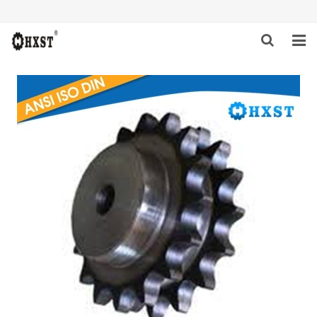
HOME
ABOUT US
PRODUCTS
NEWS
DOWNLOAD
INQUIRY
CONTACT US