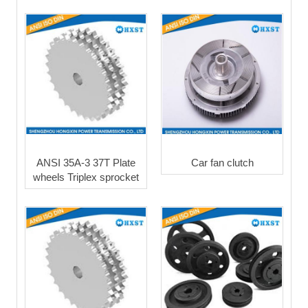
ANSI 35A-3 37T Plate
Car fan clutch
wheels Triplex sprocket