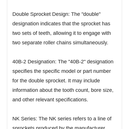
Double Sprocket Design: The "double"
designation indicates that the sprocket has
two sets of teeth, allowing it to engage with
two separate roller chains simultaneously.
40B-2 Designation: The "40B-2" designation
specifies the specific model or part number
for the double sprocket. It may include
information about the tooth count, bore size,
and other relevant specifications.
NK Series: The NK series refers to a line of
sprockets produced by the manufacturer.