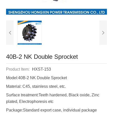
40B-2 NK Double Sprocket
Product Item:
HXST-153
Model:40B-2 NK Double Sprocket
Material: C45, stainless steel, etc.
Surface treatment:Teeth hardened, Black oxide, Zinc
plated, Electrophoresis etc
Package:Standard export case, individual package