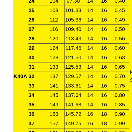
24
104
97.30
14
16
0.40
25
108
101.33
14
16
0.45
26
112
105.36
14
16
0.49
27
116
109.40
14
16
0.50
28
120
113.43
14
16
0.56
29
124
117.46
14
16
0.60
30
128
121.50
14
16
0.63
31
133
125.53
14
16
0.65
K40A
32
137
129.57
14
16
0.70
33
141
133.61
14
16
0.75
34
145
137.64
14
16
0.80
35
149
141.68
14
16
0.85
36
153
145.72
16
18
0.90
37
157
149.75
16
18
0.99