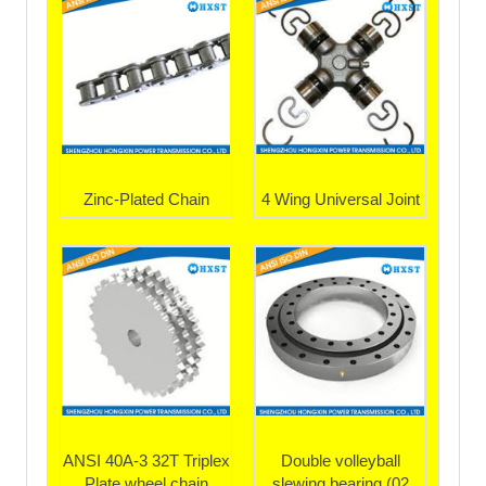
Zinc-Plated Chain
4 Wing Universal Joint
ANSI 40A-3 32T Triplex
Double volleyball
Plate wheel chain
slewing bearing (02