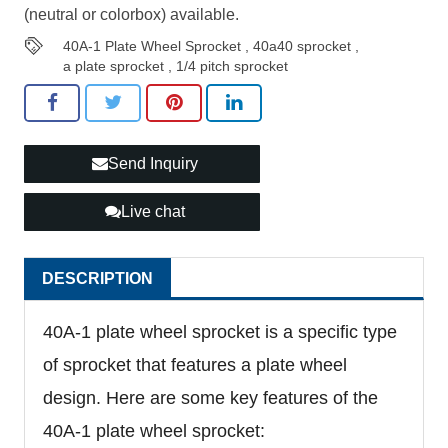
(neutral or colorbox) available.
40A-1 Plate Wheel Sprocket
,
40a40 sprocket
,
a plate sprocket
,
1/4 pitch sprocket
Send Inquiry
Live chat
DESCRIPTION
40A-1 plate wheel sprocket is a specific type
of sprocket that features a plate wheel
design. Here are some key features of the
40A-1 plate wheel sprocket: