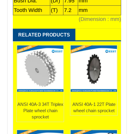
Bush Dia.
(Dr)
7.95
mm
Tooth Width
(T)
7.2
mm
(Dimension : mm)
RELATED PRODUCTS
ANSI 40A-3 34T Triplex
ANSI 40A-1 22T Plate
Plate wheel chain
wheel chain sprocket
sprocket