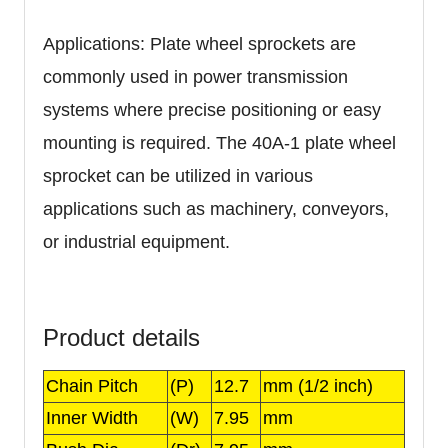
Applications: Plate wheel sprockets are
commonly used in power transmission
systems where precise positioning or easy
mounting is required. The 40A-1 plate wheel
sprocket can be utilized in various
applications such as machinery, conveyors,
or industrial equipment.
Product details
Chain Pitch
(P)
12.7
mm (1/2 inch)
Inner Width
(W)
7.95
mm