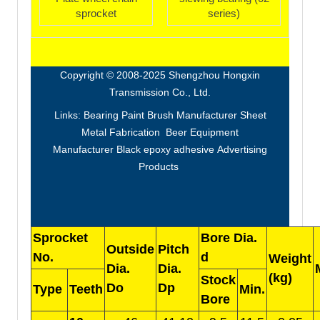
sprocket
series)
Copyright © 2008-2025 Shengzhou Hongxin
Transmission Co., Ltd.
Links:
Bearing
Paint Brush Manufacturer
Sheet
Metal Fabrication
Beer Equipment
Manufacturer
Black epoxy adhesive
Advertising
Products
Sprocket
Bore Dia.
Outside
Pitch
No.
d
Weight
Dia.
Dia.
(kg)
Stock
Do
Dp
Type
Teeth
Min.
Bore