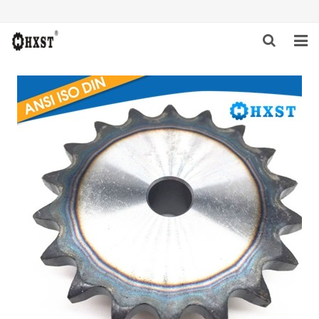
HOME
ABOUT US
PRODUCTS
NEWS
DOWNLOAD
INQUIRY
CONTACT US