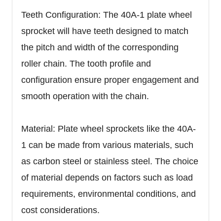
Teeth Configuration: The 40A-1 plate wheel
sprocket will have teeth designed to match
the pitch and width of the corresponding
roller chain. The tooth profile and
configuration ensure proper engagement and
smooth operation with the chain.
Material: Plate wheel sprockets like the 40A-
1 can be made from various materials, such
as carbon steel or stainless steel. The choice
of material depends on factors such as load
requirements, environmental conditions, and
cost considerations.