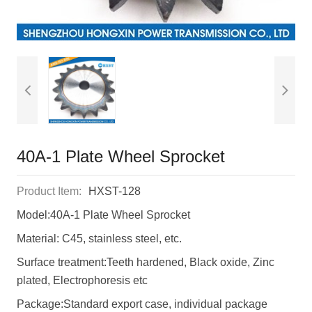
40A-1 Plate Wheel Sprocket
Product Item:
HXST-128
Model:40A-1 Plate Wheel Sprocket
Material: C45, stainless steel, etc.
Surface treatment:Teeth hardened, Black oxide, Zinc
plated, Electrophoresis etc
Package:Standard export case, individual package