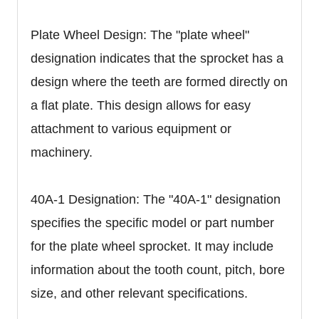
Plate Wheel Design: The "plate wheel"
designation indicates that the sprocket has a
design where the teeth are formed directly on
a flat plate. This design allows for easy
attachment to various equipment or
machinery.
40A-1 Designation: The "40A-1" designation
specifies the specific model or part number
for the plate wheel sprocket. It may include
information about the tooth count, pitch, bore
size, and other relevant specifications.