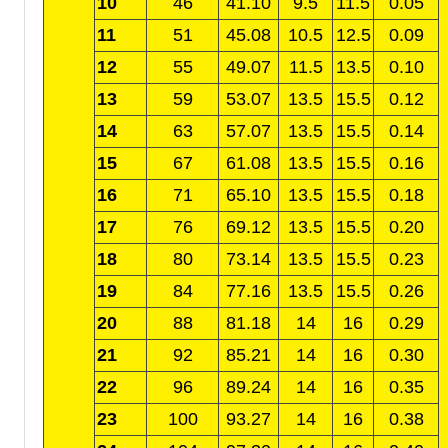
10
46
41.10
9.5
11.5
0.05
11
51
45.08
10.5
12.5
0.09
12
55
49.07
11.5
13.5
0.10
13
59
53.07
13.5
15.5
0.12
14
63
57.07
13.5
15.5
0.14
15
67
61.08
13.5
15.5
0.16
16
71
65.10
13.5
15.5
0.18
17
76
69.12
13.5
15.5
0.20
18
80
73.14
13.5
15.5
0.23
19
84
77.16
13.5
15.5
0.26
20
88
81.18
14
16
0.29
21
92
85.21
14
16
0.30
22
96
89.24
14
16
0.35
23
100
93.27
14
16
0.38