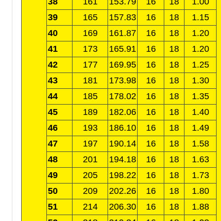
38
161
153.79
16
18
1.00
39
165
157.83
16
18
1.15
40
169
161.87
16
18
1.20
41
173
165.91
16
18
1.20
42
177
169.95
16
18
1.25
43
181
173.98
16
18
1.30
44
185
178.02
16
18
1.35
45
189
182.06
16
18
1.40
46
193
186.10
16
18
1.49
47
197
190.14
16
18
1.58
48
201
194.18
16
18
1.63
49
205
198.22
16
18
1.73
50
209
202.26
16
18
1.80
51
214
206.30
16
18
1.88