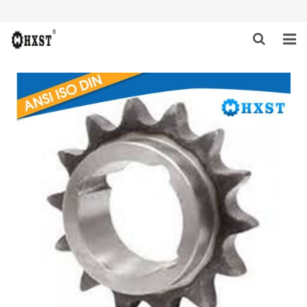
HOME
ABOUT US
PRODUCTS
NEWS
DOWNLOAD
INQUIRY
CONTACT US