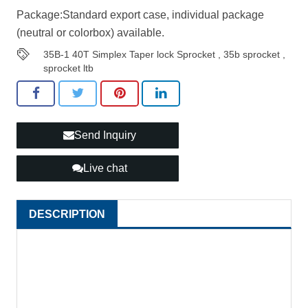
Package:Standard export case, individual package
(neutral or colorbox) available.
35B-1 40T Simplex Taper lock Sprocket
,
35b sprocket
,
sprocket ltb
Send Inquiry
Live chat
DESCRIPTION