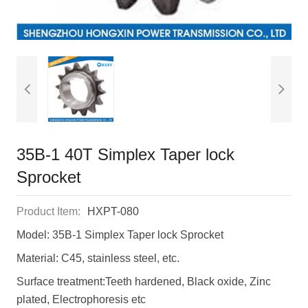
35B-1 40T Simplex Taper lock
Sprocket
Product Item:
HXPT-080
Model: 35B-1 Simplex Taper lock Sprocket
Material: C45, stainless steel, etc.
Surface treatment:Teeth hardened, Black oxide, Zinc
plated, Electrophoresis etc