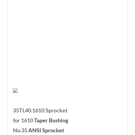
35TL40.1610 Sprocket
for 1610
Taper Bushing
No.35
ANSI Sprocket