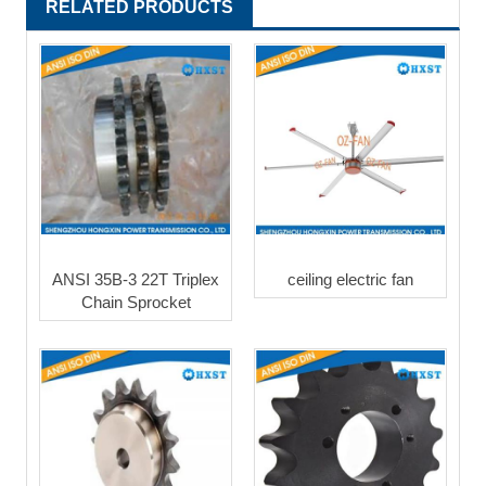
RELATED PRODUCTS
ANSI 35B-3 22T Triplex
ceiling electric fan
Chain Sprocket