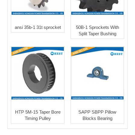
ansi 35b-1 31t sprocket
50B-1 Sprockets With
Split Taper Bushing
HTP 5M-15 Taper Bore
SAPP SBPP Pillow
Timing Pulley
Blocks Bearing