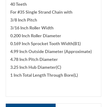
40 Teeth
For #35 Single Strand Chain with
3/8 Inch Pitch
3/16 Inch Roller Width
0.200 Inch Roller Diameter
0.169 Inch Sprocket Tooth Width(B1)
4.99 Inch Outside Diameter (Approximate)
4.78 Inch Pitch Diameter
3.25 Inch Hub Diameter(C)
1 Inch Total Length Through Bore(L)