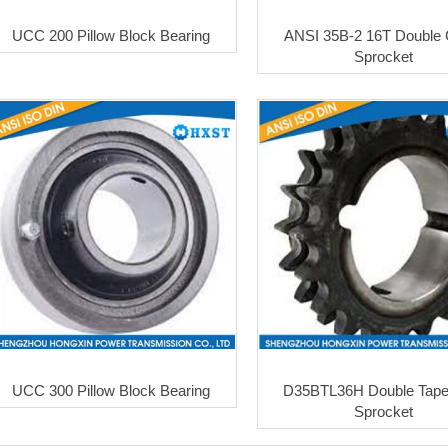
UCC 200 Pillow Block Bearing
ANSI 35B-2 16T Double 
Sprocket
UCC 300 Pillow Block Bearing
D35BTL36H Double Taper
Sprocket