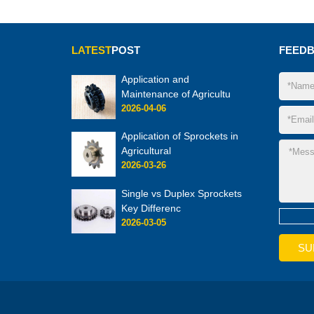
LATEST
POST
FEED
Application and
Maintenance of Agricultu
2026-04-06
Application of Sprockets in
Agricultural
2026-03-26
Single vs Duplex Sprockets
Key Differenc
2026-03-05