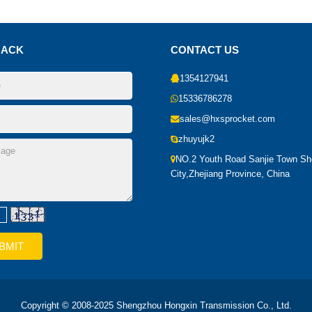
BACK
CONTACT US
1354127941
15336786278
sales@hxsprocket.com
zhuyujk2
NO.2 Youth Road Sanjie Town S
City,Zhejiang Province, China
Copyright © 2008-2025 Shengzhou Hongxin Transmission Co., Ltd.