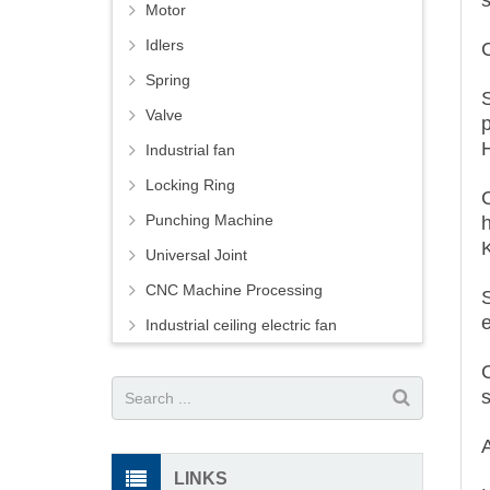
Motor
Idlers
Spring
S
Valve
Industrial fan
Locking Ring
Punching Machine
Universal Joint
CNC Machine Processing
Industrial ceiling electric fan
LINKS