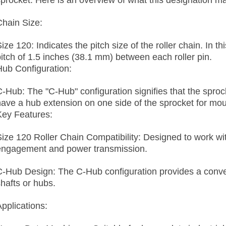
sprocket. Here is an overview of what this designation ma
Chain Size:
ize 120: Indicates the pitch size of the roller chain. In t
pitch of 1.5 inches (38.1 mm) between each roller pin.
Hub Configuration:
C-Hub: The "C-Hub" configuration signifies that the spro
have a hub extension on one side of the sprocket for mo
Key Features:
Size 120 Roller Chain Compatibility: Designed to work wit
engagement and power transmission.
C-Hub Design: The C-Hub configuration provides a conve
shafts or hubs.
Applications: