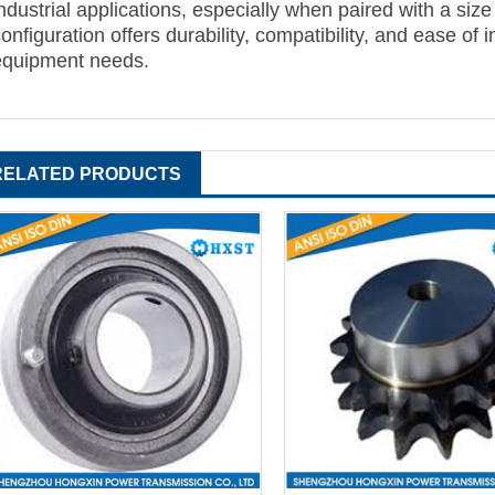
ndustrial applications, especially when paired with a size
onfiguration offers durability, compatibility, and ease of 
equipment needs.
RELATED PRODUCTS