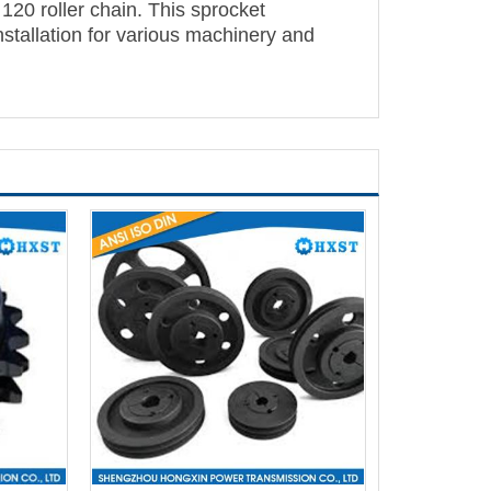
 120 roller chain. This sprocket
installation for various machinery and