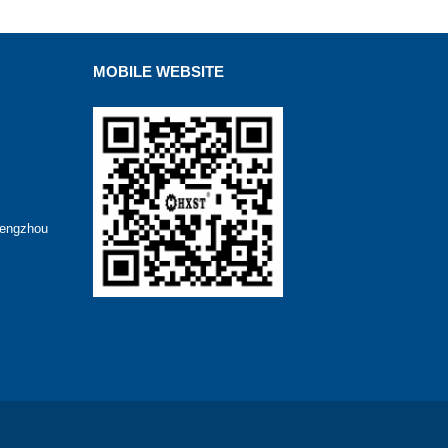
MOBILE WEBSITE
hengzhou