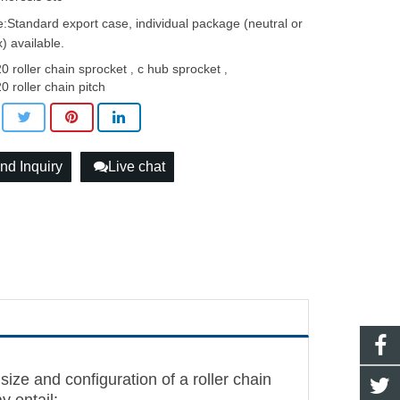
:Standard export case, individual package (neutral or
) available.
0 roller chain sprocket
c hub sprocket
,
,
0 roller chain pitch
nd Inquiry
Live chat
size and configuration of a roller chain