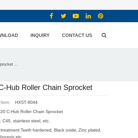
WNLOAD
INQUIRY
CONTACT US
rocket ...
C-Hub Roller Chain Sprocket
 Item:
HXST-8044
20 C-Hub Roller Chain Sprocket
: C45, stainless steel, etc.
 treatment:Teeth hardened, Black oxide, Zinc plated,
phoresis etc