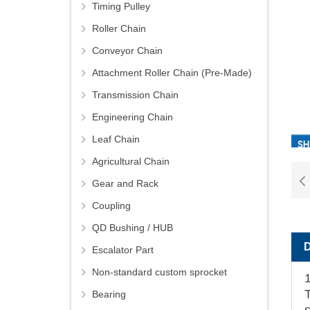
Timing Pulley
Roller Chain
Conveyor Chain
Attachment Roller Chain (Pre-Made)
Transmission Chain
Engineering Chain
Leaf Chain
Agricultural Chain
Gear and Rack
Coupling
QD Bushing / HUB
Escalator Part
Non-standard custom sprocket
T
Bearing