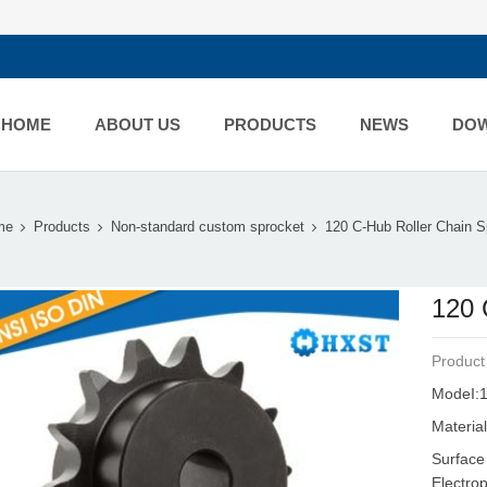
HOME
ABOUT US
PRODUCTS
NEWS
DO
me
Products
Non-standard custom sprocket
120 C-Hub Roller Chain Sp
120 
Product
ModeI:1
Material
Surface
Electro