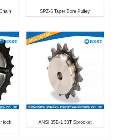
Chain
SPZ-6 Taper Bore Pulley
 lock
ANSI 35B-1 33T Sprocket