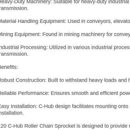
Heavy-Duty Machinery: Suitable for heavy-duty industrial 
transmission.
Material Handling Equipment: Used in conveyors, elevato
Mining Equipment: Found in mining machinery for convey
ndustrial Processing: Utilized in various industrial proce
transmission.
enefits:
Robust Construction: Built to withstand heavy loads and 
Reliable Performance: Ensures smooth and efficient power
Easy Installation: C-Hub design facilitates mounting onto
nstallation.
120 C-Hub Roller Chain Sprocket is designed to provide 