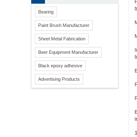
Bearing
Paint Brush Manufacturer
Sheet Metal Fabrication
I
Beer Equipment Manufacturer
Black epoxy adhesive
B
Advertising Products
i