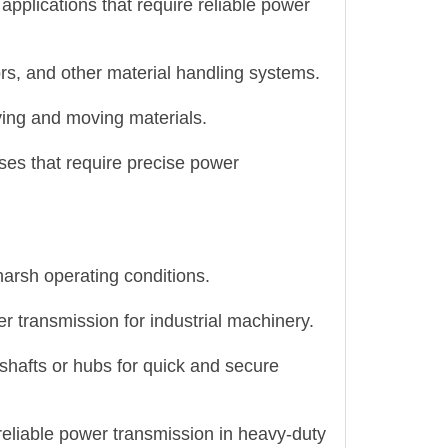
applications that require reliable power
rs, and other material handling systems.
ing and moving materials.
sses that require precise power
harsh operating conditions.
 transmission for industrial machinery.
 shafts or hubs for quick and secure
reliable power transmission in heavy-duty