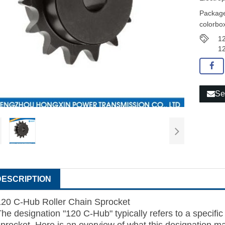
Package
colorbox
12
12
Se
DESCRIPTION
120 C-Hub
Roller Chain
Sprocket
he designation "120 C-Hub" typically refers to a specific 