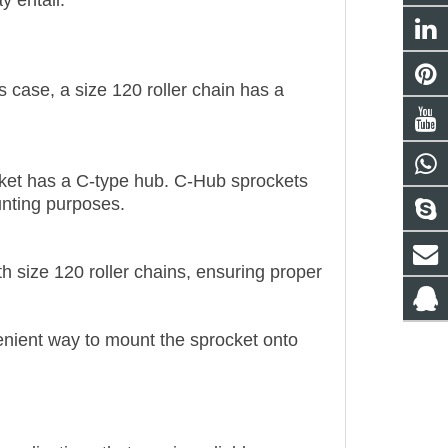
y entail:
his case, a size 120 roller chain has a
cket has a C-type hub. C-Hub sprockets
unting purposes.
h size 120 roller chains, ensuring proper
nient way to mount the sprocket onto