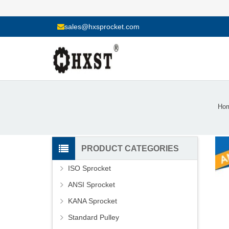
sales@hxsprocket.com
Ho
PRODUCT CATEGORIES
ISO Sprocket
ANSI Sprocket
KANA Sprocket
Standard Pulley